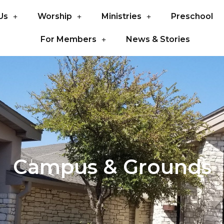
Us
Worship
Ministries
Preschool
For Members
News & Stories
Campus & Grounds