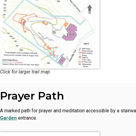
Click for larger trail map
Prayer Path
A marked path for prayer and meditation accessible by a stairwa
Garden
entrance.