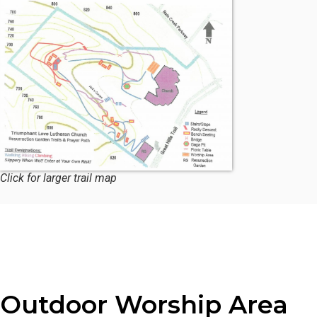
Click for larger trail map
Outdoor Worship Area