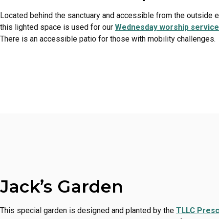
Located behind the sanctuary and accessible from the outside el
this lighted space is used for our
Wednesday worship servic
There is an accessible patio for those with mobility challenges.
Jack’s Garden
This special garden is designed and planted by the
TLLC Presc