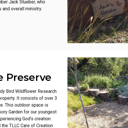
mber Jack Stueber, who
 and overall ministry.
e Preserve
ady Bird Wildflower Research
operty. It consists of over 3
re. This outdoor space is
sory Garden for our youngest
periencing God’s creation.
d the TLLC Care of Creation