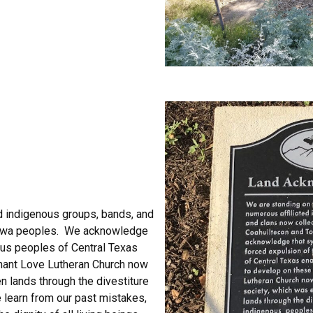
ed indigenous groups, bands, and
nkawa peoples. We acknowledge
ous peoples of Central Texas
phant Love Lutheran Church now
n lands through the divestiture
 learn from our past mistakes,