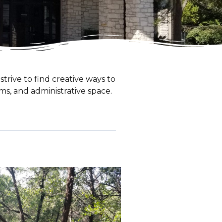
trive to find creative ways to
oms, and administrative space.