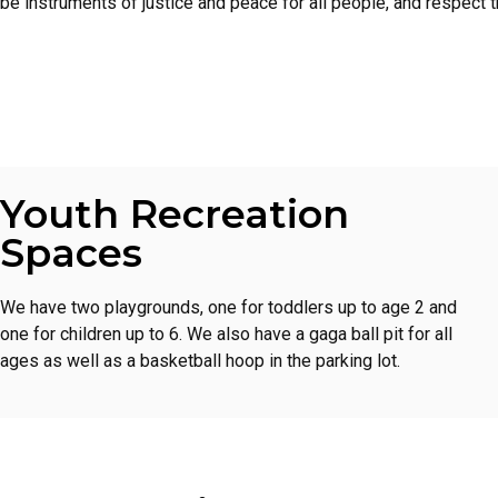
be instruments of justice and peace for all people, and respect th
Youth Recreation
Spaces
We have two playgrounds, one for toddlers up to age 2 and
one for children up to 6. We also have a gaga ball pit for all
ages as well as a basketball hoop in the parking lot.