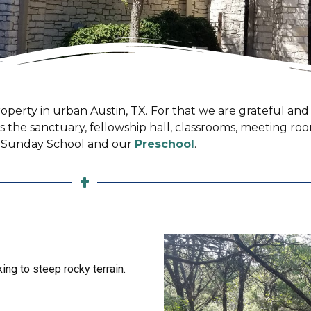
operty in urban Austin, TX. For that we are grateful and s
ns the sanctuary, fellowship hall, classrooms, meeting ro
or Sunday School and our
Preschool
.
ing to steep rocky terrain.