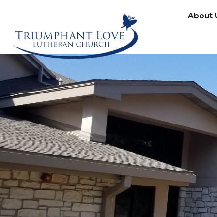
About 