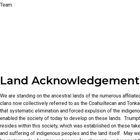
Team.
Land Acknowledgement
We are standing on the ancestral lands of the numerous affiliat
clans now collectively referred to as the Coahuiltecan and To
that systematic elimination and forced expulsion of the indigen
enabled the society of today to develop on these lands. Trium
resides within this society, which was established on these take
and suffering of indigenous peoples and the land itself. May we