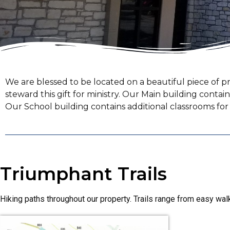
We are blessed to be located on a beautiful piece of pr
steward this gift for ministry. Our Main building contai
Our School building contains additional classrooms f
Triumphant Trails
Hiking paths throughout our property. Trails range from easy walk