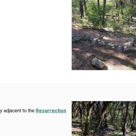
y adjacent to the
Resurrection