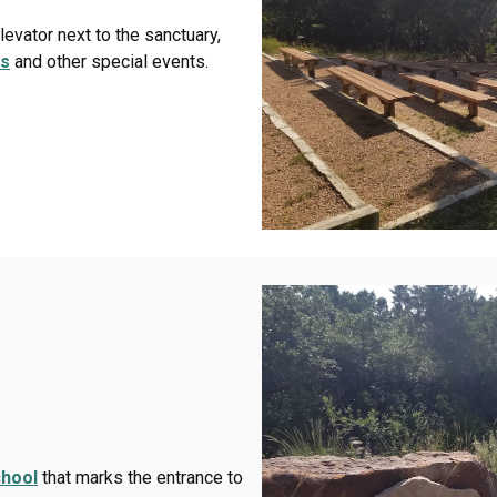
evator next to the sanctuary,
es
and other special events.
hool
that marks the entrance to