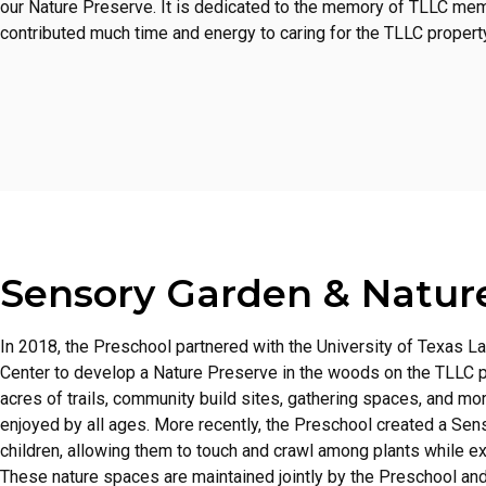
our Nature Preserve. It is dedicated to the memory of TLLC me
contributed much time and energy to caring for the TLLC property
Sensory Garden & Natur
In 2018, the Preschool partnered with the University of Texas L
Center to develop a Nature Preserve in the woods on the TLLC pr
acres of trails, community build sites, gathering spaces, and mo
enjoyed by all ages. More recently, the Preschool created a Sen
children, allowing them to touch and crawl among plants while ex
These nature spaces are maintained jointly by the Preschool an