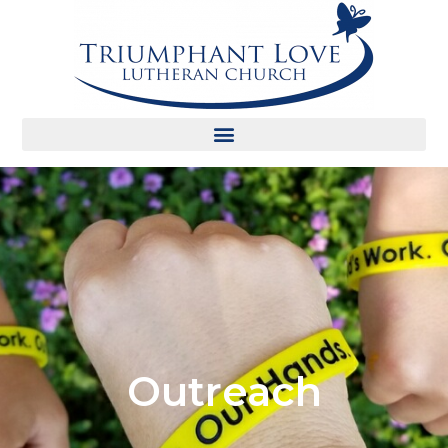
Outreach