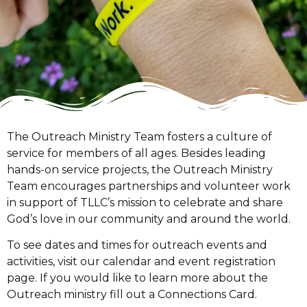
The Outreach Ministry Team fosters a culture of
service for members of all ages. Besides leading
hands-on service projects, the Outreach Ministry
Team encourages partnerships and volunteer work
in support of TLLC’s mission to celebrate and share
God’s love in our community and around the world.
To see dates and times for outreach events and
activities, visit our calendar and event registration
page. If you would like to learn more about the
Outreach ministry fill out a Connections Card.