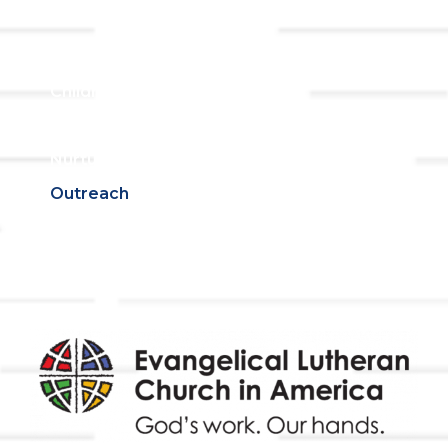
Ministries
Adult Faith Formation
Children, Youth, & Family
Holistic Stewardship
Nurture & Fellowship
Outreach
Worship & Music
Endowment