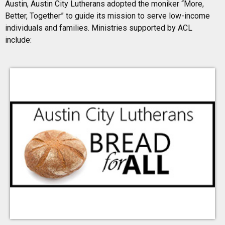
Austin, Austin City Lutherans adopted the moniker “More,
Mondays. Donations can be dropped off at the TLLC
Sharing Station in the Narthex.
Better, Together” to guide its mission to serve low-income
individuals and families. Ministries supported by ACL
include:
Learn More
Mariposa Family Learning
Center
A childcare center that also educates parents (2-Gen)
located in the Montopolis neighborhood of East
Austin. Triumphant Love members provide financial
support and assist with staff and children activities.
Learn More