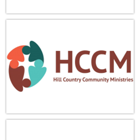
Learn More
iACT
Interfaith Action of Central Texas (iACT) cultivates
peace and respect through interfaith dialogue,
service, and celebration. Triumphant Love members
participate in iACT events, including The Red Bench,
an ongoing dialogue program, and interfaith worship
services.
Learn More