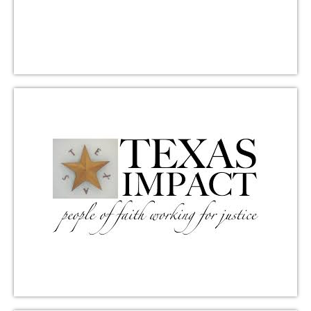
other events.
Learn More
Mobile Loaves and Fishes
Community First! Village provides affordable,
permanent housing and a supportive community for
people coming out of chronic homelessness.
Triumphant Love provides financial support,
volunteers for Group Serve events, and supports
grant requests. Located at 9301 Hog Eye Road,
Austin, Texas.
Learn More