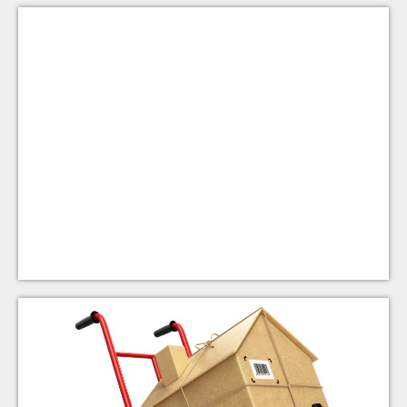
Move-in Ministry
ACL's Move-In Ministry provides furniture and
household items to people exiting homelessness.
Triumphant Love members donate and deliver new or
gently-used items as needed.
Learn More