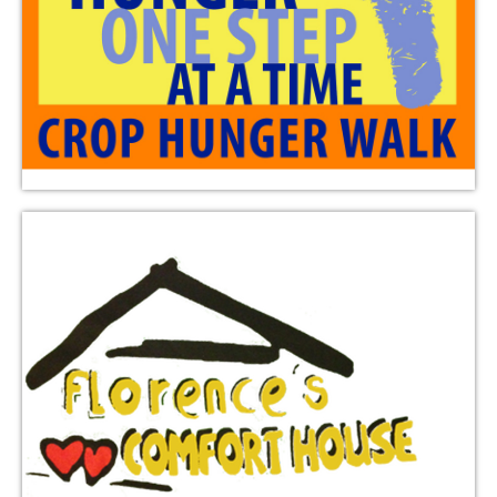
Florence’s Comfort House supplies a safe place for
children to study and play in southeast Austin.
Triumphant Love provides financial support.
Learn More
ELCA World Hunger
ELCA World Hunger works to address hunger and
poverty through education, advocacy, relief, and
development in the US and nearly 60 countries.
Triumphant Love provides financial support through
designated donations or by linking their Randalls
Remarkable card to “Triumphant Love” through the
Good Neighbor Program.