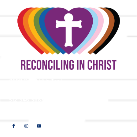
9508 Great Hills Trail
Austin, TX 78759
512-346-5683
info@tllc.org