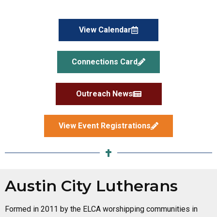
View Calendar
Connections Card
Outreach News
View Event Registrations
Bread for All
A food pantry ministry located at Faith Presbyterian
Austin City Lutherans
Church, 1314 E Oltorf Street. Triumphant Love
provides financial support, collects food donations,
Formed in 2011 by the ELCA worshipping communities in
and assists with stocking and distribution on