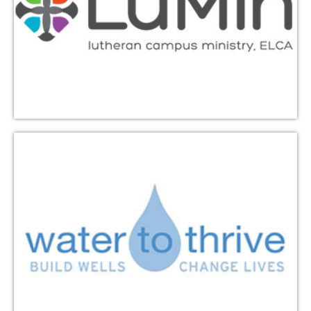
bringing clean, safe water to those who need it in
rural Africa. Triumphant Love has supported the
building of over 100 water projects since 2008.
Learn More
Hill Country Community
Ministries
Encompasses a Food Pantry, Thrift Store, Fresh Food
for All produce distributions, and other assistance to
those in need. As a member congregation,
Triumphant Love provides volunteers, peanut butter
donations, and financial support. They are located at
1005 Lacy Drive, Leander, Texas.