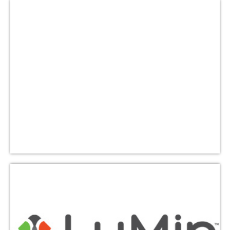
Lutheran Campus Ministry
(LuMin)-UT
TLLC sponsors Tailgate Tuesday about once per
semester where volunteers prepare and serve a
delicious hot free dinner to roughly 400 students.
Learn More
Water to Thrive
Water to Thrive is dedicated to the mission of