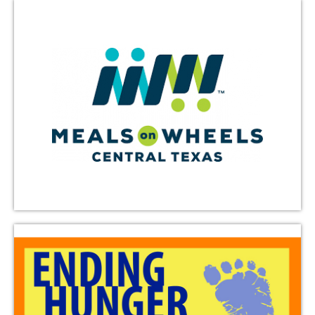
Austin CROP Hunger Walk
The Austin CROP Hunger Walk raises funds to help
combat hunger in our community and around the
world. An intergenerational team from Triumphant
Love participates in this annual springtime walk.
Learn More
Florence’s Comfort House