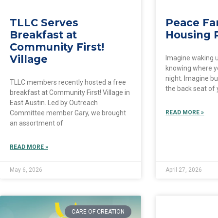
TLLC Serves
Peace Fa
Breakfast at
Housing 
Community First!
Village
Imagine waking 
knowing where y
night. Imagine bu
TLLC members recently hosted a free
the back seat of 
breakfast at Community First! Village in
East Austin. Led by Outreach
Committee member Gary, we brought
READ MORE »
an assortment of
READ MORE »
May 6, 2026
April 27, 2026
CARE OF CREATION