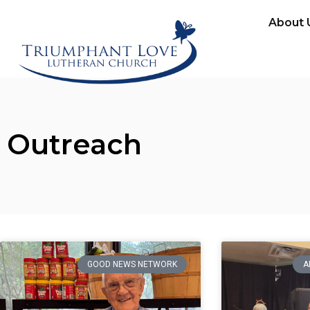
About 
Outreach
GOOD NEWS NETWORK
A