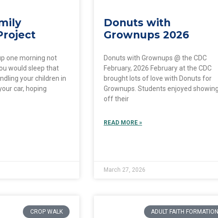
mily
Donuts with
Project
Grownups 2026
up one morning not
Donuts with Grownups @ the CDC
ou would sleep that
February, 2026 February at the CDC
ndling your children in
brought lots of love with Donuts for
your car, hoping
Grownups. Students enjoyed showin
off their
READ MORE »
March 27, 2026
CROP WALK
ADULT FAITH FORMATIO