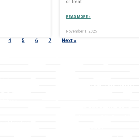
or Treat
READ MORE »
November 1, 2025
4
5
6
7
Next »
LLC
Ministries
TLLC
Adult Faith Formation
ip & Staff
Children, Youth, & Famil
 Values
Holistic Stewardship
y
Nurture & Fellowship
g a Member
Outreach
& Grounds
Worship & Music