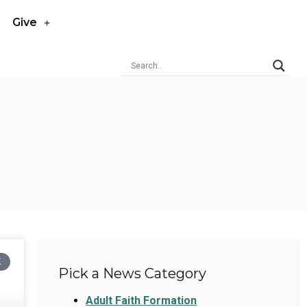
Give
K
Pick a News Category
Adult Faith Formation