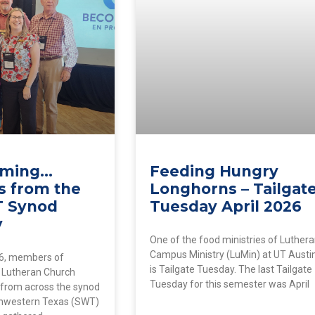
coming…
Feeding Hungry
s from the
Longhorns – Tailgat
T Synod
Tuesday April 2026
y
One of the food ministries of Luther
Campus Ministry (LuMin) at UT Austi
6, members of
is Tailgate Tuesday. The last Tailgate
 Lutheran Church
Tuesday for this semester was April
 from across the synod
thwestern Texas (SWT)