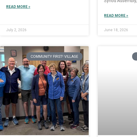
Synod Assembly,
READ MORE »
READ MORE »
July 2, 2026
June 18, 2026
COMMUNITY FIRST! VILLAGE