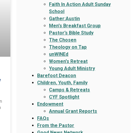
Faith In Action Adult Sunday
School
Gather:Austin
Men's Breakfast Group
Pastor’s Bible Study
The Chosen
Theology on Tap
unWINEd
Women's Retreat
Young Adult Ministry
Barefoot Deacon
e
Children, Youth, Family
Camps & Retreats
CYF Spotlight
an
Endowment
n
Annual Grant Reports
FAQs
From the Pastor
Good News Network