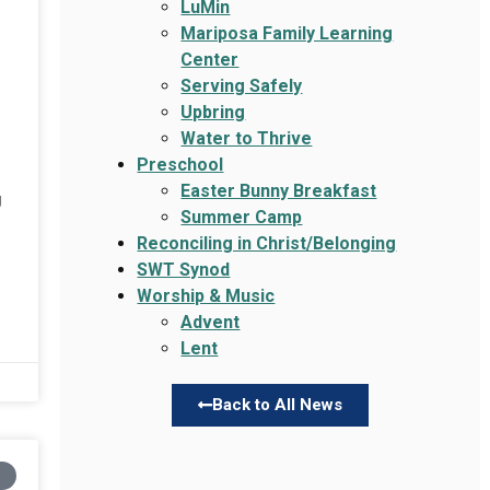
LuMin
Mariposa Family Learning
Center
Serving Safely
Upbring
Water to Thrive
Preschool
Easter Bunny Breakfast
g
Summer Camp
Reconciling in Christ/Belonging
SWT Synod
Worship & Music
Advent
Lent
Back to All News
N