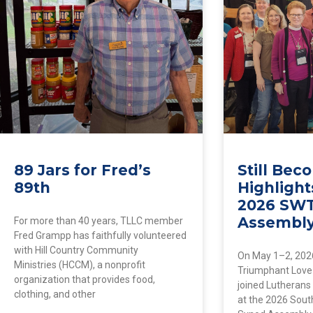
89 Jars for Fred’s
Still Be
89th
Highlight
2026 SW
Assembl
For more than 40 years, TLLC member
Fred Grampp has faithfully volunteered
with Hill Country Community
On May 1–2, 202
Ministries (HCCM), a nonprofit
Triumphant Love
organization that provides food,
joined Lutherans
clothing, and other
at the 2026 Sou