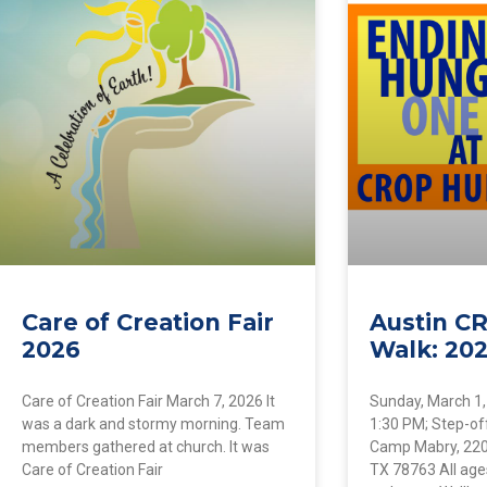
Care of Creation Fair
Austin C
2026
Walk: 20
Care of Creation Fair March 7, 2026 It
Sunday, March 1,
was a dark and stormy morning. Team
1:30 PM; Step-of
members gathered at church. It was
Camp Mabry, 2200
Care of Creation Fair
TX 78763 All ages