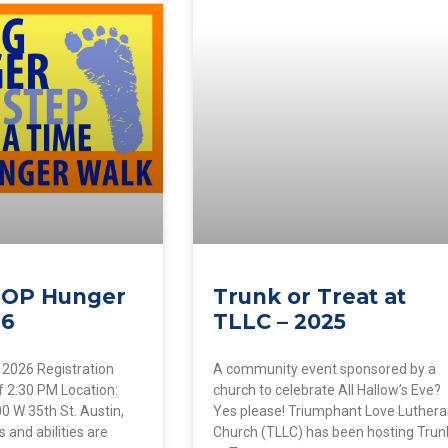
ROP Hunger
Trunk or Treat at
26
TLLC – 2025
 2026 Registration
A community event sponsored by a
f 2:30 PM Location:
church to celebrate All Hallow’s Eve?
 W 35th St. Austin,
Yes please! Triumphant Love Luther
 and abilities are
Church (TLLC) has been hosting Trun