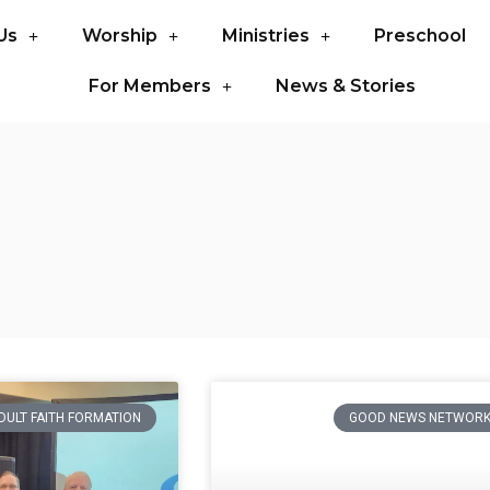
Us
Worship
Ministries
Preschool
For Members
News & Stories
DULT FAITH FORMATION
GOOD NEWS NETWOR