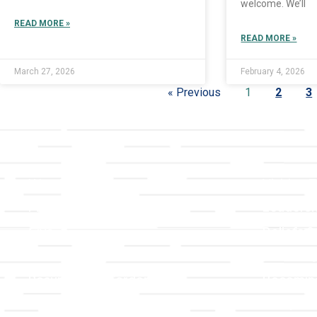
welcome. We’ll
READ MORE »
READ MORE »
March 27, 2026
February 4, 2026
« Previous
1
2
3
Links
About T
Worship
Visiting 
Preschool
Leadersh
Give
Beliefs &
For Members
Our Stor
Resurrection Garden
Becomin
Prayer Request
Campus 