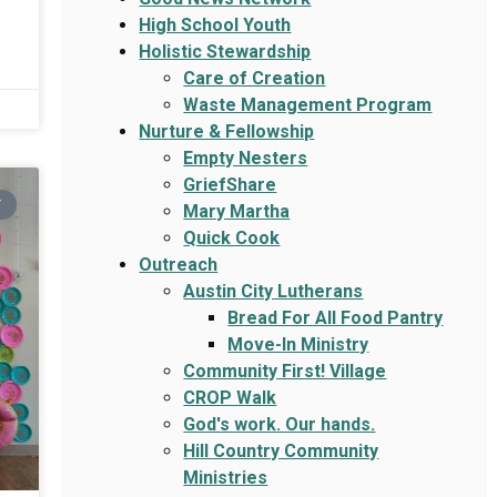
High School Youth
Holistic Stewardship
Care of Creation
Waste Management Program
Nurture & Fellowship
Empty Nesters
GriefShare
Y
Mary Martha
Quick Cook
Outreach
Austin City Lutherans
Bread For All Food Pantry
Move-In Ministry
Community First! Village
CROP Walk
God's work. Our hands.
Hill Country Community
Ministries