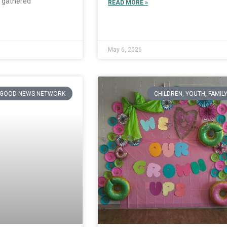
 gathered
READ MORE »
May 6, 2026
GOOD NEWS NETWORK
CHILDREN, YOUTH, FAMIL