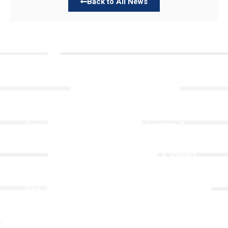
Back to All News
Links
About TLLC
Worship
Visiting TLLC
Preschool
Leadership &
Staff
Give
Beliefs & Values
For Members
Our Story
Resurrection
Garden
Becoming a
Member
Prayer Request
Campus &