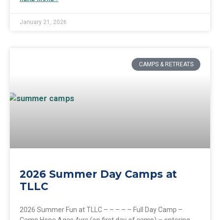
January 21, 2026
CAMPS & RETREATS
2026 Summer Day Camps at
TLLC
2026 Summer Fun at TLLC – – – – – Full Day Camp –
Camp Hope Ages 4yrs (on first day of camp) – entering