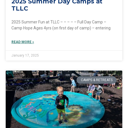
2025 Summer Day Camps at
TLLC
2025 Summer Fun at TLLC – – – – – Full Day Camp –
Camp Hope Ages 4yrs (on first day of camp) – entering
READ MORE »
January 17, 2025
CAMPS & RETREATS