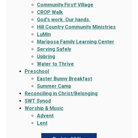
Community First! Village
CROP Walk
God's work. Our hands.
Hill Country Community Ministries
LuMin
Mariposa Family Learning Center
Serving Safely
Upbring
Water to Thrive
Preschool
Easter Bunny Breakfast
Summer Camp
Reconciling in Christ/Belonging
SWT Synod
Worship & Music
Advent
Lent