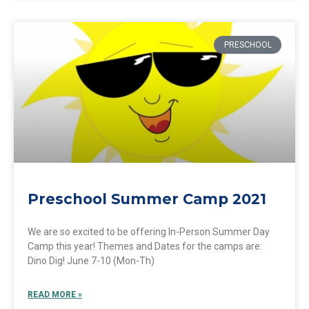
PRESCHOOL
Preschool Summer Camp 2021
We are so excited to be offering In-Person Summer Day
Camp this year! Themes and Dates for the camps are:
Dino Dig! June 7-10 (Mon-Th)
READ MORE »