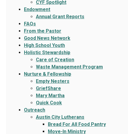
CYF Spotlight
Endowment
Annual Grant Reports
FAQs
From the Pastor
Good News Network
High School Youth
Holistic Stewardship
Care of Creation
Waste Management Program
Nurture & Fellowship
Empty Nesters
GriefShare
Mary Martha
Quick Cook
Outreach
Austin City Lutherans
Bread For All Food Pantry
Move-In Ministry