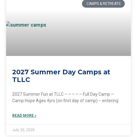
CAMPS & RETREATS
2027 Summer Day Camps at
TLLC
2027 Summer Fun at TLLC – – – – – Full Day Camp –
Camp Hope Ages 4yrs (on first day of camp) – entering
READ MORE »
July 20, 2026