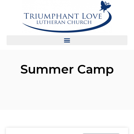
Summer Camp