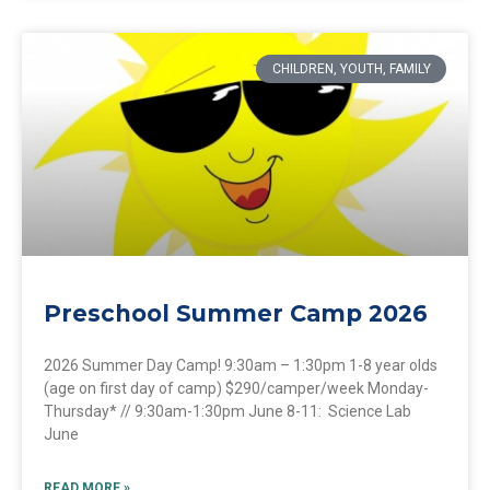
CHILDREN, YOUTH, FAMILY
Preschool Summer Camp 2026
2026 Summer Day Camp! 9:30am – 1:30pm 1-8 year olds
(age on first day of camp) $290/camper/week Monday-
Thursday* // 9:30am-1:30pm June 8-11: Science Lab
June
READ MORE »