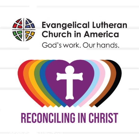
9508 Great Hills Trail