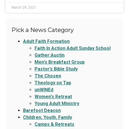
March 29, 2021
Pick a News Category
Adult Faith Formation
Faith In Action Adult Sunday School
Gather:Austin
Men's Breakfast Group
Pastor’s Bible Study
The Chosen
Theology on Tap
unWINEd
Women's Retreat
Young Adult Ministry
Barefoot Deacon
Children, Youth, Family
Camps & Retreats