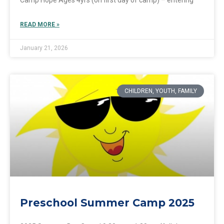
READ MORE »
January 21, 2026
CHILDREN, YOUTH, FAMILY
Preschool Summer Camp 2025