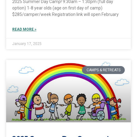
2025 Summer Day Camp! 9:30am – 1:30pm (full day
option) 1-8 year olds (age on first day of camp)
$285/camper/week Registration link will open February
READ MORE »
January 17, 2025
CAMPS & RETREATS