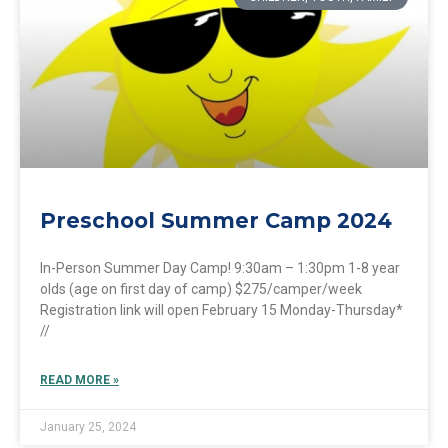
Preschool Summer Camp 2024
In-Person Summer Day Camp! 9:30am – 1:30pm 1-8 year
olds (age on first day of camp) $275/camper/week
Registration link will open February 15 Monday-Thursday*
//
READ MORE »
January 25, 2024