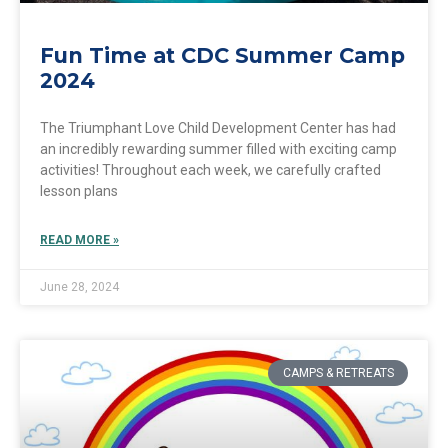
Fun Time at CDC Summer Camp
2024
The Triumphant Love Child Development Center has had
an incredibly rewarding summer filled with exciting camp
activities! Throughout each week, we carefully crafted
lesson plans
READ MORE »
June 28, 2024
CAMPS & RETREATS