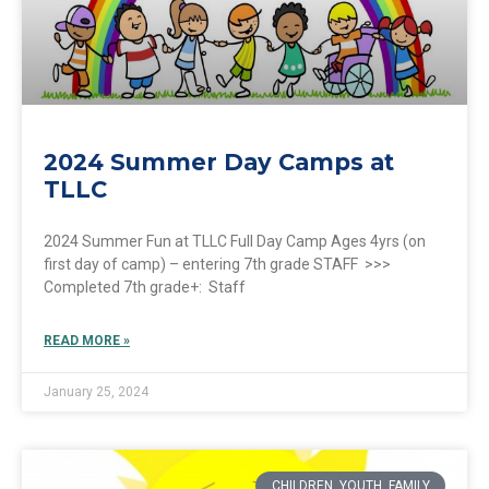
2024 Summer Day Camps at
TLLC
2024 Summer Fun at TLLC Full Day Camp Ages 4yrs (on
first day of camp) – entering 7th grade STAFF >>>
Completed 7th grade+: Staff
READ MORE »
January 25, 2024
CHILDREN, YOUTH, FAMILY