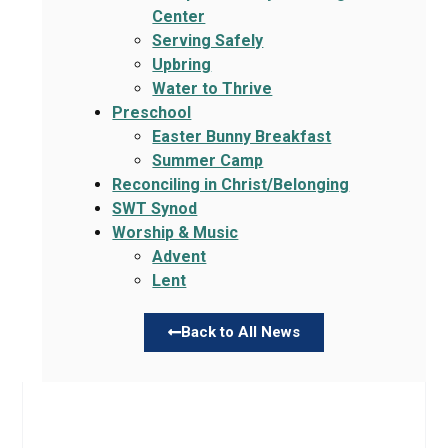
Center
Serving Safely
Upbring
Water to Thrive
Preschool
Easter Bunny Breakfast
Summer Camp
Reconciling in Christ/Belonging
SWT Synod
Worship & Music
Advent
Lent
Back to All News