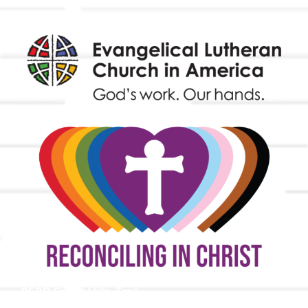
9508 Great Hills Trail