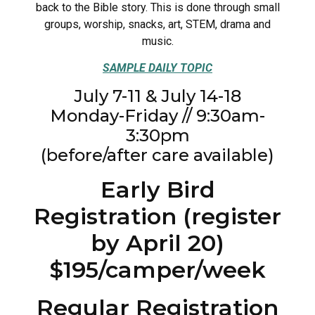
back to the Bible story. This is done through small
groups, worship, snacks, art, STEM, drama and
music.
SAMPLE DAILY TOPIC
July 7-11 & July 14-18
Monday-Friday // 9:30am-
3:30pm
(before/after care available)
Early Bird
Registration (register
by April 20)
$195/camper/week
Regular Registration