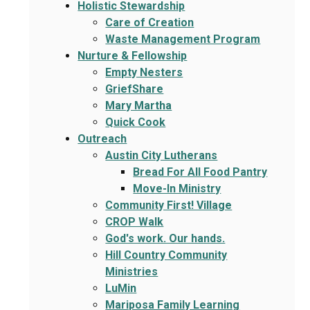
Holistic Stewardship
Care of Creation
Waste Management Program
Nurture & Fellowship
Empty Nesters
GriefShare
Mary Martha
Quick Cook
Outreach
Austin City Lutherans
Bread For All Food Pantry
Move-In Ministry
Community First! Village
CROP Walk
God's work. Our hands.
Hill Country Community
Ministries
LuMin
Mariposa Family Learning