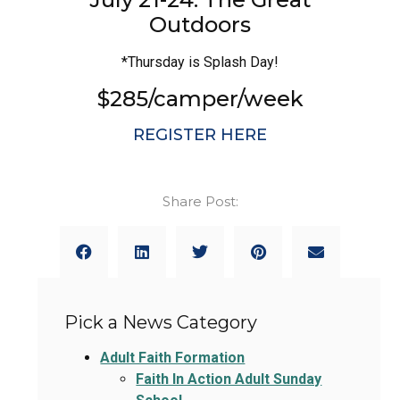
Outdoors
*Thursday is Splash Day!
$285/camper/week
REGISTER HERE
Share Post:
Pick a News Category
Adult Faith Formation
Faith In Action Adult Sunday