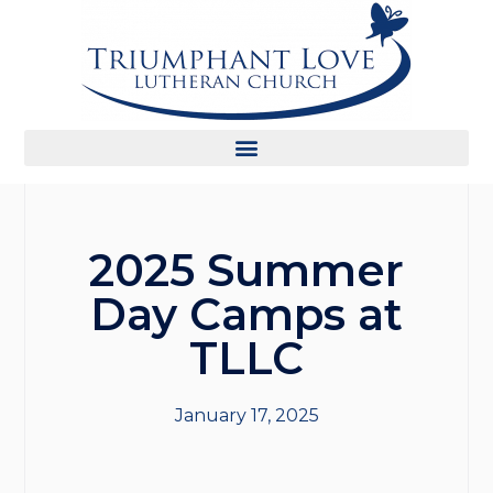
2025 Summer
Day Camps at
TLLC
January 17, 2025