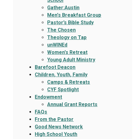
School
Gather:Austin
Men's Breakfast Group
Pastor’s Bible Study
The Chosen
Theology on Tap
unWINEd
Women's Retreat
Young Adult Ministry
Barefoot Deacon
Children, Youth, Family
Camps & Retreats
CYF Spotlight
Endowment
Annual Grant Reports
FAQs
From the Pastor
Good News Network
High School Youth