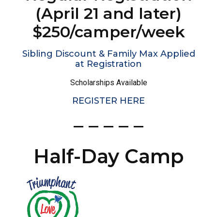
(April 21 and later)
$250/camper/week
Sibling Discount & Family Max Applied
at Registration
Scholarships Available
REGISTER HERE
– – – – –
Half-Day Camp