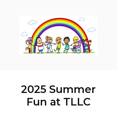
2025 Summer
Fun at TLLC