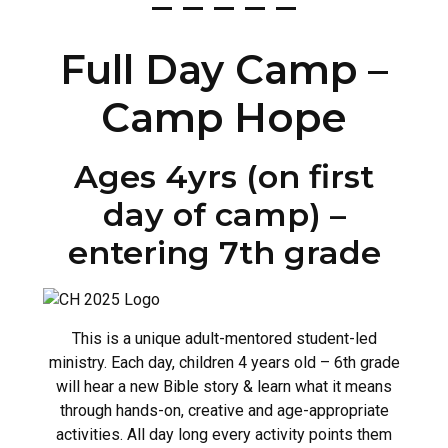
– – – – –
Full Day Camp –
Camp Hope
Ages 4yrs (on first
day of camp) –
entering 7th grade
This is a unique adult-mentored student-led
ministry. Each day, children 4 years old – 6th grade
will hear a new Bible story & learn what it means
through hands-on, creative and age-appropriate
activities. All day long every activity points them