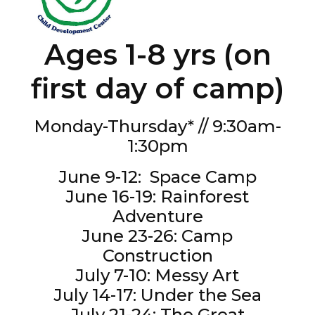
Ages 1-8 yrs (on
first day of camp)
Monday-Thursday* // 9:30am-
1:30pm
June 9-12: Space Camp
June 16-19: Rainforest
Adventure
June 23-26: Camp
Construction
July 7-10: Messy Art
July 14-17: Under the Sea
July 21-24: The Great