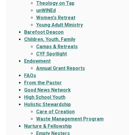
Theology on Tap
unWINEd
Women's Retreat
Young Adult Ministry
Barefoot Deacon
Children, Youth, Family
Camps & Retreats
CYF Spotlight
Endowment
Annual Grant Reports
FAQs
From the Pastor
Good News Network
High School Youth
Holistic Stewardship
Care of Creation
Waste Management Program
Nurture & Fellowship
Empty Nesters