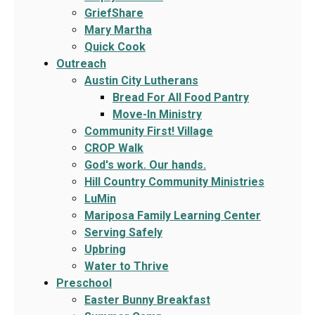
GriefShare
Mary Martha
Quick Cook
Outreach
Austin City Lutherans
Bread For All Food Pantry
Move-In Ministry
Community First! Village
CROP Walk
God's work. Our hands.
Hill Country Community Ministries
LuMin
Mariposa Family Learning Center
Serving Safely
Upbring
Water to Thrive
Preschool
Easter Bunny Breakfast