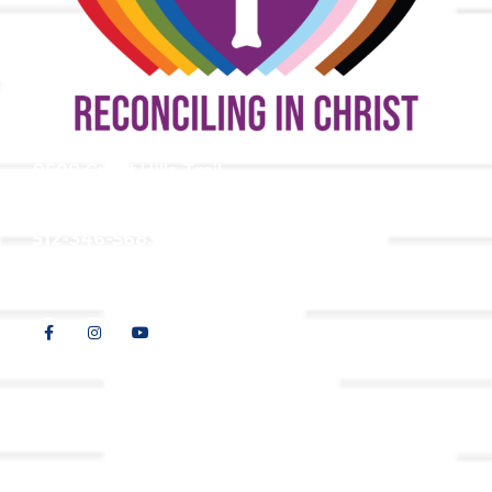
9508 Great Hills Trail
Austin, TX 78759
512-346-5683
info@tllc.org
© 2026 All Rights Reserved |
Privacy Policy
Website design by
Adapting Online, LLC