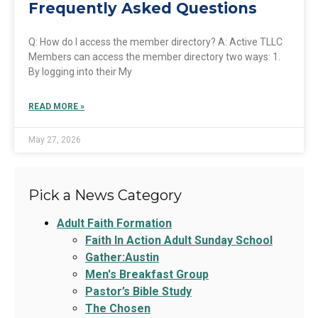
Frequently Asked Questions
Q: How do I access the member directory? A: Active TLLC
Members can access the member directory two ways: 1.
By logging into their My
READ MORE »
May 27, 2026
Pick a News Category
Adult Faith Formation
Faith In Action Adult Sunday School
Gather:Austin
Men's Breakfast Group
Pastor’s Bible Study
The Chosen