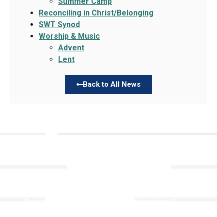
Summer Camp
Reconciling in Christ/Belonging
SWT Synod
Worship & Music
Advent
Lent
Back to All News
Links
About TLLC
Worship
Visiting TLLC
Preschool
Leadership &
Staff