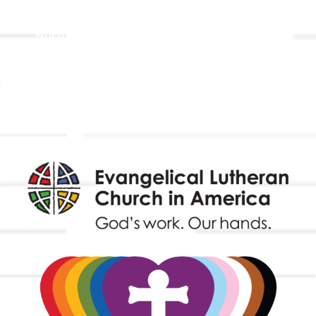
Holistic Stewardship
Nurture & Fellowship
Outreach
Worship & Music
Endowment