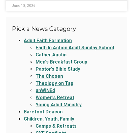
June 18, 2026
Pick a News Category
Adult Faith Formation
Faith In Action Adult Sunday School
Gather:Austin
Men's Breakfast Group
Pastor’s Bible Study
The Chosen
Theology on Tap
unWINEd
Women's Retreat
Young Adult Ministry
Barefoot Deacon
Children, Youth, Family
Camps & Retreats