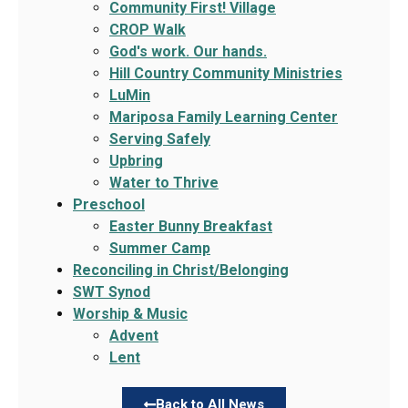
Community First! Village
CROP Walk
God's work. Our hands.
Hill Country Community Ministries
LuMin
Mariposa Family Learning Center
Serving Safely
Upbring
Water to Thrive
Preschool
Easter Bunny Breakfast
Summer Camp
Reconciling in Christ/Belonging
SWT Synod
Worship & Music
Advent
Lent
Back to All News