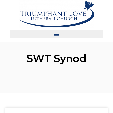
SWT Synod