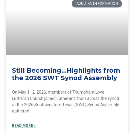
ADULT FAITH FORMATION
Still Becoming…Highlights from
the 2026 SWT Synod Assembly
On May 1–2, 2026, members of Triumphant Love
Lutheran Church joined Lutherans from across the synod
at the 2026 Southwestern Texas (SWT) Synod Assembly,
gathered
READ MORE »