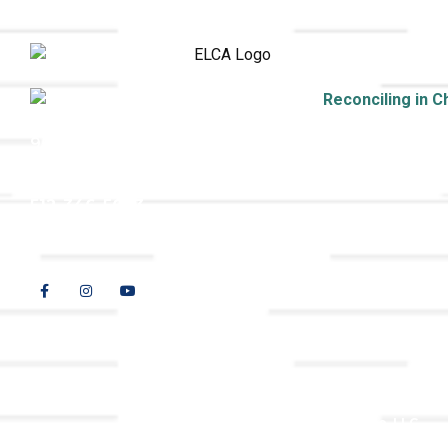
9508 Great Hills Trail
Austin, TX 78759
512-346-5683
info@tllc.org
© 2026 All Rights Reserved |
Privacy Policy
Website design by
Adapting Online, LLC