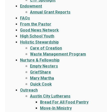
CYF Spotlight
Endowment
Annual Grant Reports
FAQs
From the Pastor
Good News Network
High School Youth
Holistic Stewardship
Care of Creation
Waste Management Program
Nurture & Fellowship
Empty Nesters
GriefShare
Mary Martha
Quick Cook
Outreach
Austin City Lutherans
Bread For All Food Pantry
Move-In Ministry