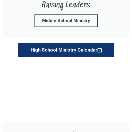
Raising Leaders
Middle School Ministry
High School Ministry Calendar