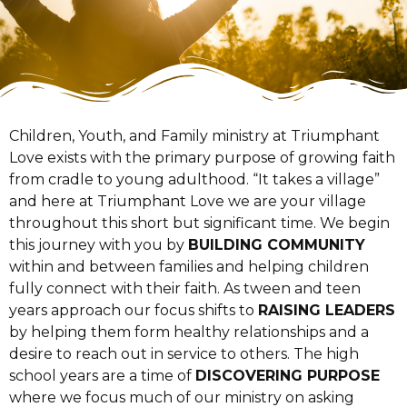
Children, Youth, and Family ministry at Triumphant
Love exists with the primary purpose of growing faith
from cradle to young adulthood. “It takes a village”
and here at Triumphant Love we are your village
throughout this short but significant time. We begin
this journey with you by
BUILDING COMMUNITY
within and between families and helping children
fully connect with their faith. As tween and teen
years approach our focus shifts to
RAISING LEADERS
by helping them form healthy relationships and a
desire to reach out in service to others. The high
school years are a time of
DISCOVERING PURPOSE
where we focus much of our ministry on asking