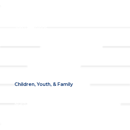
Prayer Request
Campus &
Grounds
Building Rentals
Location
Job Openings
Event
Contact Us
Registrations
Ministries
Adult Faith Formation
Children, Youth, & Family
Holistic Stewardship
Nurture & Fellowship
Outreach
Worship & Music