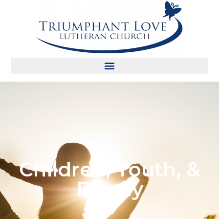
Children, Youth, &
Family