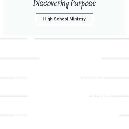
Discovering Purpose
High School Ministry
Links
About TLLC
Worship
Visiting TLLC
Preschool
Leadership &
Staff
Give
Beliefs & Values
For Members
Our Story
Resurrection
Garden
Becoming a
Member