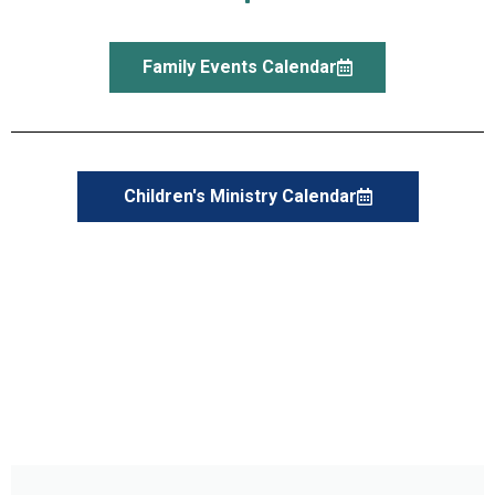
Family Events Calendar
Children's Ministry Calendar