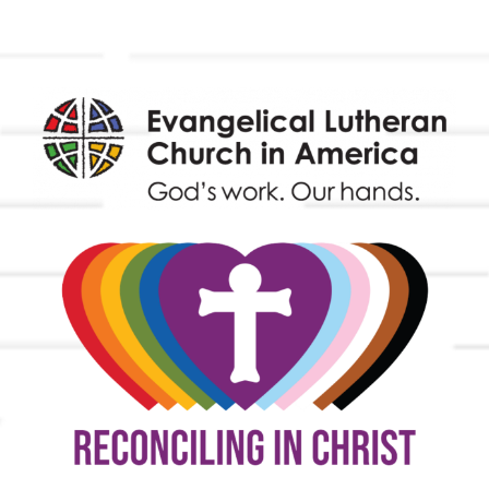
Endowment