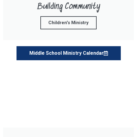
Building Community
Children's Ministry
Middle School Ministry Calendar