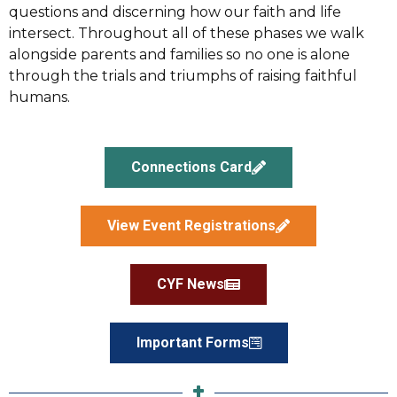
questions and discerning how our faith and life
intersect. Throughout all of these phases we walk
alongside parents and families so no one is alone
through the trials and triumphs of raising faithful
humans.
Connections Card
View Event Registrations
CYF News
Important Forms