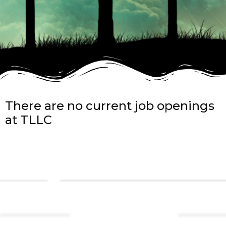
There are no current job openings
at TLLC
Links
About TLLC