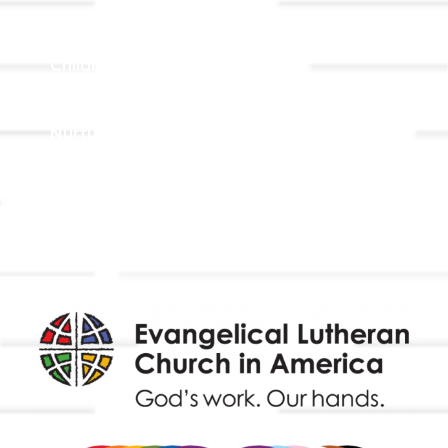
Adult Faith Formation
Children, Youth, & Family
Holistic Stewardship
Nurture & Fellowship
Outreach
Worship & Music
Endowment