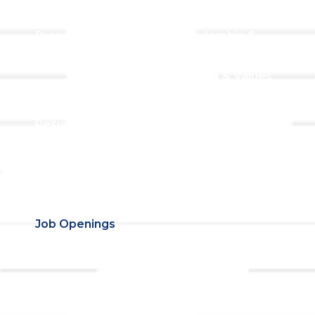
Worship
Visiting TLLC
Preschool
Leadership &
Staff
Give
Beliefs & Values
For Members
Our Story
Resurrection
Garden
Becoming a
Member
Prayer Request
Campus &
Grounds
Building Rentals
Location
Job Openings
Event
Contact Us
Registrations
Ministries