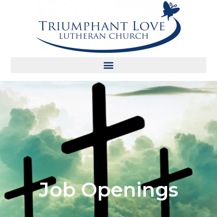
Job Openings