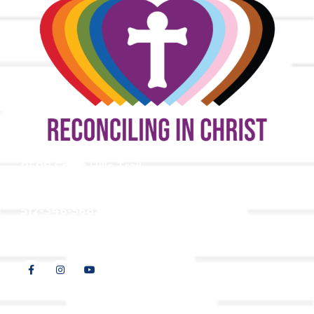
9508 Great Hills Trail
Austin, TX 78759
512-346-5683
info@tllc.org