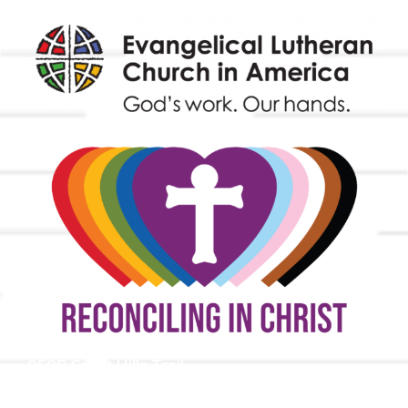
9508 Great Hills Trail
Austin, TX 78759