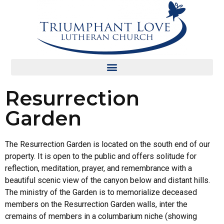
Resurrection
Garden
The Resurrection Garden is located on the south end of our
property. It is open to the public and offers solitude for
reflection, meditation, prayer, and remembrance with a
beautiful scenic view of the canyon below and distant hills.
The ministry of the Garden is to memorialize deceased
members on the Resurrection Garden walls, inter the
cremains of members in a columbarium niche (showing