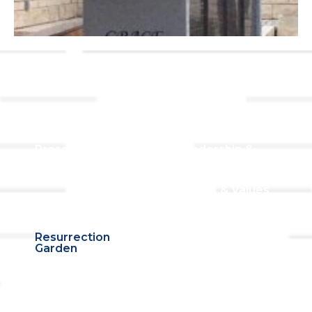
Links
About TLLC
Worship
Visiting TLLC
Preschool
Leadership &
Staff
Give
Beliefs & Values
For Members
Our Story
Resurrection
Garden
Becoming a
Member
Prayer Request
Campus &
Grounds
Building Rentals