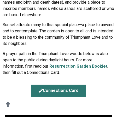
names and birth and death dates), and provide a place to
inscribe members’ names whose ashes are scattered or who
are buried elsewhere.
Sunset attracts many to this special place—a place to unwind
and to contemplate. The garden is open to all and is intended
to be a blessing to the community of Triumphant Love and to
its neighbors.
A prayer path in the Triumphant Love woods below is also
open to the public during daylight hours. For more
information, first read our
Resurrection Garden Booklet
,
then fill out a Connections Card.
Connections Card