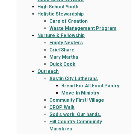
High School Youth
Holistic Stewardship
Care of Creation
Waste Management Program
Nurture & Fellowship
Empty Nesters
GriefShare
Mary Martha
Quick Cook
Outreach
Austin City Lutherans
Bread For All Food Pantry
Move-In Ministry
Community First! Village
CROP Walk
God's work. Our hands.
Hill Country Community
Ministries