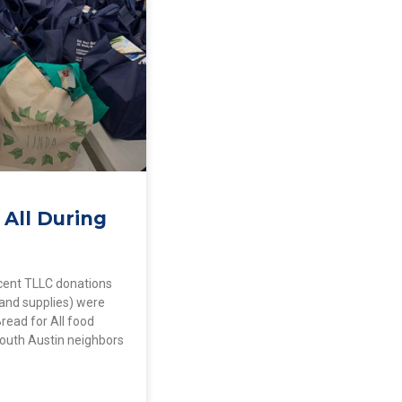
 All During
cent TLLC donations
 and supplies) were
Bread for All food
South Austin neighbors