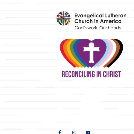
y
9508 Great Hills Trail
Austin, TX 78759
512-346-5683
info@tllc.org