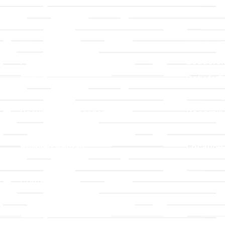
Links
About T
Worship
Visiting 
Preschool
Leadersh
Give
Beliefs &
For Members
Our Stor
Resurrection Garden
Becomin
Prayer Request
Campus 
Building Rentals
Location
Job Openings
Event Reg
Contact Us