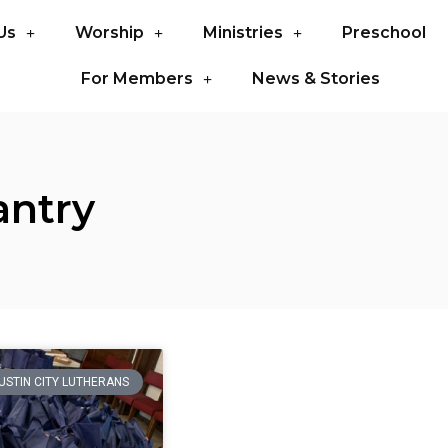
Us
Worship
Ministries
Preschool
For Members
News & Stories
antry
USTIN CITY LUTHERANS