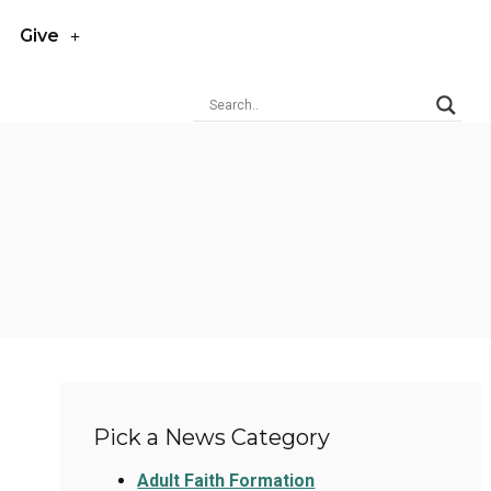
Give
Pick a News Category
Adult Faith Formation