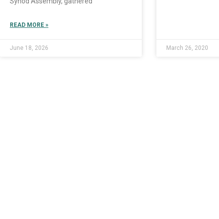
Synod Assembly, gathered
READ MORE »
June 18, 2026
March 26, 2020