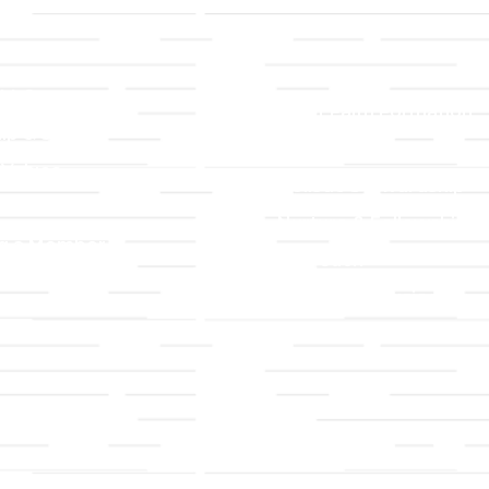
LLC
Ministries
TLLC
Adult Faith Formation
ip & Staff
Children, Youth, & Famil
 Values
Holistic Stewardship
y
Nurture & Fellowship
g a Member
Outreach
& Grounds
Worship & Music
Endowment
istrations