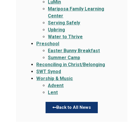
LuMin
Mariposa Family Learning
Center
Serving Safely
Upbring
Water to Thrive
Preschool
Easter Bunny Breakfast
Summer Camp
Reconciling in Christ/Belonging
SWT Synod
Worship & Music
Advent
Lent
Back to All News