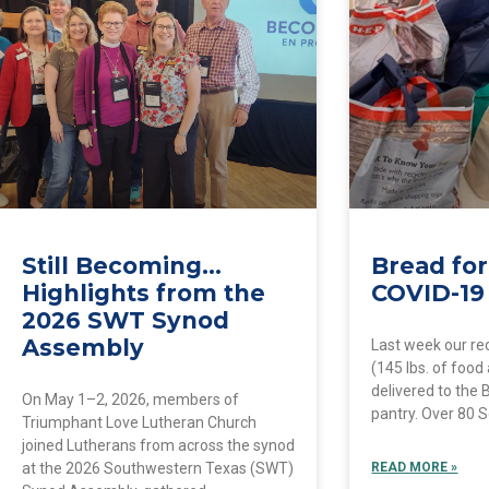
Still Becoming…
Bread for
Highlights from the
COVID-19
2026 SWT Synod
Assembly
Last week our re
(145 lbs. of food
delivered to the 
On May 1–2, 2026, members of
pantry. Over 80 
Triumphant Love Lutheran Church
joined Lutherans from across the synod
at the 2026 Southwestern Texas (SWT)
READ MORE »