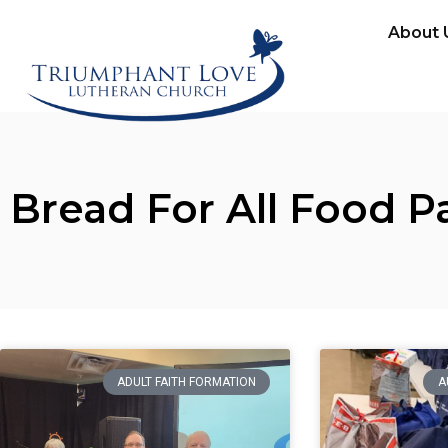
About 
Bread For All Food P
ADULT FAITH FORMATION
A