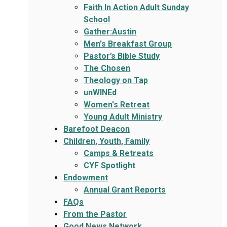
Faith In Action Adult Sunday
School
Gather:Austin
Men's Breakfast Group
Pastor’s Bible Study
The Chosen
Theology on Tap
unWINEd
Women's Retreat
Young Adult Ministry
Barefoot Deacon
Children, Youth, Family
Camps & Retreats
CYF Spotlight
Endowment
Annual Grant Reports
FAQs
From the Pastor
Good News Network