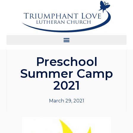
Preschool
Summer Camp
2021
March 29, 2021