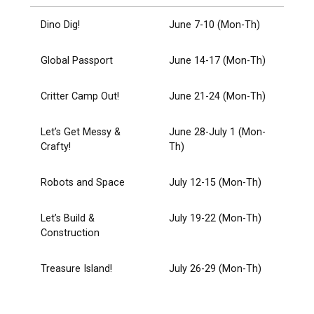
Dino Dig!
June 7-10 (Mon-Th)
Global Passport
June 14-17 (Mon-Th)
Critter Camp Out!
June 21-24 (Mon-Th)
Let’s Get Messy &
June 28-July 1 (Mon-
Crafty!
Th)
Robots and Space
July 12-15 (Mon-Th)
Let’s Build &
July 19-22 (Mon-Th)
Construction
Treasure Island!
July 26-29 (Mon-Th)