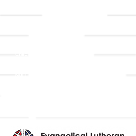
Event
Contact Us
Registrations
Ministries
Adult Faith Formation
Children, Youth, & Family
Holistic Stewardship
Nurture & Fellowship
Outreach
Worship & Music
Endowment