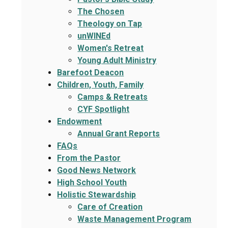
The Chosen
Theology on Tap
unWINEd
Women's Retreat
Young Adult Ministry
Barefoot Deacon
Children, Youth, Family
Camps & Retreats
CYF Spotlight
Endowment
Annual Grant Reports
FAQs
From the Pastor
Good News Network
High School Youth
Holistic Stewardship
Care of Creation
Waste Management Program