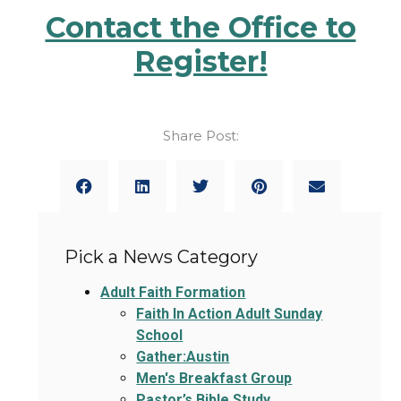
Contact the Office to
Register!
Share Post:
Pick a News Category
Adult Faith Formation
Faith In Action Adult Sunday
School
Gather:Austin
Men's Breakfast Group
Pastor’s Bible Study