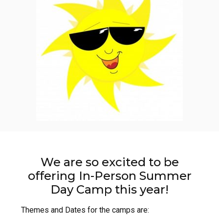
We are so excited to be
offering In-Person Summer
Day Camp this year!
Themes and Dates for the camps are: