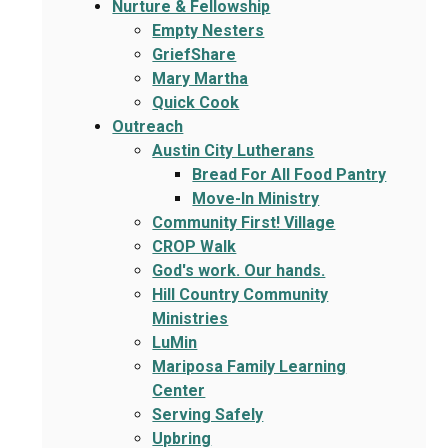
Nurture & Fellowship
Empty Nesters
GriefShare
Mary Martha
Quick Cook
Outreach
Austin City Lutherans
Bread For All Food Pantry
Move-In Ministry
Community First! Village
CROP Walk
God's work. Our hands.
Hill Country Community
Ministries
LuMin
Mariposa Family Learning
Center
Serving Safely
Upbring