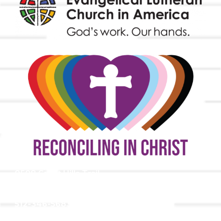
9508 Great Hills Trail
Austin, TX 78759
512-346-5683
info@tllc.org