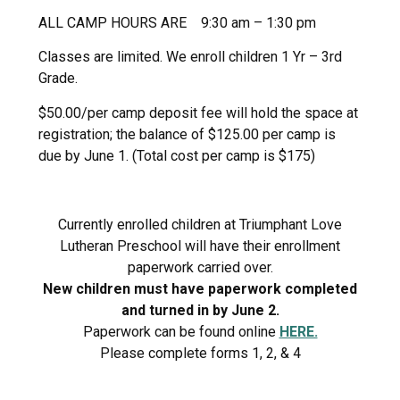
ALL CAMP HOURS ARE 9:30 am – 1:30 pm
Classes are limited. We enroll children 1 Yr – 3rd
Grade.
$50.00/per camp deposit fee will hold the space at
registration; the balance of $125.00 per camp is
due by June 1. (Total cost per camp is $175)
Currently enrolled children at Triumphant Love
Lutheran Preschool will have their enrollment
paperwork carried over.
New children must have paperwork completed
and turned in by June 2.
Paperwork can be found online
HERE.
Please complete forms 1, 2, & 4