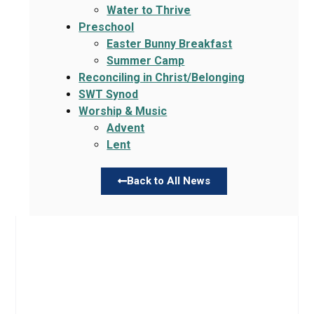
Water to Thrive
Preschool
Easter Bunny Breakfast
Summer Camp
Reconciling in Christ/Belonging
SWT Synod
Worship & Music
Advent
Lent
Back to All News