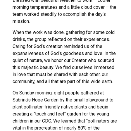
Blessed with beautiful weather to work – cooler
morning temperatures and a little cloud cover – the
team worked steadily to accomplish the day’s
mission.
When the work was done, gathering for some cold
drinks, the group reflected on their experiences.
Caring for God’s creation reminded us of the
expansiveness of God’s goodness and love. In the
quiet of nature, we honor our Creator who sourced
this majestic beauty. We find ourselves immersed
in love that must be shared with each other, our
community, and all that are part of this wide earth.
On Sunday morning, eight people gathered at
Sabrina’s Hope Garden by the small playground to
plant pollinator-friendly native plants and begin
creating a “touch and feel” garden for the young
children in our CDC. We learned that “pollinators are
vital in the procreation of nearly 80% of the