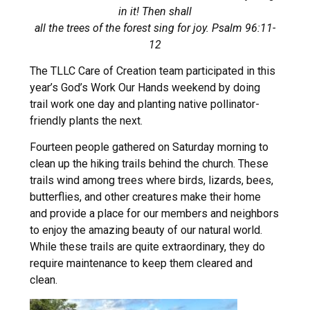
in it! Then shall
all the trees of the forest sing for joy. Psalm 96:11-
12
The TLLC Care of Creation team participated in this
year’s God’s Work Our Hands weekend by doing
trail work one day and planting native pollinator-
friendly plants the next.
Fourteen people gathered on Saturday morning to
clean up the hiking trails behind the church. These
trails wind among trees where birds, lizards, bees,
butterflies, and other creatures make their home
and provide a place for our members and neighbors
to enjoy the amazing beauty of our natural world.
While these trails are quite extraordinary, they do
require maintenance to keep them cleared and
clean.