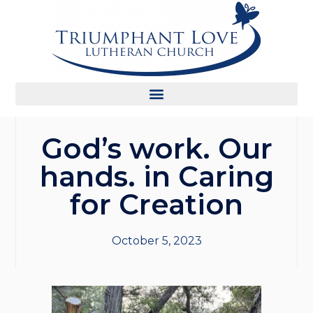
God’s work. Our
hands. in Caring
for Creation
October 5, 2023