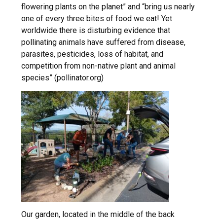
flowering plants on the planet” and “bring us nearly
one of every three bites of food we eat! Yet
worldwide there is disturbing evidence that
pollinating animals have suffered from disease,
parasites, pesticides, loss of habitat, and
competition from non-native plant and animal
species” (pollinator.org)
Our garden, located in the middle of the back