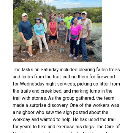
The tasks on Saturday included clearing fallen trees
and limbs from the trail, cutting them for firewood
for Wednesday night services, picking up litter from
the trails and creek bed, and marking turns in the
trail with stones. As the group gathered, the team
made a surprise discovery. One of the workers was
a neighbor who saw the sign posted about the
workday and wanted to help. He has used the trail
for years to hike and exercise his dogs. The Care of