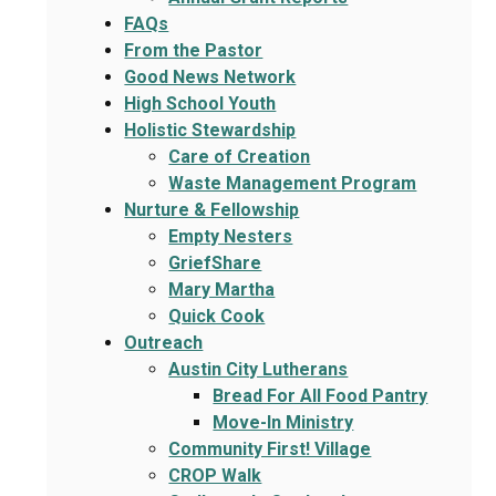
FAQs
From the Pastor
Good News Network
High School Youth
Holistic Stewardship
Care of Creation
Waste Management Program
Nurture & Fellowship
Empty Nesters
GriefShare
Mary Martha
Quick Cook
Outreach
Austin City Lutherans
Bread For All Food Pantry
Move-In Ministry
Community First! Village
CROP Walk