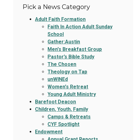
Pick a News Category
Adult Faith Formation
Faith In Action Adult Sunday
School
Gather:Austin
Men's Breakfast Group
Pastor’s Bible Study
The Chosen
Theology on Tap
unWINEd
Women's Retreat
Young Adult Ministry
Barefoot Deacon
Children, Youth, Family
Camps & Retreats
CYF Spotlight
Endowment
Annual Grant Reports