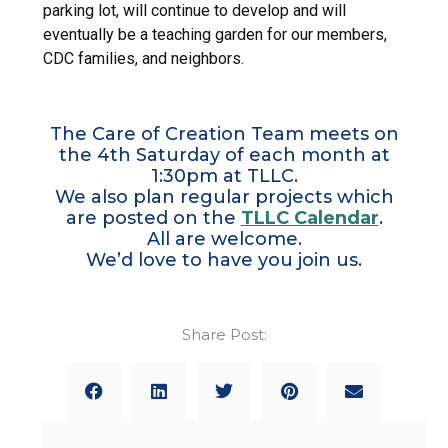
parking lot, will continue to develop and will
eventually be a teaching garden for our members,
CDC families, and neighbors.
The Care of Creation Team meets on
the 4th Saturday of each month at
1:30pm at TLLC.
We also plan regular projects which
are posted on the
TLLC Calendar
.
All are welcome.
We’d love to have you join us.
Share Post: