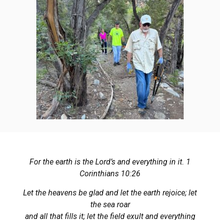
For the earth is the Lord’s and everything in it. 1
Corinthians 10:26
Let the heavens be glad and let the earth rejoice; let
the sea roar
and all that fills it; let the field exult and everything