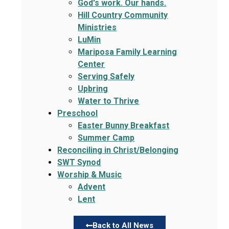
God's work. Our hands.
Hill Country Community
Ministries
LuMin
Mariposa Family Learning
Center
Serving Safely
Upbring
Water to Thrive
Preschool
Easter Bunny Breakfast
Summer Camp
Reconciling in Christ/Belonging
SWT Synod
Worship & Music
Advent
Lent
Back to All News