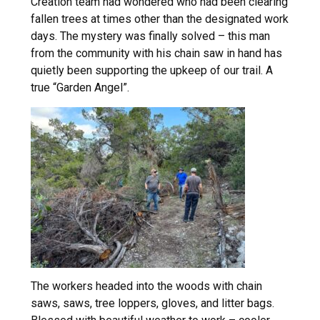
Creation team had wondered who had been clearing
fallen trees at times other than the designated work
days. The mystery was finally solved – this man
from the community with his chain saw in hand has
quietly been supporting the upkeep of our trail. A
true “Garden Angel”.
The workers headed into the woods with chain
saws, saws, tree loppers, gloves, and litter bags.