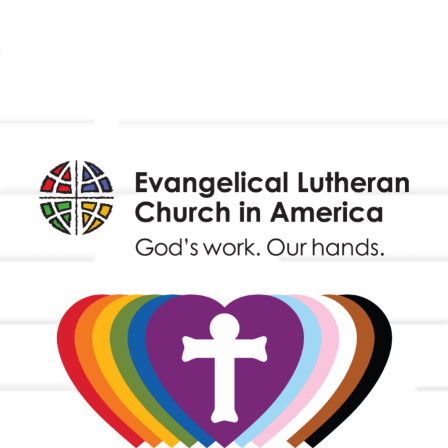
Outreach
Worship & Music
Endowment