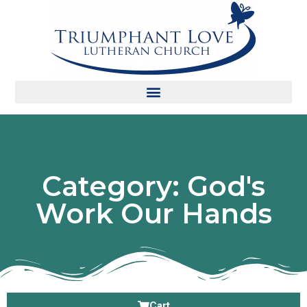
Category: God's
Work Our Hands
Cart