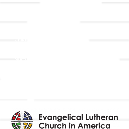
Ministries
Adult Faith Formation
Children, Youth, & Family
Holistic Stewardship
Nurture & Fellowship
Outreach
Worship & Music
Endowment