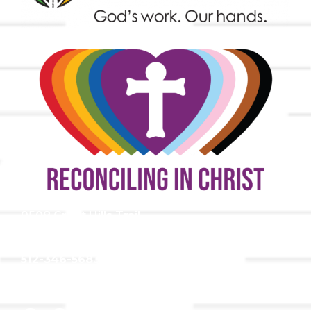
9508 Great Hills Trail
Austin, TX 78759
512-346-5683
info@tllc.org