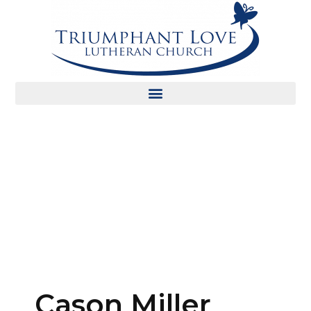
Cason Miller