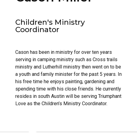
Children's Ministry
Coordinator
Cason has been in ministry for over ten years
serving in camping ministry such as Cross trails
ministry and Lutherhill ministry then went on to be
a youth and family minister for the past 5 years. In
his free time he enjoys painting, gardening and
spending time with his close friends. He currently
resides in south Austin will be serving Triumphant
Love as the Children’s Ministry Coordinator.