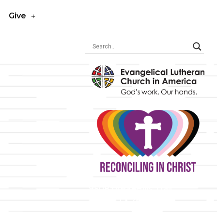
Give
y
9508 Great Hills Trail
Austin, TX 78759