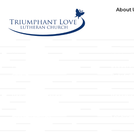
About 
Links
About T
Worship
Visiting 
Preschool
Leadersh
Give
Beliefs &
For Members
Our Stor
Resurrection Garden
Becomin
Prayer Request
Campus 
Building Rentals
Location
Job Openings
Event Reg