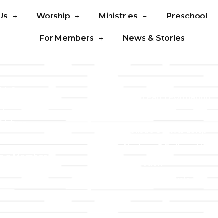
Us
Worship
Ministries
Preschool
For Members
News & Stories
LLC
Ministries
TLLC
Adult Faith Formation
ip & Staff
Children, Youth, & Famil
 Values
Holistic Stewardship
y
Nurture & Fellowship
g a Member
Outreach
& Grounds
Worship & Music
Endowment
istrations