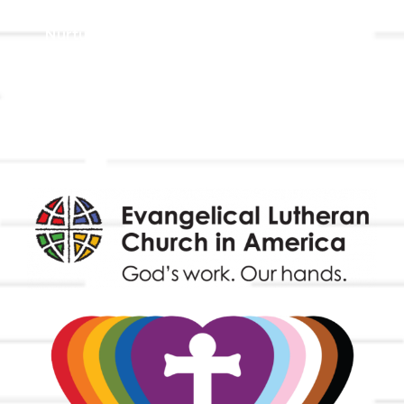
Holistic Stewardship
Nurture & Fellowship
Outreach
Worship & Music
Endowment