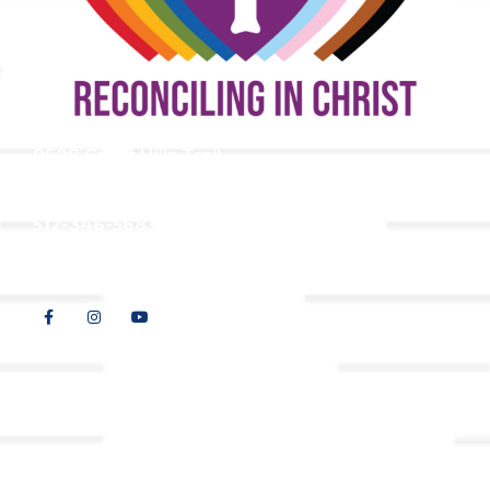
9508 Great Hills Trail
Austin, TX 78759
512-346-5683
info@tllc.org
© 2026 All Rights Reserved |
Privacy Policy
Website design by
Adapting Online, LLC