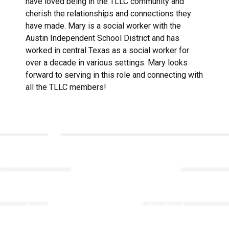
have loved being in the TLLC community and
cherish the relationships and connections they
have made. Mary is a social worker with the
Austin Independent School District and has
worked in central Texas as a social worker for
over a decade in various settings. Mary looks
forward to serving in this role and connecting with
all the TLLC members!
Links
About TLLC
Worship
Visiting TLLC
Preschool
Leadership &
Staff
Give