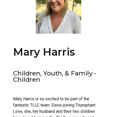
Mary Harris
Children, Youth, & Family -
Children
Mary Harris is so excited to be part of the
fantastic TLLC team. Since joining Triumphant
Love, she, her husband and their two children