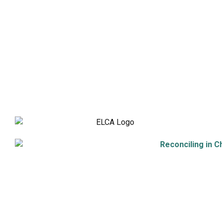
Holistic Stewardship
Nurture & Fellowship
Outreach
Worship & Music
Endowment
9508 Great Hills Trail
Austin, TX 78759
512-346-5683
info@tllc.org