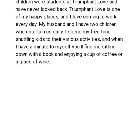
children were students at Triumphant Love and
have never looked back. Triumphant Love is one
of my happy places, and I love coming to work
every day. My husband and I have two children
who entertain us daily. I spend my free time
shuttling kids to their various activities, and when
I have a minute to myself you’ll find me sitting
down with a book and enjoying a cup of coffee or
a glass of wine.
Links
About TLLC
Worship
Visiting TLLC
Preschool
Leadership &
Staff