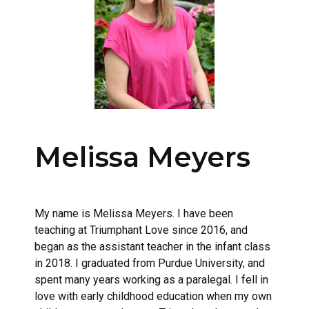
Melissa Meyers
My name is Melissa Meyers. I have been
teaching at Triumphant Love since 2016, and
began as the assistant teacher in the infant class
in 2018. I graduated from Purdue University, and
spent many years working as a paralegal. I fell in
love with early childhood education when my own