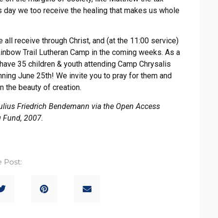
s day we too receive the healing that makes us whole
all receive through Christ, and (at the 11:00 service)
ainbow Trail Lutheran Camp in the coming weeks. As a
 have 35 children & youth attending Camp Chrysalis
ning June 25th! We invite you to pray for them and
n the beauty of creation.
Julius Friedrich Bendemann via the Open Access
g Fund, 2007.
 Post: