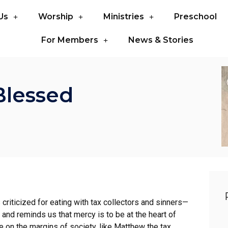
Us
Worship
Ministries
Preschool
For Members
News & Stories
Blessed
riticized for eating with tax collectors and sinners—
 and reminds us that mercy is to be at the heart of
 on the margins of society, like Matthew the tax