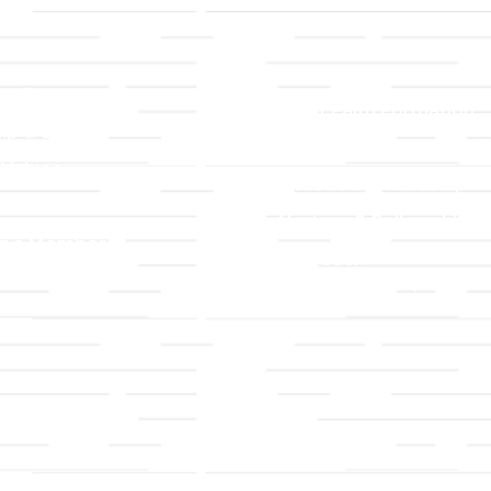
LLC
Ministries
TLLC
Adult Faith Formation
ip & Staff
Children, Youth, & Famil
 Values
Holistic Stewardship
y
Nurture & Fellowship
g a Member
Outreach
& Grounds
Worship & Music
Endowment
istrations