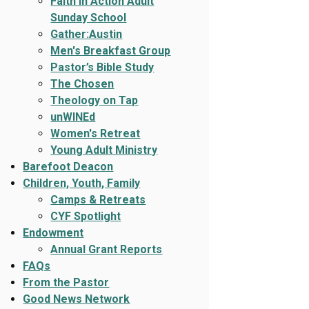
Faith In Action Adult
Sunday School
Gather:Austin
Men's Breakfast Group
Pastor’s Bible Study
The Chosen
Theology on Tap
unWINEd
Women's Retreat
Young Adult Ministry
Barefoot Deacon
Children, Youth, Family
Camps & Retreats
CYF Spotlight
Endowment
Annual Grant Reports
FAQs
From the Pastor
Good News Network