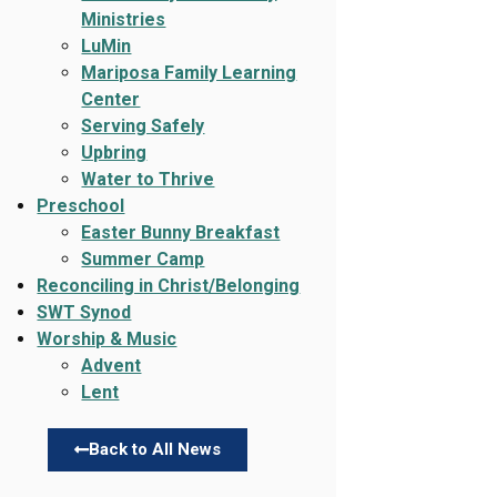
Ministries
LuMin
Mariposa Family Learning
Center
Serving Safely
Upbring
Water to Thrive
Preschool
Easter Bunny Breakfast
Summer Camp
Reconciling in Christ/Belonging
SWT Synod
Worship & Music
Advent
Lent
Back to All News