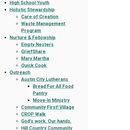
High School Youth
Holistic Stewardship
Care of Creation
Waste Management
Program
Nurture & Fellowship
Empty Nesters
GriefShare
Mary Martha
Quick Cook
Outreach
Austin City Lutherans
Bread For All Food
Pantry
Move-In Ministry
Community First! Village
CROP Walk
God's work. Our hands.
Hill Country Community