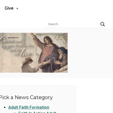
Give
Pick a News Category
Adult Faith Formation