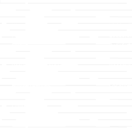
Links
About T
Worship
Visiting 
Preschool
Leadersh
Give
Beliefs &
For Members
Our Stor
Resurrection Garden
Becomin
Prayer Request
Campus 
Building Rentals
Location
Job Openings
Event Reg
Contact Us