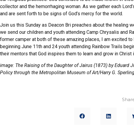
collector and the hemorrhaging woman. As we gather each Lord’
and are sent forth to be signs of God’s mercy for the world.
Join us this Sunday as Deacon Bri preaches about the healing we 
we send our children and youth attending Camp Chrysalis and R
former camper at both of these amazing places, I am excited to
beginning June 11th and 24 youth attending Rainbow Trails begin
their mentors that God inspires them to learn and grow in Christ i
image: The Raising of the Daughter of Jairus (1873) by Eduard 
Policy through the Metropolitan Museum of Art/Harry G. Sperlin
Share