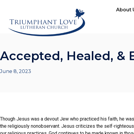
About 
Accepted, Healed, & 
June 8, 2023
Though Jesus was a devout Jew who practiced his faith, he was c
the religiously nonobservant. Jesus criticizes the self-righteous
our religious practices. God continues to be made known in those