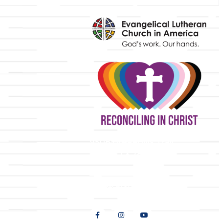
y
9508 Great Hills Trail
Austin, TX 78759
512-346-5683
info@tllc.org