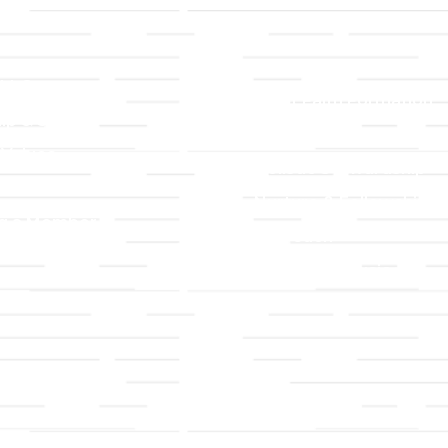
LLC
Ministries
TLLC
Adult Faith Formation
ip & Staff
Children, Youth, & Famil
 Values
Holistic Stewardship
y
Nurture & Fellowship
g a Member
Outreach
& Grounds
Worship & Music
Endowment
istrations