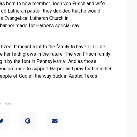
as born to new member Josh von Frisch and wife
ired Lutheran pastor, they decided that he would
s Evangelical Lutheran Church in
banner made for Harper’s special day.
ized. It meant a lot to the family to have TLLC be
 her faith grows in the future. The von Frisch family
ng it by the font in Pennsylvania. And as those
ou promise to support Harper and pray for her in her
eople of God all the way back in Austin, Texas!
 Post: