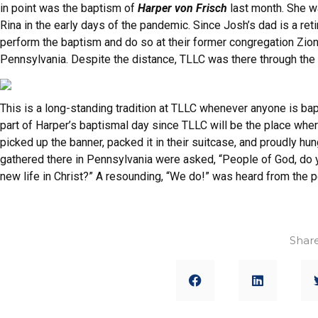
in point was the baptism of
Harper von Frisch
last month. She w
Rina in the early days of the pandemic. Since Josh’s dad is a ret
perform the baptism and do so at their former congregation Zion
Pennsylvania. Despite the distance, TLLC was there through the 
This is a long-standing tradition at TLLC whenever anyone is bapt
part of Harper’s baptismal day since TLLC will be the place where
picked up the banner, packed it in their suitcase, and proudly hu
gathered there in Pennsylvania were asked, “People of God, do y
new life in Christ?” A resounding, “We do!” was heard from the p
Share