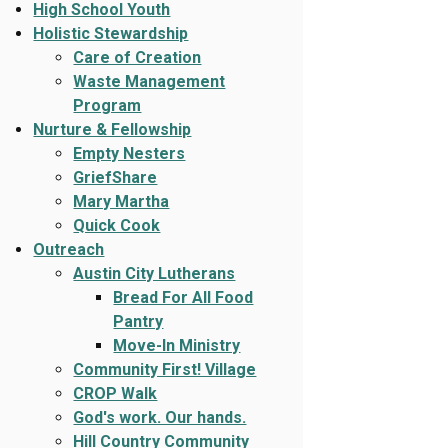
High School Youth
Holistic Stewardship
Care of Creation
Waste Management
Program
Nurture & Fellowship
Empty Nesters
GriefShare
Mary Martha
Quick Cook
Outreach
Austin City Lutherans
Bread For All Food
Pantry
Move-In Ministry
Community First! Village
CROP Walk
God's work. Our hands.
Hill Country Community