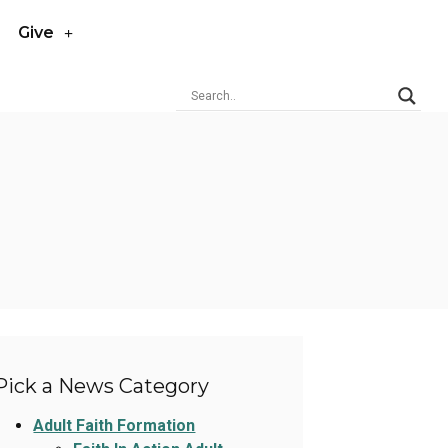
Give
Pick a News Category
Adult Faith Formation