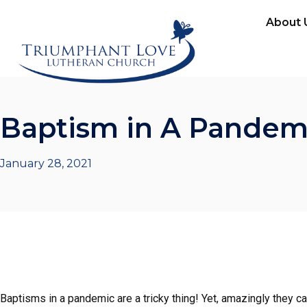
About 
Baptism in A Pandem
January 28, 2021
Baptisms in a pandemic are a tricky thing! Yet, amazingly they c