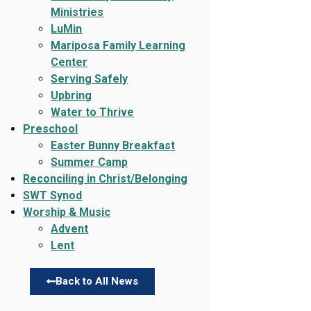
Ministries
LuMin
Mariposa Family Learning
Center
Serving Safely
Upbring
Water to Thrive
Preschool
Easter Bunny Breakfast
Summer Camp
Reconciling in Christ/Belonging
SWT Synod
Worship & Music
Advent
Lent
Back to All News