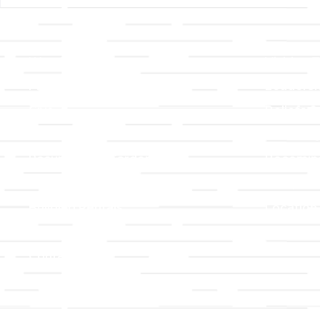
Links
About T
Worship
Visiting 
Preschool
Leadersh
Give
Beliefs &
For Members
Our Stor
Resurrection Garden
Becomin
Prayer Request
Campus 
Building Rentals
Location
Job Openings
Event Reg
Contact Us