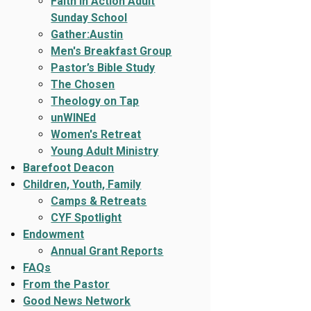
Faith In Action Adult
Sunday School
Gather:Austin
Men's Breakfast Group
Pastor’s Bible Study
The Chosen
Theology on Tap
unWINEd
Women's Retreat
Young Adult Ministry
Barefoot Deacon
Children, Youth, Family
Camps & Retreats
CYF Spotlight
Endowment
Annual Grant Reports
FAQs
From the Pastor
Good News Network