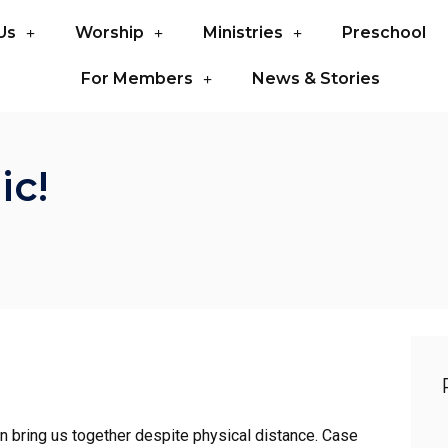
Us
Worship
Ministries
Preschool
For Members
News & Stories
ic!
an bring us together despite physical distance. Case