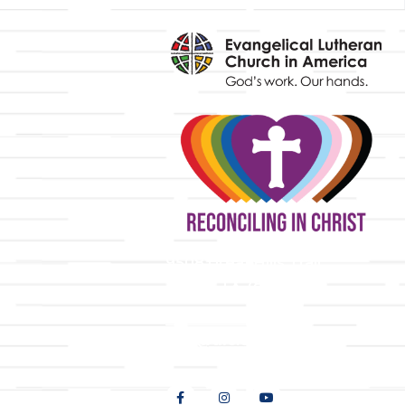
y
9508 Great Hills Trail
Austin, TX 78759
512-346-5683
info@tllc.org