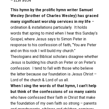
– ELW #654
This hymn by the prolific hymn writer Samuel
Wesley (brother of Charles Wesley) has graced
many significant worship services in my life
–
ordination & installations particularly. It holds
words that spring to mind when I hear this Sunday’s
Gospel, where Jesus says to Simon Peter in
response to his confession of faith, “You are Peter
and on this rock I will build my church.”
Theologians and Biblical scholars disagree whether
Jesus is building his church on Peter or on Peter’s
confession. I tend to fall with those who believe
the latter because our foundation is Jesus Christ –
Lord of the church & Lord of us all.
When I sing the words of that hymn, I can’t help
but think of the confessions of so many saints
who have confessed their faith in Christ that make
the foundation of my own faith so strong – parents