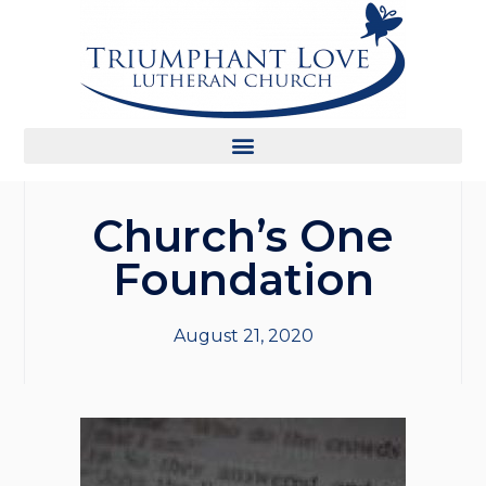
Church’s One
Foundation
August 21, 2020