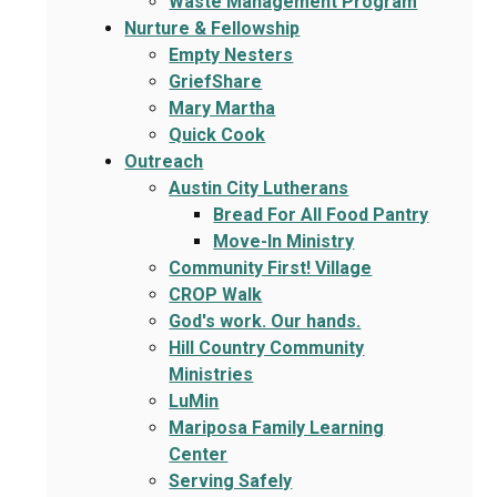
Waste Management Program
Nurture & Fellowship
Empty Nesters
GriefShare
Mary Martha
Quick Cook
Outreach
Austin City Lutherans
Bread For All Food Pantry
Move-In Ministry
Community First! Village
CROP Walk
God's work. Our hands.
Hill Country Community
Ministries
LuMin
Mariposa Family Learning
Center
Serving Safely