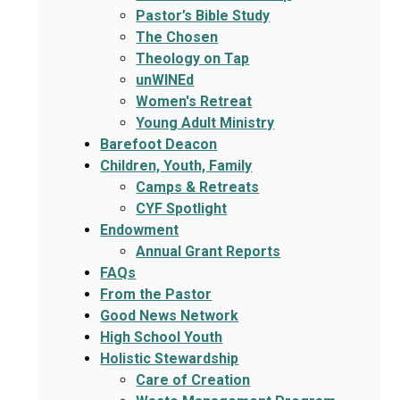
Pastor’s Bible Study
The Chosen
Theology on Tap
unWINEd
Women's Retreat
Young Adult Ministry
Barefoot Deacon
Children, Youth, Family
Camps & Retreats
CYF Spotlight
Endowment
Annual Grant Reports
FAQs
From the Pastor
Good News Network
High School Youth
Holistic Stewardship
Care of Creation