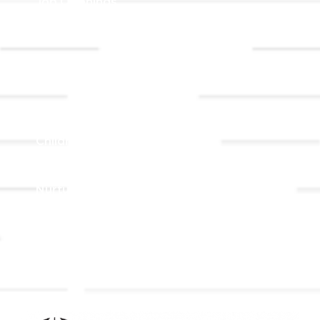
Job Openings
Event
Contact Us
Registrations
Ministries
Adult Faith Formation
Children, Youth, & Family
Holistic Stewardship
Nurture & Fellowship
Outreach
Worship & Music
Endowment