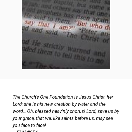
The Church’s One Foundation is Jesus Christ, her
Lord; she is his new creation by water and the
word… Oh, blessed heav’nly chorus! Lord, save us by
your grace, that we, like saints before us, may see
you face to face!