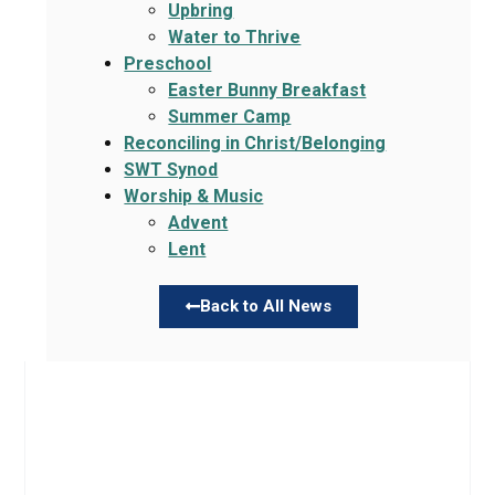
Upbring
Water to Thrive
Preschool
Easter Bunny Breakfast
Summer Camp
Reconciling in Christ/Belonging
SWT Synod
Worship & Music
Advent
Lent
Back to All News