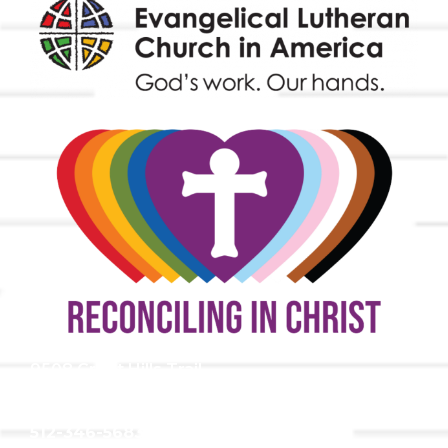
9508 Great Hills Trail
Austin, TX 78759
512-346-5683