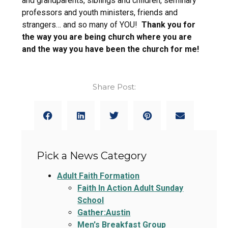
and grandparents, siblings and children, seminary
professors and youth ministers, friends and
strangers… and so many of YOU!
Thank you for
the way you are being church where you are
and the way you have been the church for me!
Share Post:
Pick a News Category
Adult Faith Formation
Faith In Action Adult Sunday
School
Gather:Austin
Men's Breakfast Group