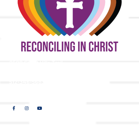
9508 Great Hills Trail
Austin, TX 78759
512-346-5683
info@tllc.org
© 2026 All Rights Reserved |
Privacy Policy