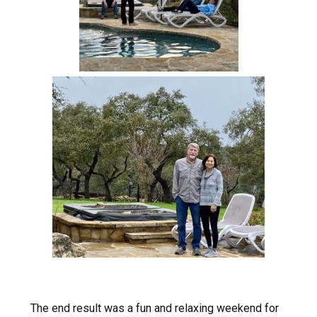
The end result was a fun and relaxing weekend for