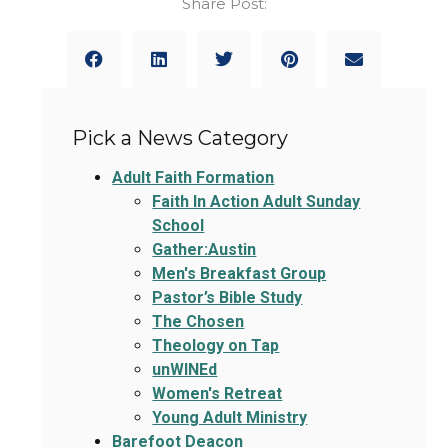
Share Post:
Pick a News Category
Adult Faith Formation
Faith In Action Adult Sunday
School
Gather:Austin
Men's Breakfast Group
Pastor’s Bible Study
The Chosen
Theology on Tap
unWINEd
Women's Retreat
Young Adult Ministry
Barefoot Deacon