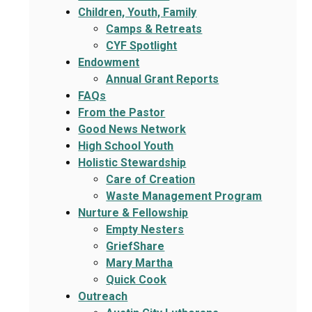
Children, Youth, Family
Camps & Retreats
CYF Spotlight
Endowment
Annual Grant Reports
FAQs
From the Pastor
Good News Network
High School Youth
Holistic Stewardship
Care of Creation
Waste Management Program
Nurture & Fellowship
Empty Nesters
GriefShare
Mary Martha
Quick Cook
Outreach