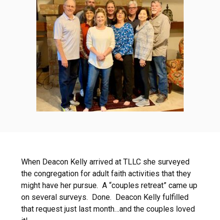
When Deacon Kelly arrived at TLLC she surveyed
the congregation for adult faith activities that they
might have her pursue. A “couples retreat” came up
on several surveys. Done. Deacon Kelly fulfilled
that request just last month…and the couples loved