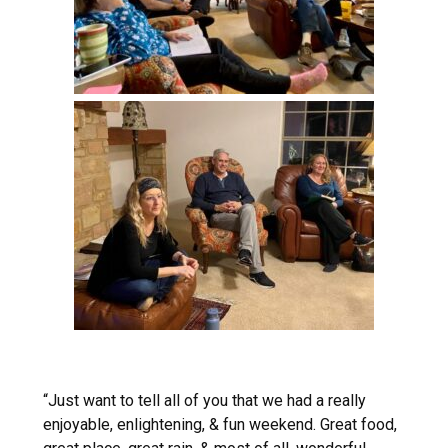
“Just want to tell all of you that we had a really
enjoyable, enlightening, & fun weekend. Great food,