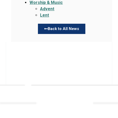
Worship & Music
Advent
Lent
Back to All News
Links
About TLLC
Worship
Visiting TLLC