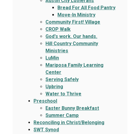
Austin City Lutherans
Bread For All Food Pantry
Move-In Ministry
Community First! Village
CROP Walk
God's work. Our hands.
Hill Country Community
Ministries
LuMin
Mariposa Family Learning
Center
Serving Safely
Upbring
Water to Thrive
Preschool
Easter Bunny Breakfast
Summer Camp
Reconciling in Christ/Belonging
SWT Synod