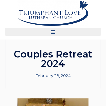
Couples Retreat
2024
February 28, 2024