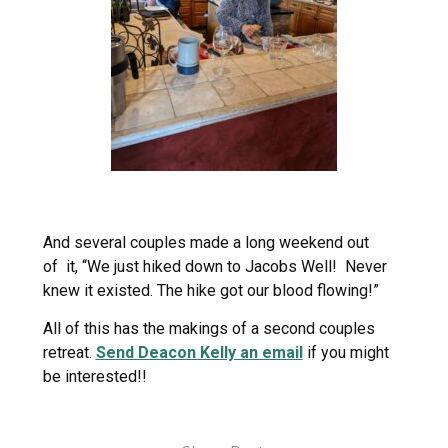
And several couples made a long weekend out
of it, “We just hiked down to Jacobs Well! Never
knew it existed. The hike got our blood flowing!”
All of this has the makings of a second couples
retreat.
Send Deacon Kelly an email
if you might
be interested!!