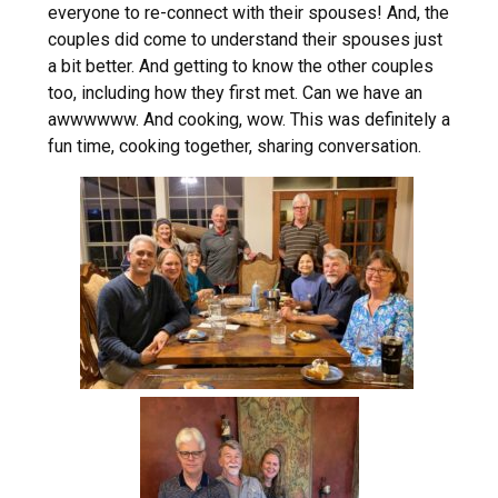
everyone to re-connect with their spouses! And, the
couples did come to understand their spouses just
a bit better. And getting to know the other couples
too, including how they first met. Can we have an
awwwwww. And cooking, wow. This was definitely a
fun time, cooking together, sharing conversation.