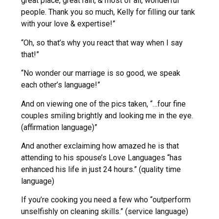
great place, great rain, & most of all, wonderful
people. Thank you so much, Kelly for filling our tank
with your love & expertise!”
“Oh, so that’s why you react that way when I say
that!”
“No wonder our marriage is so good, we speak
each other’s language!”
And on viewing one of the pics taken, “…four fine
couples smiling brightly and looking me in the eye.
(affirmation language)”
And another exclaiming how amazed he is that
attending to his spouse’s Love Languages “has
enhanced his life in just 24 hours.” (quality time
language)
If you’re cooking you need a few who “outperform
unselfishly on cleaning skills.” (service language)