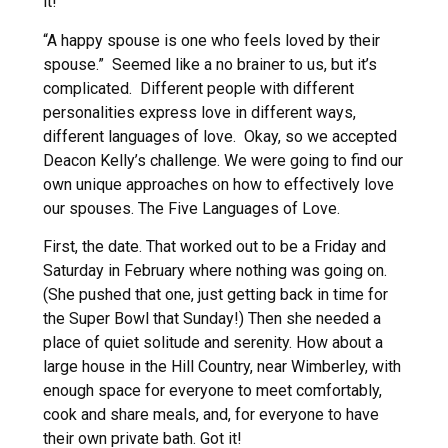
it!
“A happy spouse is one who feels loved by their
spouse.” Seemed like a no brainer to us, but it’s
complicated. Different people with different
personalities express love in different ways,
different languages of love. Okay, so we accepted
Deacon Kelly’s challenge. We were going to find our
own unique approaches on how to effectively love
our spouses. The Five Languages of Love.
First, the date. That worked out to be a Friday and
Saturday in February where nothing was going on.
(She pushed that one, just getting back in time for
the Super Bowl that Sunday!) Then she needed a
place of quiet solitude and serenity. How about a
large house in the Hill Country, near Wimberley, with
enough space for everyone to meet comfortably,
cook and share meals, and, for everyone to have
their own private bath. Got it!