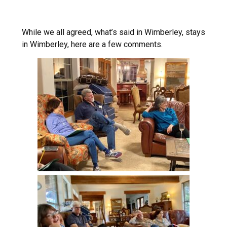
While we all agreed, what’s said in Wimberley, stays
in Wimberley, here are a few comments.