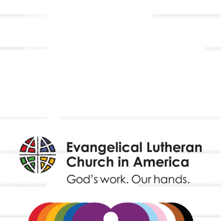
Children, Youth, & Family
Holistic Stewardship
Nurture & Fellowship
Outreach
Worship & Music
Endowment