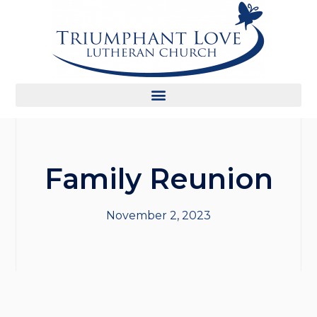
Family Reunion
November 2, 2023