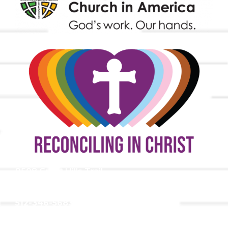
9508 Great Hills Trail
Austin, TX 78759
512-346-5683
info@tllc.org