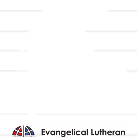
Event
Contact Us
Registrations
Ministries
Adult Faith Formation
Children, Youth, & Family
Holistic Stewardship
Nurture & Fellowship
Outreach
Worship & Music
Endowment