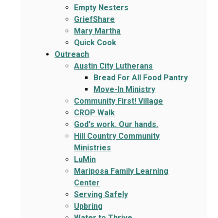
Empty Nesters
GriefShare
Mary Martha
Quick Cook
Outreach
Austin City Lutherans
Bread For All Food Pantry
Move-In Ministry
Community First! Village
CROP Walk
God's work. Our hands.
Hill Country Community
Ministries
LuMin
Mariposa Family Learning
Center
Serving Safely
Upbring
Water to Thrive