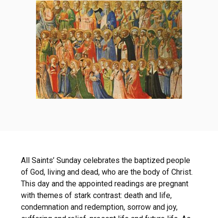
All Saints’ Sunday celebrates the baptized people
of God, living and dead, who are the body of Christ.
This day and the appointed readings are pregnant
with themes of stark contrast: death and life,
condemnation and redemption, sorrow and joy,