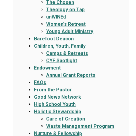
The Chosen
Theology on Tap
unWINEd
Women's Retreat
Young Adult Ministry
Barefoot Deacon
Children, Youth, Family
Camps & Retreats
CYF Spotlight
Endowment
Annual Grant Reports
FAQs
From the Pastor
Good News Network
High School Youth
Holistic Stewardship
Care of Creation
Waste Management Program
Nurture & Fellowship