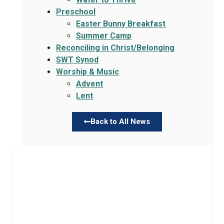
Preschool
Easter Bunny Breakfast
Summer Camp
Reconciling in Christ/Belonging
SWT Synod
Worship & Music
Advent
Lent
Back to All News