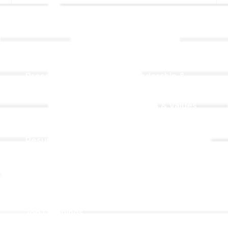
Links
About TLLC
Worship
Visiting TLLC
Preschool
Leadership &
Staff
Give
Beliefs & Values
For Members
Our Story
Resurrection
Garden
Becoming a
Member
Prayer Request
Campus &
Grounds
Building Rentals
Location
Job Openings