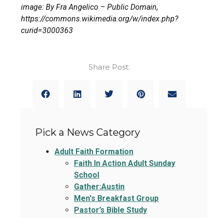
image: By Fra Angelico – Public Domain,
https://commons.wikimedia.org/w/index.php?
curid=3000363
Share Post:
Pick a News Category
Adult Faith Formation
Faith In Action Adult Sunday
School
Gather:Austin
Men's Breakfast Group
Pastor’s Bible Study