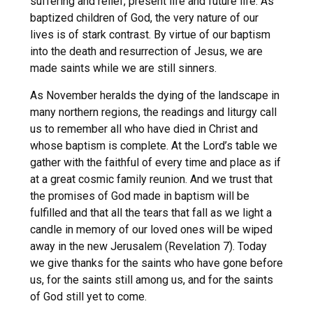
suffering and relief, present life and future life. As
baptized children of God, the very nature of our
lives is of stark contrast. By virtue of our baptism
into the death and resurrection of Jesus, we are
made saints while we are still sinners.
As November heralds the dying of the landscape in
many northern regions, the readings and liturgy call
us to remember all who have died in Christ and
whose baptism is complete. At the Lord’s table we
gather with the faithful of every time and place as if
at a great cosmic family reunion. And we trust that
the promises of God made in baptism will be
fulfilled and that all the tears that fall as we light a
candle in memory of our loved ones will be wiped
away in the new Jerusalem (Revelation 7). Today
we give thanks for the saints who have gone before
us, for the saints still among us, and for the saints
of God still yet to come.