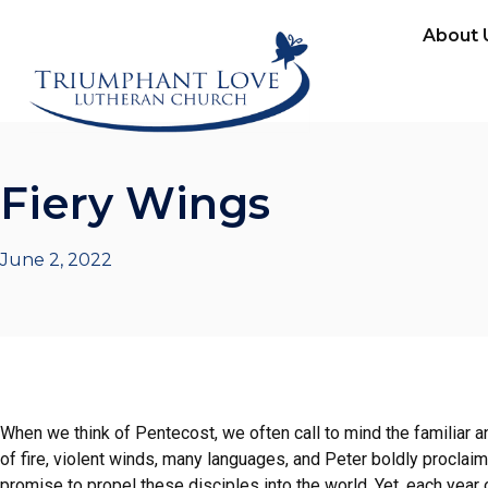
About 
Fiery Wings
June 2, 2022
When we think of Pentecost, we often call to mind the familiar
of fire, violent winds, many languages, and Peter boldly proclai
promise to propel these disciples into the world. Yet, each year