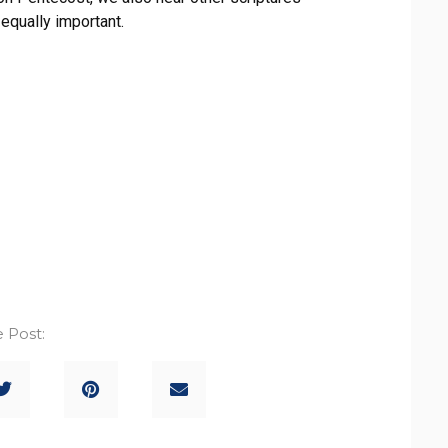
equally important.
 Post: