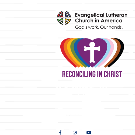
y
9508 Great Hills Trail
Austin, TX 78759
512-346-5683
info@tllc.org