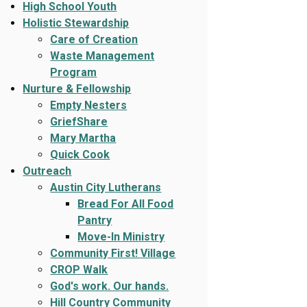
High School Youth
Holistic Stewardship
Care of Creation
Waste Management
Program
Nurture & Fellowship
Empty Nesters
GriefShare
Mary Martha
Quick Cook
Outreach
Austin City Lutherans
Bread For All Food
Pantry
Move-In Ministry
Community First! Village
CROP Walk
God's work. Our hands.
Hill Country Community