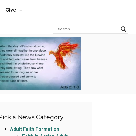
Give
Pick a News Category
Adult Faith Formation