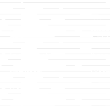
Links
About T
Worship
Visiting 
Preschool
Leadersh
Give
Beliefs &
For Members
Our Stor
Resurrection Garden
Becomin
Prayer Request
Campus 
Building Rentals
Location
Job Openings
Event Reg
Contact Us