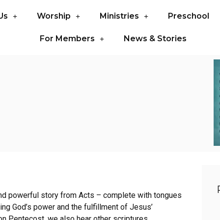
Us
Worship
Ministries
Preschool
For Members
News & Stories
 and powerful story from Acts – complete with tongues
ming God’s power and the fulfillment of Jesus’
 on Pentecost, we also hear other scriptures