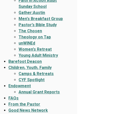
Faith In Action Adult
Sunday School
Gather:Austin
Men's Breakfast Group
Pastor’s Bible Study
The Chosen
Theology on Tap
unWINEd
Women's Retreat
Young Adult Ministry
Barefoot Deacon
Children, Youth, Family
Camps & Retreats
CYF Spotlight
Endowment
Annual Grant Reports
FAQs
From the Pastor
Good News Network