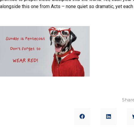
alongside this one from Acts – none quiet so dramatic, yet each 
Share