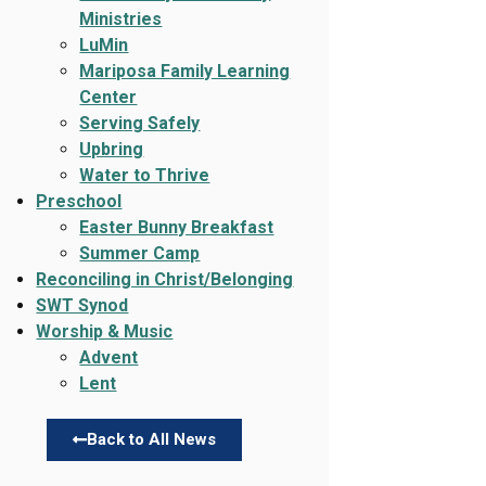
Ministries
LuMin
Mariposa Family Learning
Center
Serving Safely
Upbring
Water to Thrive
Preschool
Easter Bunny Breakfast
Summer Camp
Reconciling in Christ/Belonging
SWT Synod
Worship & Music
Advent
Lent
Back to All News