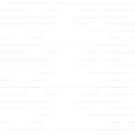
LLC
Ministries
TLLC
Adult Faith Formation
ip & Staff
Children, Youth, & Famil
 Values
Holistic Stewardship
y
Nurture & Fellowship
g a Member
Outreach
& Grounds
Worship & Music
Endowment
istrations