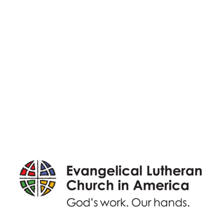
Adult Faith Formation
Children, Youth, & Family
Holistic Stewardship
Nurture & Fellowship
Outreach
Worship & Music
Endowment