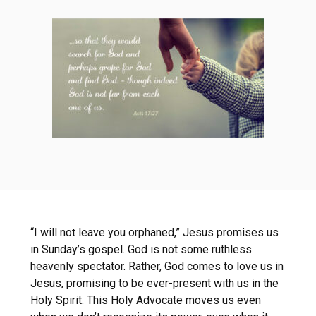
“I will not leave you orphaned,” Jesus promises us
in Sunday’s gospel. God is not some ruthless
heavenly spectator. Rather, God comes to love us in
Jesus, promising to be ever-present with us in the
Holy Spirit. This Holy Advocate moves us even