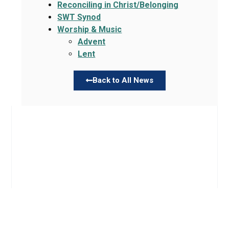
Reconciling in Christ/Belonging
SWT Synod
Worship & Music
Advent
Lent
Back to All News
Links
About TLLC