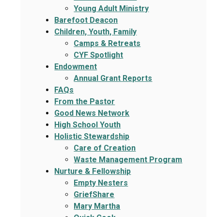
Young Adult Ministry
Barefoot Deacon
Children, Youth, Family
Camps & Retreats
CYF Spotlight
Endowment
Annual Grant Reports
FAQs
From the Pastor
Good News Network
High School Youth
Holistic Stewardship
Care of Creation
Waste Management Program
Nurture & Fellowship
Empty Nesters
GriefShare
Mary Martha