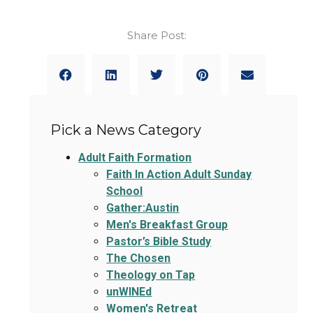
Share Post:
Pick a News Category
Adult Faith Formation
Faith In Action Adult Sunday
School
Gather:Austin
Men's Breakfast Group
Pastor’s Bible Study
The Chosen
Theology on Tap
unWINEd
Women's Retreat