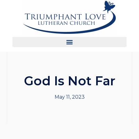
God Is Not Far
May 11, 2023