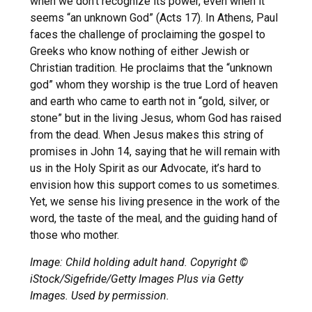
when we don’t recognize its power, even when it
seems “an unknown God” (Acts 17). In Athens, Paul
faces the challenge of proclaiming the gospel to
Greeks who know nothing of either Jewish or
Christian tradition. He proclaims that the “unknown
god” whom they worship is the true Lord of heaven
and earth who came to earth not in “gold, silver, or
stone” but in the living Jesus, whom God has raised
from the dead. When Jesus makes this string of
promises in John 14, saying that he will remain with
us in the Holy Spirit as our Advocate, it’s hard to
envision how this support comes to us sometimes.
Yet, we sense his living presence in the work of the
word, the taste of the meal, and the guiding hand of
those who mother.
Image: Child holding adult hand. Copyright ©
iStock/Sigefride/Getty Images Plus via Getty
Images. Used by permission.