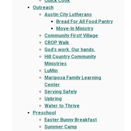
Quick Cook
Outreach
Austin City Lutherans
Bread For All Food Pantry
Move-In Ministry
Community First! Village
CROP Walk
God's work. Our hands.
Hill Country Community
Ministries
LuMin
Mariposa Family Learning
Center
Serving Safely
Upbring
Water to Thrive
Preschool
Easter Bunny Breakfast
Summer Camp