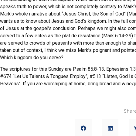
speaks truth to power, which is not completely contrary to Mark’
Mark’s whole narrative about “Jesus Christ, the Son of God” (Ma
wants us to know about Jesus and God’s kingdom. In the full con
of Jesus at the gospel’s conclusion. Perhaps we might also co
served to a few elites as the plat de résistance (Mark 6:14-29)
are served to crowds of peasants with more than enough to shar
taken out of context, I think we miss Mark’s poignant and point
Which kingdom do you serve?
The scriptures for this Sunday are Psalm 85:8-13, Ephesians 1:3
#674 “Let Us Talents & Tongues Employ”, #513 “Listen, God Is 
Heavens”. If you are worshiping at home, bring bread and wine/j
Share