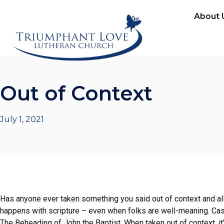
About 
Out of Context
July 1, 2021
Has anyone ever taken something you said out of context and all
happens with scripture – even when folks are well-meaning. Case
The Beheading of John the Baptist. When taken out of context, 