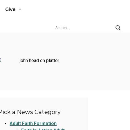
Give
Pick a News Category
Adult Faith Formation