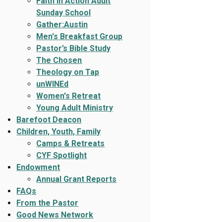
Faith In Action Adult
Sunday School
Gather:Austin
Men's Breakfast Group
Pastor’s Bible Study
The Chosen
Theology on Tap
unWINEd
Women's Retreat
Young Adult Ministry
Barefoot Deacon
Children, Youth, Family
Camps & Retreats
CYF Spotlight
Endowment
Annual Grant Reports
FAQs
From the Pastor
Good News Network