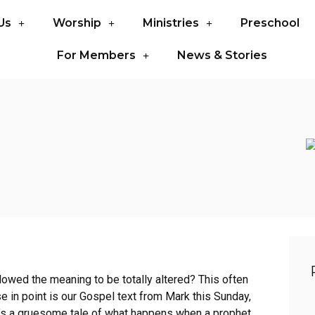
Us
Worship
Ministries
Preschool
For Members
News & Stories
owed the meaning to be totally altered? This often
 in point is our Gospel text from Mark this Sunday,
it’s a gruesome tale of what happens when a prophet