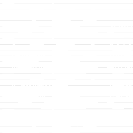
Links
About T
Worship
Visiting 
Preschool
Leadersh
Give
Beliefs &
For Members
Our Stor
Resurrection Garden
Becomin
Prayer Request
Campus 
Building Rentals
Location
Job Openings
Event Reg
Contact Us
© 2026 All Rights Reserved |
Privacy Policy