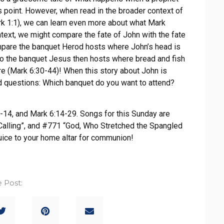
s point. However, when read in the broader context of
rk 1:1), we can learn even more about what Mark
text, we might compare the fate of John with the fate
mpare the banquet Herod hosts where John’s head is
 to the banquet Jesus then hosts where bread and fish
e (Mark 6:30-44)! When this story about John is
ed questions: Which banquet do you want to attend?
-14, and Mark 6:14-29. Songs for this Sunday are
Calling”, and #771 “God, Who Stretched the Spangled
uice to your home altar for communion!
 Post: