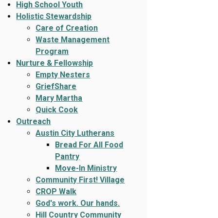
High School Youth
Holistic Stewardship
Care of Creation
Waste Management
Program
Nurture & Fellowship
Empty Nesters
GriefShare
Mary Martha
Quick Cook
Outreach
Austin City Lutherans
Bread For All Food
Pantry
Move-In Ministry
Community First! Village
CROP Walk
God's work. Our hands.
Hill Country Community