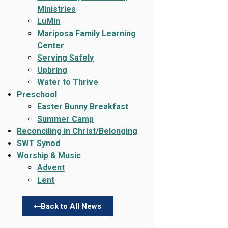
Ministries
LuMin
Mariposa Family Learning
Center
Serving Safely
Upbring
Water to Thrive
Preschool
Easter Bunny Breakfast
Summer Camp
Reconciling in Christ/Belonging
SWT Synod
Worship & Music
Advent
Lent
Back to All News