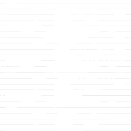
LLC
Ministries
TLLC
Adult Faith Formation
ip & Staff
Children, Youth, & Famil
 Values
Holistic Stewardship
y
Nurture & Fellowship
g a Member
Outreach
& Grounds
Worship & Music
Endowment
istrations