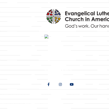
y
9508 Great Hills Trail
Austin, TX 78759
512-346-5683
info@tllc.org
Website design by
Adapting Online, LLC