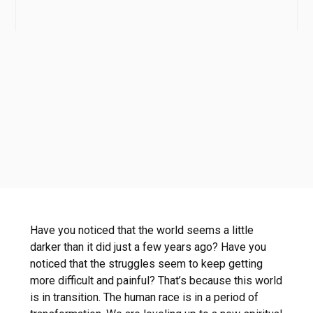
Have you noticed that the world seems a little
darker than it did just a few years ago? Have you
noticed that the struggles seem to keep getting
more difficult and painful? That’s because this world
is in transition. The human race is in a period of