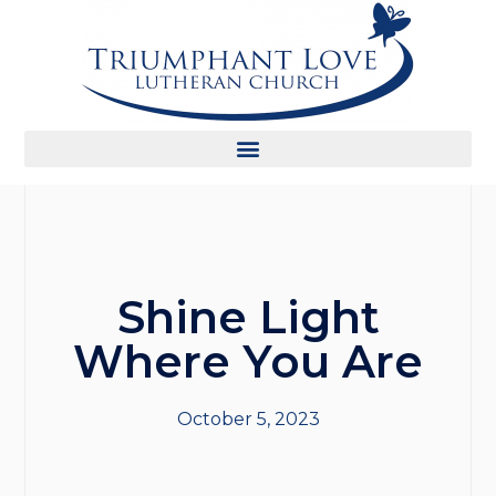
Shine Light
Where You Are
October 5, 2023