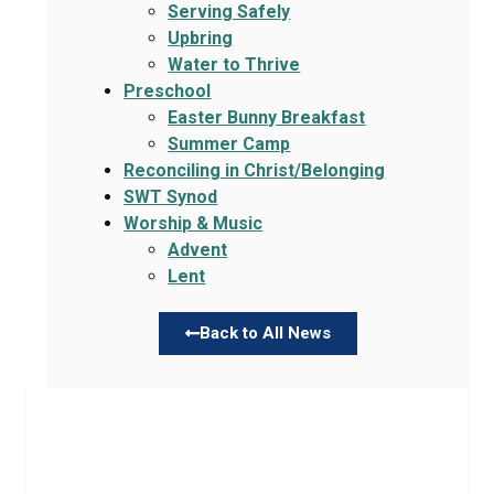
Serving Safely
Upbring
Water to Thrive
Preschool
Easter Bunny Breakfast
Summer Camp
Reconciling in Christ/Belonging
SWT Synod
Worship & Music
Advent
Lent
Back to All News