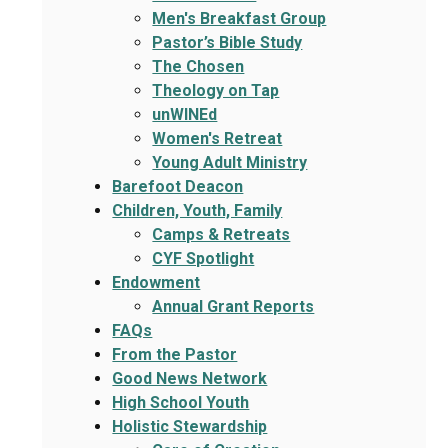
Men's Breakfast Group
Pastor’s Bible Study
The Chosen
Theology on Tap
unWINEd
Women's Retreat
Young Adult Ministry
Barefoot Deacon
Children, Youth, Family
Camps & Retreats
CYF Spotlight
Endowment
Annual Grant Reports
FAQs
From the Pastor
Good News Network
High School Youth
Holistic Stewardship