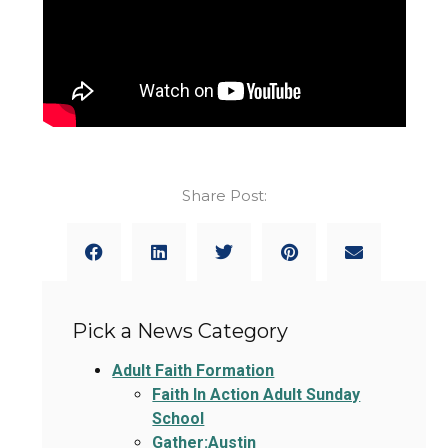
Share Post:
Pick a News Category
Adult Faith Formation
Faith In Action Adult Sunday
School
Gather:Austin