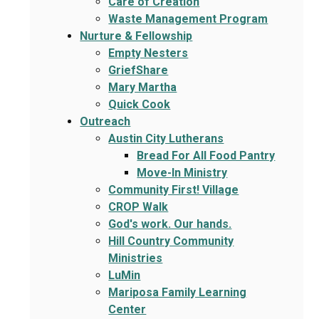
Care of Creation
Waste Management Program
Nurture & Fellowship
Empty Nesters
GriefShare
Mary Martha
Quick Cook
Outreach
Austin City Lutherans
Bread For All Food Pantry
Move-In Ministry
Community First! Village
CROP Walk
God's work. Our hands.
Hill Country Community
Ministries
LuMin
Mariposa Family Learning
Center