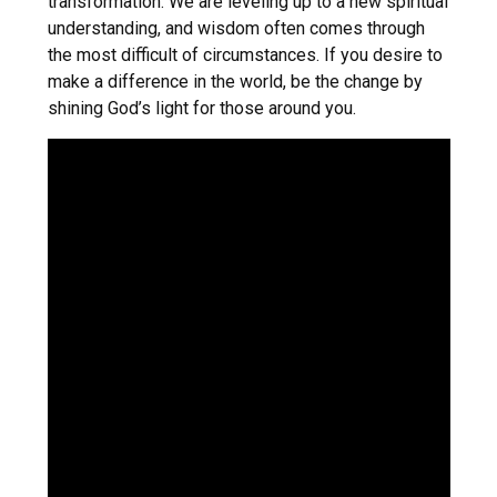
transformation. We are leveling up to a new spiritual
understanding, and wisdom often comes through
the most difficult of circumstances. If you desire to
make a difference in the world, be the change by
shining God’s light for those around you.