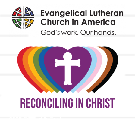
9508 Great Hills Trail
Austin, TX 78759