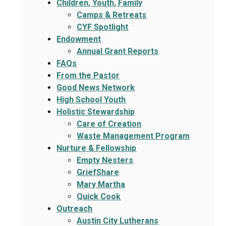
Children, Youth, Family
Camps & Retreats
CYF Spotlight
Endowment
Annual Grant Reports
FAQs
From the Pastor
Good News Network
High School Youth
Holistic Stewardship
Care of Creation
Waste Management Program
Nurture & Fellowship
Empty Nesters
GriefShare
Mary Martha
Quick Cook
Outreach
Austin City Lutherans