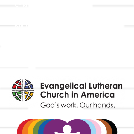
Children, Youth, & Family
Holistic Stewardship
Nurture & Fellowship
Outreach
Worship & Music
Endowment