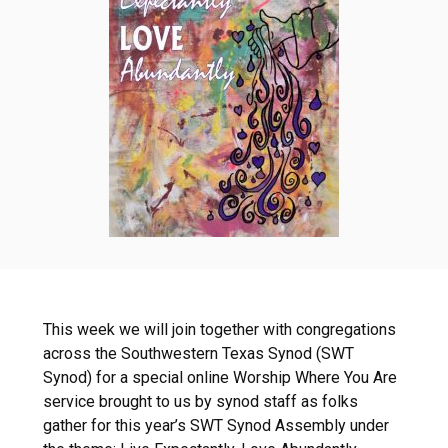
This week we will join together with congregations
across the Southwestern Texas Synod (SWT
Synod) for a special online Worship Where You Are
service brought to us by synod staff as folks
gather for this year’s SWT Synod Assembly under