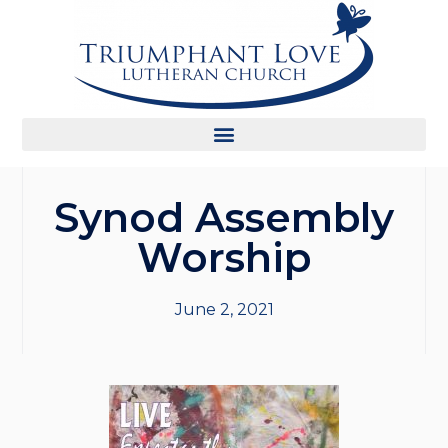
Synod Assembly
Worship
June 2, 2021