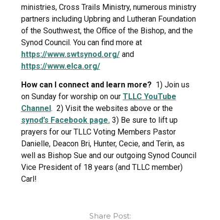
ministries, Cross Trails Ministry, numerous ministry
partners including Upbring and Lutheran Foundation
of the Southwest, the Office of the Bishop, and the
Synod Council. You can find more at
https://www.swtsynod.org/
and
https://www.elca.org/
How can I connect and learn more?
1) Join us
on Sunday for worship on our
TLLC YouTube
Channel
. 2) Visit the websites above or the
synod’s Facebook page.
3) Be sure to lift up
prayers for our TLLC Voting Members Pastor
Danielle, Deacon Bri, Hunter, Cecie, and Terin, as
well as Bishop Sue and our outgoing Synod Council
Vice President of 18 years (and TLLC member)
Carl!
Share Post: