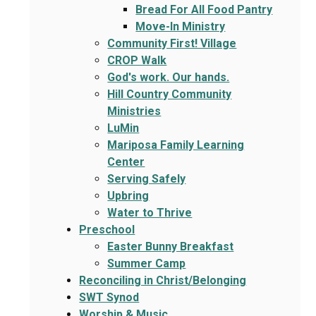
Bread For All Food Pantry
Move-In Ministry
Community First! Village
CROP Walk
God's work. Our hands.
Hill Country Community
Ministries
LuMin
Mariposa Family Learning
Center
Serving Safely
Upbring
Water to Thrive
Preschool
Easter Bunny Breakfast
Summer Camp
Reconciling in Christ/Belonging
SWT Synod
Worship & Music