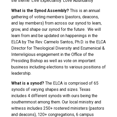
the theme: Live Expectantly. Love Abundantly
What is the Synod Assembly?
This is an annual
gathering of voting members (pastors, deacons,
and lay members) from across our synod to learn,
grow, and shape our synod for the future. We will
learn from and be updated on happenings in the
ELCA by The Rev. Carmelo Santos, Ph.D. is the ELCA
Director for Theological Diversity and Ecumenical &
Interreligious engagement in the Office of the
Presiding Bishop as well as vote on important
business including elections to various positions of
leadership.
What is a synod?
The ELCA is comprised of 65
synods of varying shapes and sizes. Texas
includes 4 different synods with ours being the
southernmost among them. Our local ministry and
witness includes 250+ rostered ministers (pastors
and deacons), 120+ congregations, 6 campus