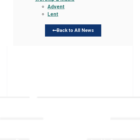
Advent
Lent
Back to All News
Links
About TLLC
Worship
Visiting TLLC