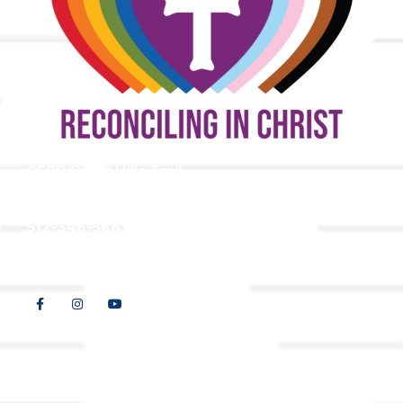
9508 Great Hills Trail
Austin, TX 78759
512-346-5683
info@tllc.org
© 2026 All Rights Reserved |
Privacy Policy