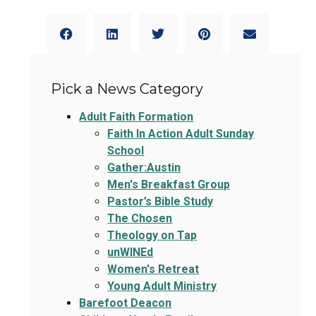
Pick a News Category
Adult Faith Formation
Faith In Action Adult Sunday
School
Gather:Austin
Men's Breakfast Group
Pastor’s Bible Study
The Chosen
Theology on Tap
unWINEd
Women's Retreat
Young Adult Ministry
Barefoot Deacon