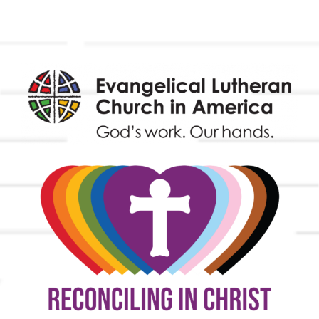
Endowment