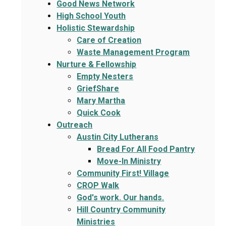
Good News Network
High School Youth
Holistic Stewardship
Care of Creation
Waste Management Program
Nurture & Fellowship
Empty Nesters
GriefShare
Mary Martha
Quick Cook
Outreach
Austin City Lutherans
Bread For All Food Pantry
Move-In Ministry
Community First! Village
CROP Walk
God's work. Our hands.
Hill Country Community
Ministries