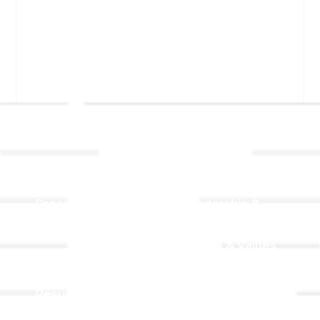
Links
About TLLC
Worship
Visiting TLLC
Preschool
Leadership &
Staff
Give
Beliefs & Values
For Members
Our Story
Resurrection
Garden
Becoming a
Member