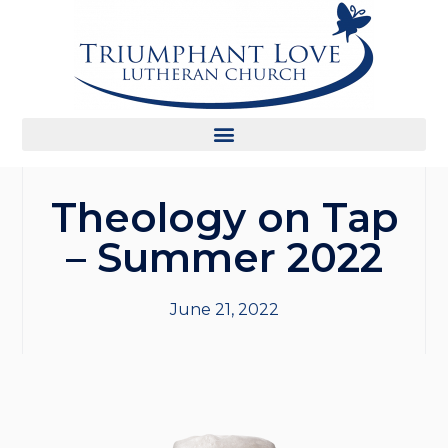
Theology on Tap
– Summer 2022
June 21, 2022