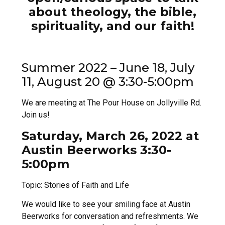
about theology, the bible,
spirituality, and our faith!
Summer 2022 – June 18, July
11, August 20 @ 3:30-5:00pm
We are meeting at The Pour House on Jollyville Rd.
Join us!
Saturday, March 26, 2022 at
Austin Beerworks 3:30-
5:00pm
Topic: Stories of Faith and Life
We would like to see your smiling face at Austin
Beerworks for conversation and refreshments. We