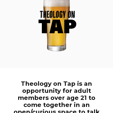
Theology on Tap is an
opportunity for adult
members over age 21 to
come together in an
open/curious space to talk