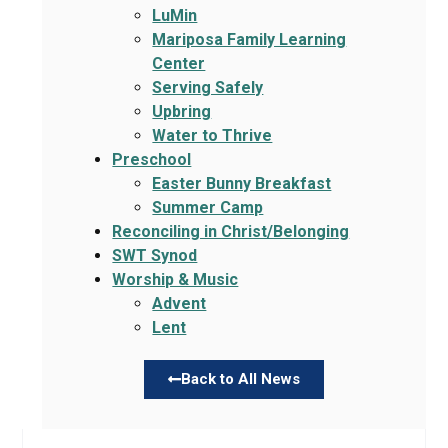
LuMin
Mariposa Family Learning
Center
Serving Safely
Upbring
Water to Thrive
Preschool
Easter Bunny Breakfast
Summer Camp
Reconciling in Christ/Belonging
SWT Synod
Worship & Music
Advent
Lent
Back to All News