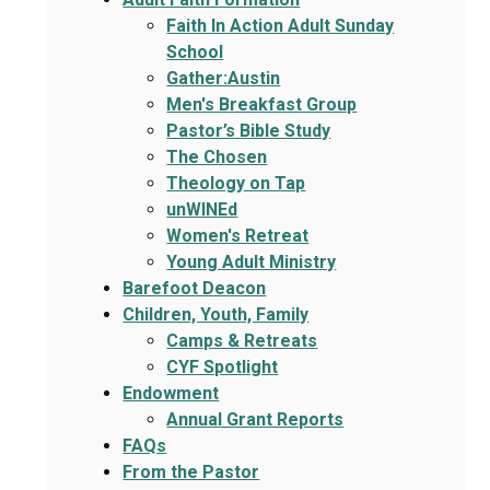
Faith In Action Adult Sunday
School
Gather:Austin
Men's Breakfast Group
Pastor’s Bible Study
The Chosen
Theology on Tap
unWINEd
Women's Retreat
Young Adult Ministry
Barefoot Deacon
Children, Youth, Family
Camps & Retreats
CYF Spotlight
Endowment
Annual Grant Reports
FAQs
From the Pastor