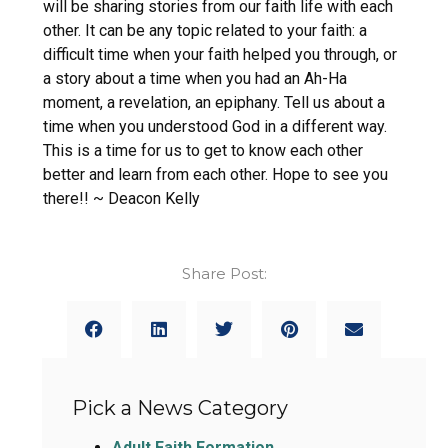
will be sharing stories from our faith life with each
other. It can be any topic related to your faith: a
difficult time when your faith helped you through, or
a story about a time when you had an Ah-Ha
moment, a revelation, an epiphany. Tell us about a
time when you understood God in a different way.
This is a time for us to get to know each other
better and learn from each other. Hope to see you
there!! ~ Deacon Kelly
Share Post:
Pick a News Category
Adult Faith Formation