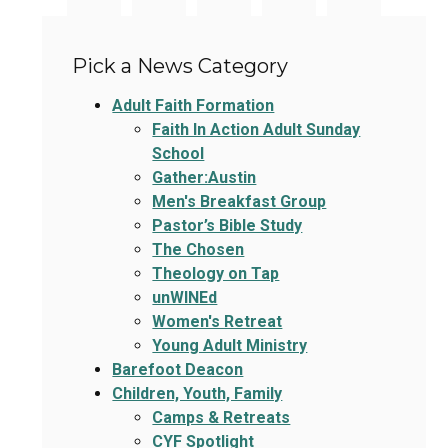
Pick a News Category
Adult Faith Formation
Faith In Action Adult Sunday
School
Gather:Austin
Men's Breakfast Group
Pastor’s Bible Study
The Chosen
Theology on Tap
unWINEd
Women's Retreat
Young Adult Ministry
Barefoot Deacon
Children, Youth, Family
Camps & Retreats
CYF Spotlight