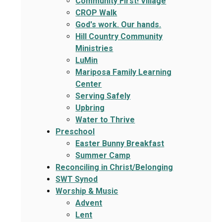
Community First! Village
CROP Walk
God's work. Our hands.
Hill Country Community
Ministries
LuMin
Mariposa Family Learning
Center
Serving Safely
Upbring
Water to Thrive
Preschool
Easter Bunny Breakfast
Summer Camp
Reconciling in Christ/Belonging
SWT Synod
Worship & Music
Advent
Lent