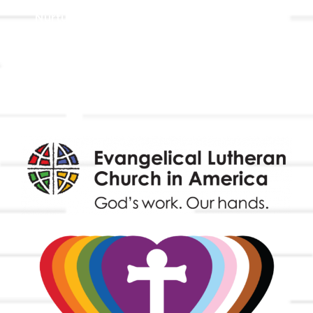
Nurture & Fellowship
Outreach
Worship & Music
Endowment