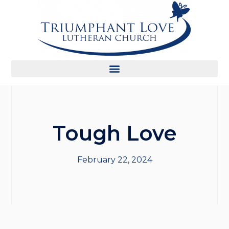
Tough Love
February 22, 2024