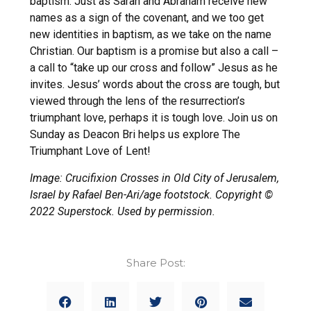
baptism. Just as Sarah and Abraham receive new
names as a sign of the covenant, and we too get
new identities in baptism, as we take on the name
Christian. Our baptism is a promise but also a call –
a call to “take up our cross and follow” Jesus as he
invites. Jesus’ words about the cross are tough, but
viewed through the lens of the resurrection’s
triumphant love, perhaps it is tough love. Join us on
Sunday as Deacon Bri helps us explore The
Triumphant Love of Lent!
Image: Crucifixion Crosses in Old City of Jerusalem,
Israel by Rafael Ben-Ari/age footstock. Copyright ©
2022 Superstock. Used by permission.
Share Post: