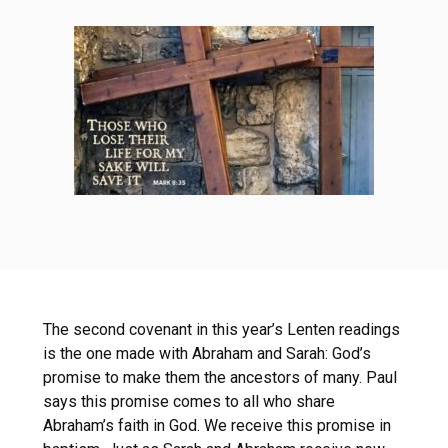
The second covenant in this year’s Lenten readings
is the one made with Abraham and Sarah: God’s
promise to make them the ancestors of many. Paul
says this promise comes to all who share
Abraham’s faith in God. We receive this promise in