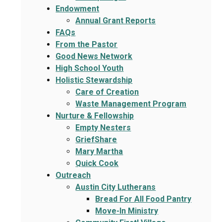
Endowment
Annual Grant Reports
FAQs
From the Pastor
Good News Network
High School Youth
Holistic Stewardship
Care of Creation
Waste Management Program
Nurture & Fellowship
Empty Nesters
GriefShare
Mary Martha
Quick Cook
Outreach
Austin City Lutherans
Bread For All Food Pantry
Move-In Ministry