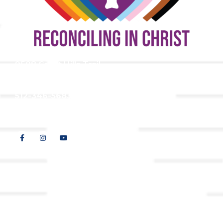
9508 Great Hills Trail
Austin, TX 78759
512-346-5683
info@tllc.org
© 2026 All Rights Reserved |
Privacy Policy
Website design by
Adapting Online, LLC