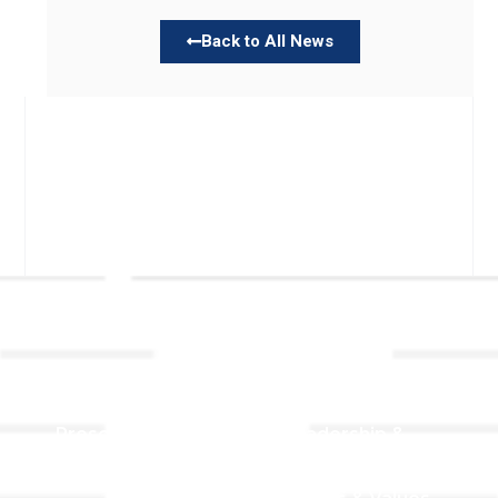
Back to All News
Links
About TLLC
Worship
Visiting TLLC
Preschool
Leadership &
Staff
Give