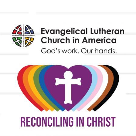
Endowment