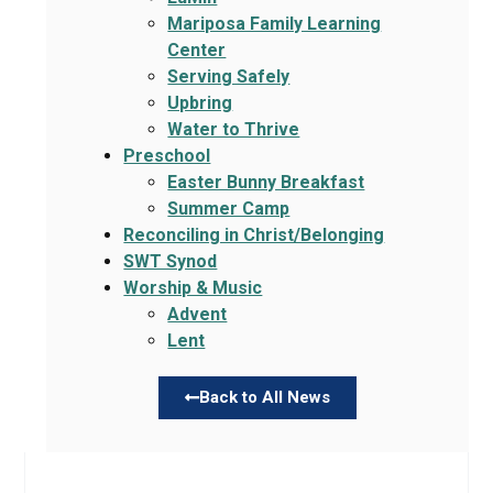
Mariposa Family Learning
Center
Serving Safely
Upbring
Water to Thrive
Preschool
Easter Bunny Breakfast
Summer Camp
Reconciling in Christ/Belonging
SWT Synod
Worship & Music
Advent
Lent
Back to All News