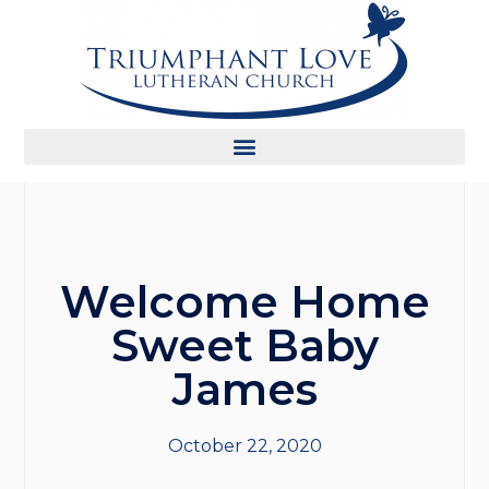
Welcome Home
Sweet Baby
James
October 22, 2020