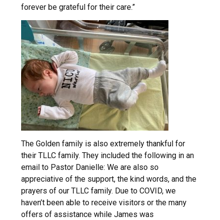
forever be grateful for their care.”
The Golden family is also extremely thankful for
their TLLC family. They included the following in an
email to Pastor Danielle: We are also so
appreciative of the support, the kind words, and the
prayers of our TLLC family. Due to COVID, we
haven’t been able to receive visitors or the many
offers of assistance while James was