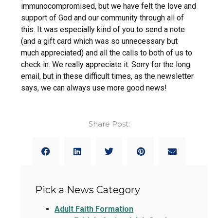
immunocompromised, but we have felt the love and
support of God and our community through all of
this. It was especially kind of you to send a note
(and a gift card which was so unnecessary but
much appreciated) and all the calls to both of us to
check in. We really appreciate it. Sorry for the long
email, but in these difficult times, as the newsletter
says, we can always use more good news!
Share Post:
Pick a News Category
Adult Faith Formation