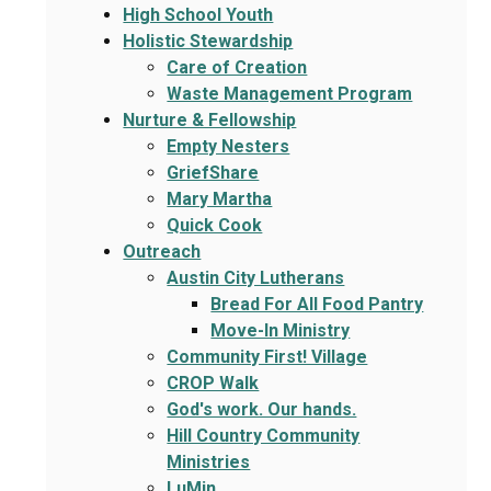
High School Youth
Holistic Stewardship
Care of Creation
Waste Management Program
Nurture & Fellowship
Empty Nesters
GriefShare
Mary Martha
Quick Cook
Outreach
Austin City Lutherans
Bread For All Food Pantry
Move-In Ministry
Community First! Village
CROP Walk
God's work. Our hands.
Hill Country Community
Ministries
LuMin