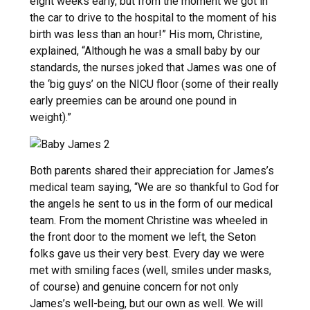
eight weeks early, but from the moment we got in
the car to drive to the hospital to the moment of his
birth was less than an hour!” His mom, Christine,
explained, “Although he was a small baby by our
standards, the nurses joked that James was one of
the ‘big guys’ on the NICU floor (some of their really
early preemies can be around one pound in
weight).”
Both parents shared their appreciation for James’s
medical team saying, “We are so thankful to God for
the angels he sent to us in the form of our medical
team. From the moment Christine was wheeled in
the front door to the moment we left, the Seton
folks gave us their very best. Every day we were
met with smiling faces (well, smiles under masks,
of course) and genuine concern for not only
James’s well-being, but our own as well. We will