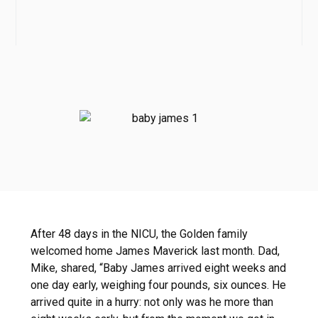
After 48 days in the NICU, the Golden family
welcomed home James Maverick last month. Dad,
Mike, shared, “Baby James arrived eight weeks and
one day early, weighing four pounds, six ounces. He
arrived quite in a hurry: not only was he more than