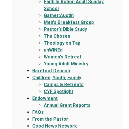
Faith In Action Adult Sunday
School
Gather:Austin
Men's Breakfast Group
Pastor’s Bible Study
The Chosen
Theology on Tap
unWINEd
Women's Retreat
Young Adult Ministry
Barefoot Deacon
Children, Youth, Family
Camps & Retreats
CYF Spotlight
Endowment
Annual Grant Reports
FAQs
From the Pastor
Good News Network