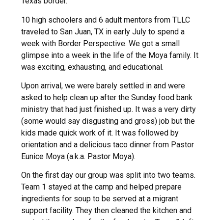
Texas border.
10 high schoolers and 6 adult mentors from TLLC
traveled to San Juan, TX in early July to spend a
week with Border Perspective. We got a small
glimpse into a week in the life of the Moya family. It
was exciting, exhausting, and educational.
Upon arrival, we were barely settled in and were
asked to help clean up after the Sunday food bank
ministry that had just finished up. It was a very dirty
(some would say disgusting and gross) job but the
kids made quick work of it. It was followed by
orientation and a delicious taco dinner from Pastor
Eunice Moya (a.k.a. Pastor Moya).
On the first day our group was split into two teams.
Team 1 stayed at the camp and helped prepare
ingredients for soup to be served at a migrant
support facility. They then cleaned the kitchen and