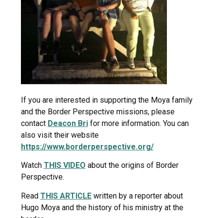
If you are interested in supporting the Moya family
and the Border Perspective missions, please
contact
Deacon Bri
for more information. You can
also visit their website
https://www.borderperspective.org/
Watch
THIS VIDEO
about the origins of Border
Perspective.
Read
THIS ARTICLE
written by a reporter about
Hugo Moya and the history of his ministry at the