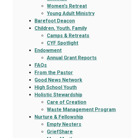
Women's Retreat
Young Adult Ministry
Barefoot Deacon
Children, Youth, Family
Camps & Retreats
CYF Spotlight
Endowment
Annual Grant Reports
FAQs
From the Pastor
Good News Network
High School Youth
Holistic Stewardship
Care of Creation
Waste Management Program
Nurture & Fellowship
Empty Nesters
GriefShare