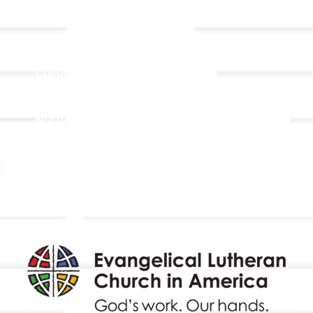
Ministries
Adult Faith Formation
Children, Youth, & Family
Holistic Stewardship
Nurture & Fellowship
Outreach
Worship & Music
Endowment