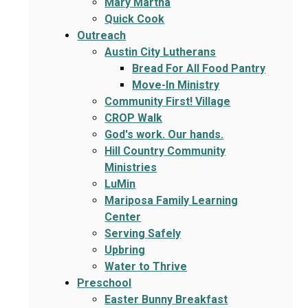
Mary Martha
Quick Cook
Outreach
Austin City Lutherans
Bread For All Food Pantry
Move-In Ministry
Community First! Village
CROP Walk
God's work. Our hands.
Hill Country Community
Ministries
LuMin
Mariposa Family Learning
Center
Serving Safely
Upbring
Water to Thrive
Preschool
Easter Bunny Breakfast