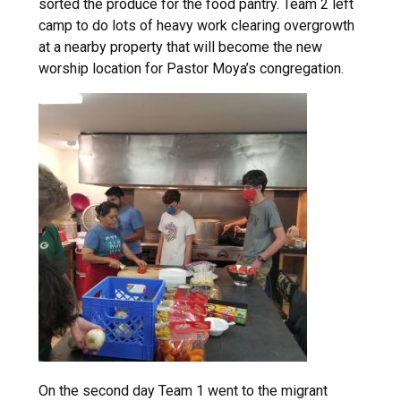
sorted the produce for the food pantry. Team 2 left
camp to do lots of heavy work clearing overgrowth
at a nearby property that will become the new
worship location for Pastor Moya’s congregation.
On the second day Team 1 went to the migrant