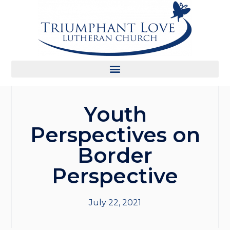
Youth
Perspectives on
Border
Perspective
July 22, 2021