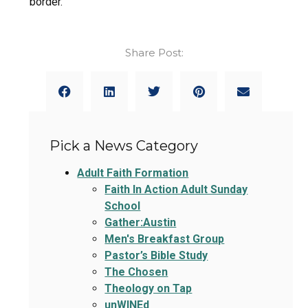
border.
Share Post:
Pick a News Category
Adult Faith Formation
Faith In Action Adult Sunday
School
Gather:Austin
Men's Breakfast Group
Pastor’s Bible Study
The Chosen
Theology on Tap
unWINEd