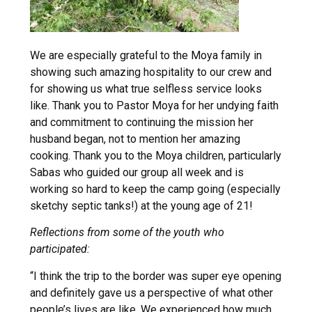
We are especially grateful to the Moya family in
showing such amazing hospitality to our crew and
for showing us what true selfless service looks
like. Thank you to Pastor Moya for her undying faith
and commitment to continuing the mission her
husband began, not to mention her amazing
cooking. Thank you to the Moya children, particularly
Sabas who guided our group all week and is
working so hard to keep the camp going (especially
sketchy septic tanks!) at the young age of 21!
Reflections from some of the youth who
participated:
“I think the trip to the border was super eye opening
and definitely gave us a perspective of what other
people’s lives are like. We experienced how much