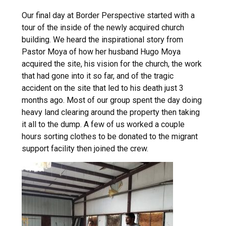
Our final day at Border Perspective started with a
tour of the inside of the newly acquired church
building. We heard the inspirational story from
Pastor Moya of how her husband Hugo Moya
acquired the site, his vision for the church, the work
that had gone into it so far, and of the tragic
accident on the site that led to his death just 3
months ago. Most of our group spent the day doing
heavy land clearing around the property then taking
it all to the dump. A few of us worked a couple
hours sorting clothes to be donated to the migrant
support facility then joined the crew.