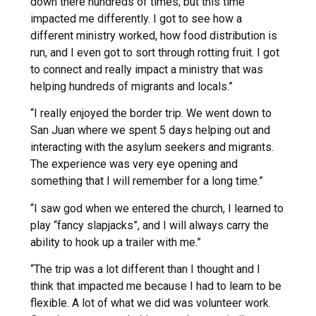
down there hundreds of times, but this time
impacted me differently. I got to see how a
different ministry worked, how food distribution is
run, and I even got to sort through rotting fruit. I got
to connect and really impact a ministry that was
helping hundreds of migrants and locals.”
“I really enjoyed the border trip. We went down to
San Juan where we spent 5 days helping out and
interacting with the asylum seekers and migrants.
The experience was very eye opening and
something that I will remember for a long time.”
“I saw god when we entered the church, I learned to
play “fancy slapjacks”, and I will always carry the
ability to hook up a trailer with me.”
“The trip was a lot different than I thought and I
think that impacted me because I had to learn to be
flexible. A lot of what we did was volunteer work.