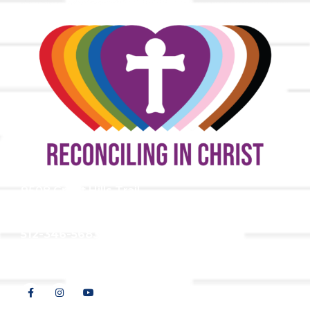
9508 Great Hills Trail
Austin, TX 78759
512-346-5683
info@tllc.org