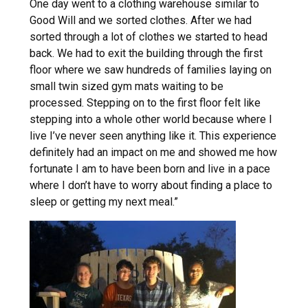
One day went to a clothing warehouse similar to
Good Will and we sorted clothes. After we had
sorted through a lot of clothes we started to head
back. We had to exit the building through the first
floor where we saw hundreds of families laying on
small twin sized gym mats waiting to be
processed. Stepping on to the first floor felt like
stepping into a whole other world because where I
live I’ve never seen anything like it. This experience
definitely had an impact on me and showed me how
fortunate I am to have been born and live in a pace
where I don’t have to worry about finding a place to
sleep or getting my next meal.”