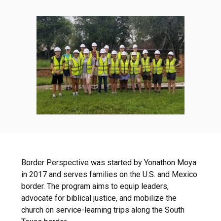
Border Perspective was started by Yonathon Moya
in 2017 and serves families on the U.S. and Mexico
border. The program aims to equip leaders,
advocate for biblical justice, and mobilize the
church on service-learning trips along the South