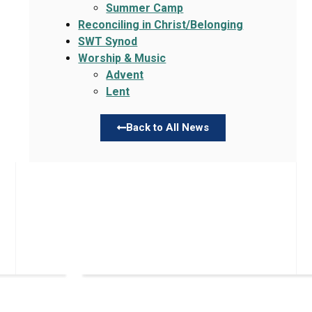
Summer Camp
Reconciling in Christ/Belonging
SWT Synod
Worship & Music
Advent
Lent
Back to All News