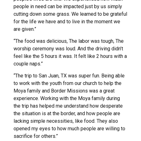
people in need can be impacted just by us simply
cutting down some grass. We learned to be grateful
for the life we have and to live in the moment we
are given.”
“The food was delicious, The labor was tough, The
worship ceremony was loud. And the driving didn’t
feel like the 5 hours it was. It felt like 2 hours with a
couple naps.”
“The trip to San Juan, TX was super fun. Being able
to work with the youth from our church to help the
Moya family and Border Missions was a great
experience. Working with the Moya family during
the trip has helped me understand how desperate
the situation is at the border, and how people are
lacking simple necessities, like food. They also
opened my eyes to how much people are willing to
sacrifice for others.”