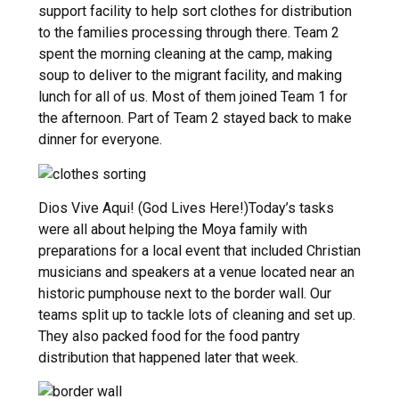
support facility to help sort clothes for distribution
to the families processing through there. Team 2
spent the morning cleaning at the camp, making
soup to deliver to the migrant facility, and making
lunch for all of us. Most of them joined Team 1 for
the afternoon. Part of Team 2 stayed back to make
dinner for everyone.
Dios Vive Aqui! (God Lives Here!)Today’s tasks
were all about helping the Moya family with
preparations for a local event that included Christian
musicians and speakers at a venue located near an
historic pumphouse next to the border wall. Our
teams split up to tackle lots of cleaning and set up.
They also packed food for the food pantry
distribution that happened later that week.