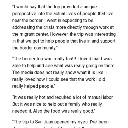
“I would say that the trip provided a unique
perspective into the actual lives of people that live
near the border. I went in expecting to be
addressing the crisis more directly through work at
the migrant center. However, the trip was interesting
in that we got to help people that live in and support
the border community.”
“The border trip was really fun!!! I loved that I was
able to help and see what was really going on there.
The media does not really show what it is like. I
really loved how I could see that the work I did
really helped people.”
“It was really hot and required a lot of manual labor.
But it was nice to help out a family who really
needed it. Also the food was really good.”
“The trip to San Juan opened my eyes. I’ve’ been