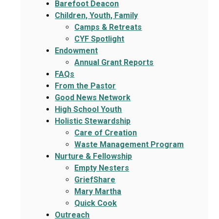
Barefoot Deacon
Children, Youth, Family
Camps & Retreats
CYF Spotlight
Endowment
Annual Grant Reports
FAQs
From the Pastor
Good News Network
High School Youth
Holistic Stewardship
Care of Creation
Waste Management Program
Nurture & Fellowship
Empty Nesters
GriefShare
Mary Martha
Quick Cook
Outreach