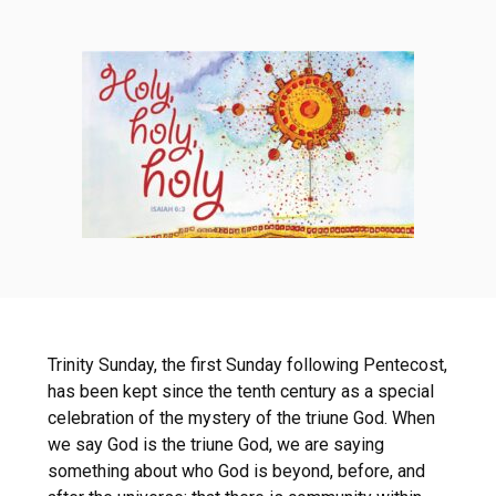
Trinity Sunday, the first Sunday following Pentecost,
has been kept since the tenth century as a special
celebration of the mystery of the triune God. When
we say God is the triune God, we are saying
something about who God is beyond, before, and