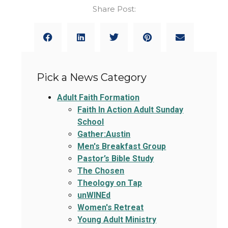
Share Post:
Pick a News Category
Adult Faith Formation
Faith In Action Adult Sunday
School
Gather:Austin
Men's Breakfast Group
Pastor’s Bible Study
The Chosen
Theology on Tap
unWINEd
Women's Retreat
Young Adult Ministry