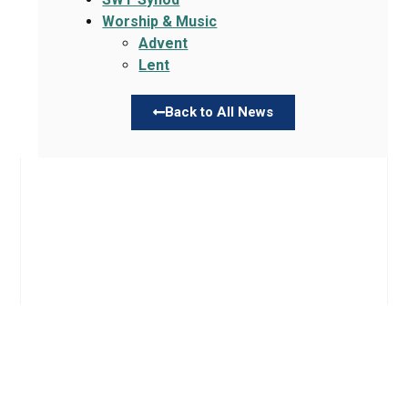
Worship & Music
Advent
Lent
Back to All News
Links
About TLLC
Worship
Visiting TLLC