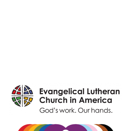
Adult Faith Formation
Children, Youth, & Family
Holistic Stewardship
Nurture & Fellowship
Outreach
Worship & Music
Endowment