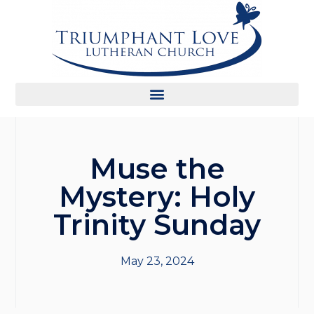
Muse the
Mystery: Holy
Trinity Sunday
May 23, 2024