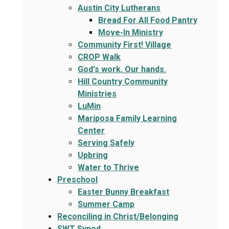
Austin City Lutherans
Bread For All Food Pantry
Move-In Ministry
Community First! Village
CROP Walk
God's work. Our hands.
Hill Country Community
Ministries
LuMin
Mariposa Family Learning
Center
Serving Safely
Upbring
Water to Thrive
Preschool
Easter Bunny Breakfast
Summer Camp
Reconciling in Christ/Belonging
SWT Synod