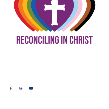
9508 Great Hills Trail
Austin, TX 78759
512-346-5683
info@tllc.org