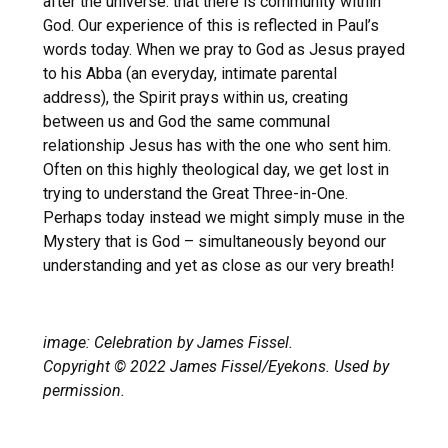
after the universe: that there is community within
God. Our experience of this is reflected in Paul’s
words today. When we pray to God as Jesus prayed
to his Abba (an everyday, intimate parental
address), the Spirit prays within us, creating
between us and God the same communal
relationship Jesus has with the one who sent him.
Often on this highly theological day, we get lost in
trying to understand the Great Three-in-One.
Perhaps today instead we might simply muse in the
Mystery that is God – simultaneously beyond our
understanding and yet as close as our very breath!
image: Celebration by James Fissel.
Copyright © 2022 James Fissel/Eyekons. Used by
permission.