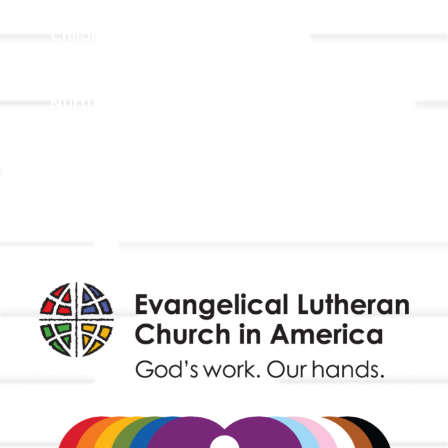
Adult Faith Formation
Children, Youth, & Family
Holistic Stewardship
Nurture & Fellowship
Outreach
Worship & Music
Endowment