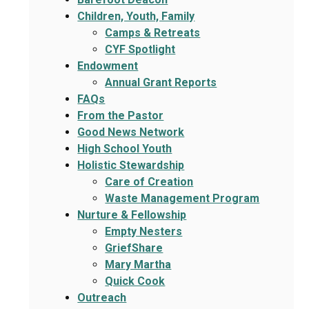
Children, Youth, Family
Camps & Retreats
CYF Spotlight
Endowment
Annual Grant Reports
FAQs
From the Pastor
Good News Network
High School Youth
Holistic Stewardship
Care of Creation
Waste Management Program
Nurture & Fellowship
Empty Nesters
GriefShare
Mary Martha
Quick Cook
Outreach