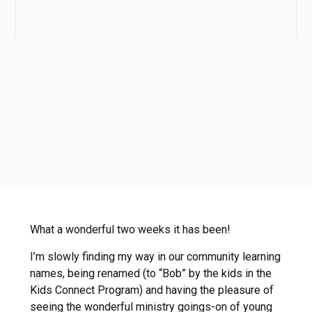
What a wonderful two weeks it has been!
I’m slowly finding my way in our community learning
names, being renamed (to “Bob” by the kids in the
Kids Connect Program) and having the pleasure of
seeing the wonderful ministry goings-on of young