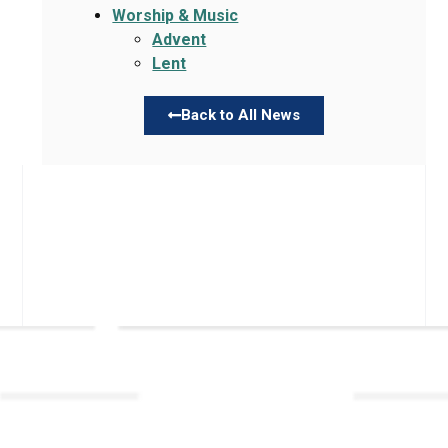
Worship & Music
Advent
Lent
Back to All News
Links
About TLLC
Worship
Visiting TLLC