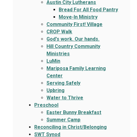
Austin City Lutherans
Bread For All Food Pantry
Move-In Ministry
Community First! Village
CROP Walk
God's work. Our hands.
Hill Country Community
Ministries
LuMin
Mariposa Family Learning
Center
Serving Safely
Upbring
Water to Thrive
Preschool
Easter Bunny Breakfast
Summer Camp
Reconciling in Christ/Belonging
SWT Synod