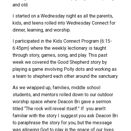
and old.
I started on a Wednesday night as all the parents,
kids, and teens rolled into Wednesday Connect for
dinner, learning, and worship.
I participated in the Kids Connect Program (6:15-
6:45pm) where the weekly lectionary is taught
through story, games, song, and play. This past
week we covered the Good Shepherd story by
playing a game involving Polly dots and working as
a team to shepherd each other around the sanctuary.
As we wrapped up, families, middle school
students, and mentors rolled down to our outdoor
worship space where Deacon Bri gave a sermon
titled “The rock will reveal itself.” If you aren’t
familiar with the story I suggest you ask Deacon Bri
to paraphrase the story for you, but the message
was allowing God to play in the space of our lives