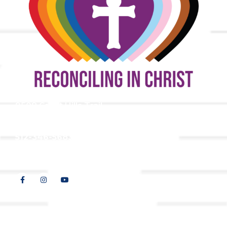
9508 Great Hills Trail
Austin, TX 78759
512-346-5683
info@tllc.org