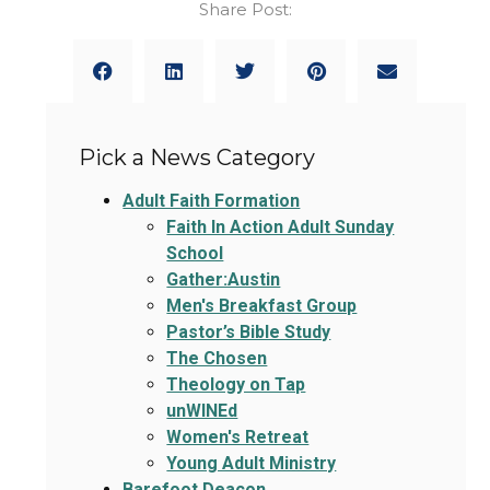
Share Post:
Pick a News Category
Adult Faith Formation
Faith In Action Adult Sunday
School
Gather:Austin
Men's Breakfast Group
Pastor’s Bible Study
The Chosen
Theology on Tap
unWINEd
Women's Retreat
Young Adult Ministry
Barefoot Deacon