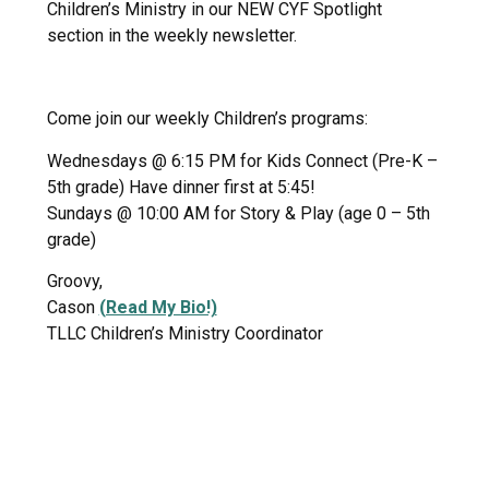
Children’s Ministry in our NEW CYF Spotlight
section in the weekly newsletter.
Come join our weekly Children’s programs:
Wednesdays @ 6:15 PM for Kids Connect (Pre-K –
5th grade) Have dinner first at 5:45!
Sundays @ 10:00 AM for Story & Play (age 0 – 5th
grade)
Groovy,
Cason
(Read My Bio!)
TLLC Children’s Ministry Coordinator