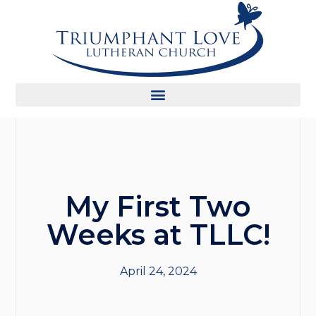
My First Two
Weeks at TLLC!
April 24, 2024