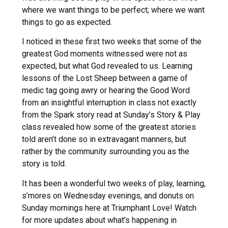
where we want things to be perfect; where we want
things to go as expected.
I noticed in these first two weeks that some of the
greatest God moments witnessed were not as
expected, but what God revealed to us. Learning
lessons of the Lost Sheep between a game of
medic tag going awry or hearing the Good Word
from an insightful interruption in class not exactly
from the Spark story read at Sunday’s Story & Play
class revealed how some of the greatest stories
told aren’t done so in extravagant manners, but
rather by the community surrounding you as the
story is told.
It has been a wonderful two weeks of play, learning,
s’mores on Wednesday evenings, and donuts on
Sunday mornings here at Triumphant Love! Watch
for more updates about what’s happening in