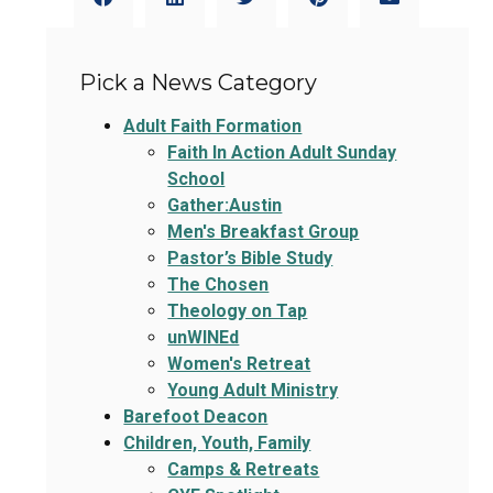
Pick a News Category
Adult Faith Formation
Faith In Action Adult Sunday
School
Gather:Austin
Men's Breakfast Group
Pastor’s Bible Study
The Chosen
Theology on Tap
unWINEd
Women's Retreat
Young Adult Ministry
Barefoot Deacon
Children, Youth, Family
Camps & Retreats