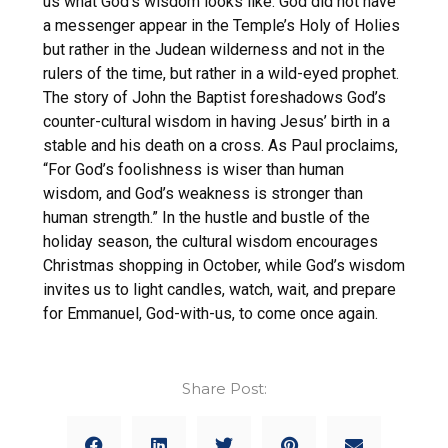
us what God’s wisdom looks like: God did not have
a messenger appear in the Temple’s Holy of Holies
but rather in the Judean wilderness and not in the
rulers of the time, but rather in a wild-eyed prophet.
The story of John the Baptist foreshadows God’s
counter-cultural wisdom in having Jesus’ birth in a
stable and his death on a cross. As Paul proclaims,
“For God’s foolishness is wiser than human
wisdom, and God’s weakness is stronger than
human strength.” In the hustle and bustle of the
holiday season, the cultural wisdom encourages
Christmas shopping in October, while God’s wisdom
invites us to light candles, watch, wait, and prepare
for Emmanuel, God-with-us, to come once again.
Share Post: