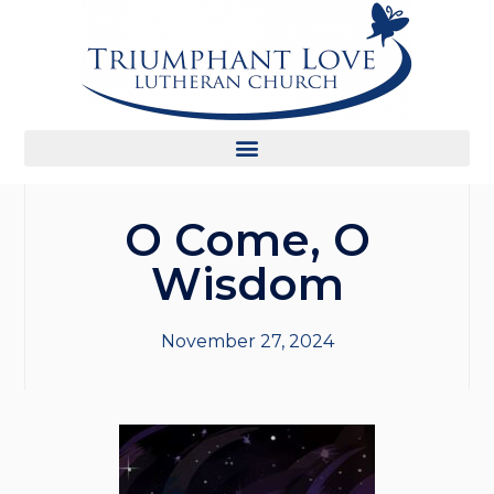
O Come, O
Wisdom
November 27, 2024