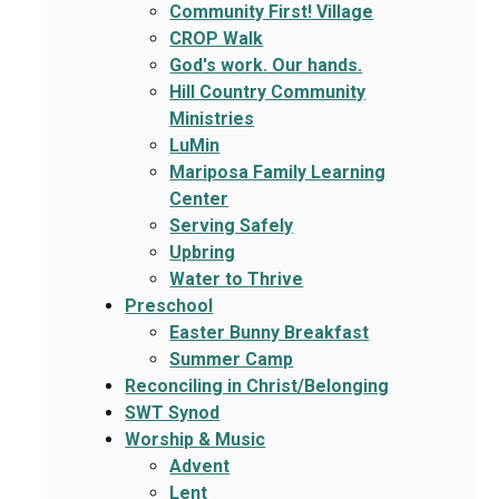
Community First! Village
CROP Walk
God's work. Our hands.
Hill Country Community
Ministries
LuMin
Mariposa Family Learning
Center
Serving Safely
Upbring
Water to Thrive
Preschool
Easter Bunny Breakfast
Summer Camp
Reconciling in Christ/Belonging
SWT Synod
Worship & Music
Advent
Lent