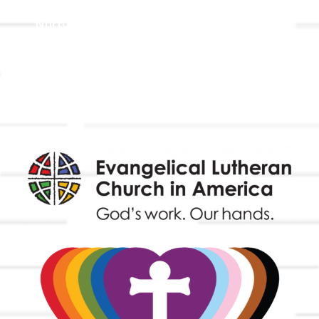
Holistic Stewardship
Nurture & Fellowship
Outreach
Worship & Music
Endowment