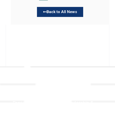
Back to All News
Links
About TLLC
Worship
Visiting TLLC
Preschool
Leadership &
Staff
Give