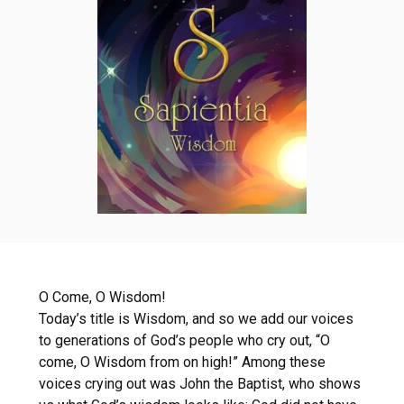
O Come, O Wisdom!
Today’s title is Wisdom, and so we add our voices
to generations of God’s people who cry out, “O
come, O Wisdom from on high!” Among these
voices crying out was John the Baptist, who shows