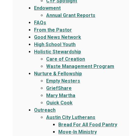
CYF Spotlight
Endowment
Annual Grant Reports
FAQs
From the Pastor
Good News Network
High School Youth
Holistic Stewardship
Care of Creation
Waste Management Program
Nurture & Fellowship
Empty Nesters
GriefShare
Mary Martha
Quick Cook
Outreach
Austin City Lutherans
Bread For All Food Pantry
Move-In Ministry