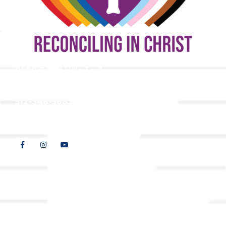
9508 Great Hills Trail
Austin, TX 78759
512-346-5683
info@tllc.org
© 2026 All Rights Reserved |
Privacy Policy
Website design by
Adapting Online, LLC