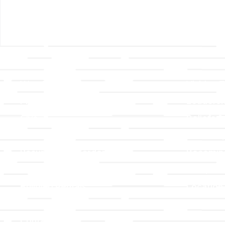
Links
About T
Worship
Visiting 
Preschool
Leadersh
Give
Beliefs &
For Members
Our Stor
Resurrection Garden
Becomin
Prayer Request
Campus 
Building Rentals
Location
Job Openings
Event Reg
Contact Us