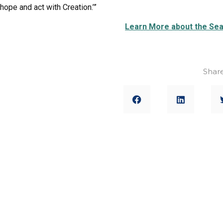
hope and act with Creation.’”
Learn More about the Sea
Share