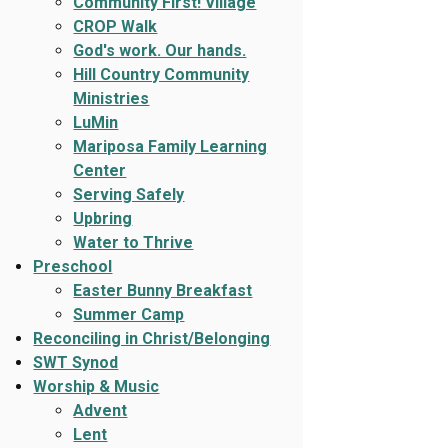
Community First! Village
CROP Walk
God's work. Our hands.
Hill Country Community
Ministries
LuMin
Mariposa Family Learning
Center
Serving Safely
Upbring
Water to Thrive
Preschool
Easter Bunny Breakfast
Summer Camp
Reconciling in Christ/Belonging
SWT Synod
Worship & Music
Advent
Lent