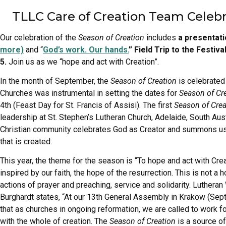
TLLC Care of Creation Team Celeb
Our celebration of the
Season of Creation
includes
a presentat
more)
and “
God’s work. Our hands.
” Field Trip to the Festi
5.
Join us as we “hope and act with Creation”.
In the month of September, the
Season of Creation
is celebrated
Churches was instrumental in setting the dates for
Season of Cr
4th (Feast Day for St. Francis of Assisi). The first
Season of Crea
leadership at St. Stephen’s Lutheran Church, Adelaide, South Aus
Christian community celebrates God as Creator and summons us as
that is created.
This year, the theme for the season is “To hope and act with Creat
inspired by our faith, the hope of the resurrection. This is not 
actions of prayer and preaching, service and solidarity. Luthera
Burghardt states, “At our 13th General Assembly in Krakow (Sep
that as churches in ongoing reformation, we are called to work f
with the whole of creation. The
Season of Creation
is a source of