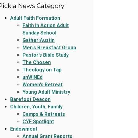
Pick a News Category
Adult Faith Formation
Faith In Action Adult
Sunday School
Gather:Austin
Men's Breakfast Group
Pastor’s Bible Study
The Chosen
Theology on Tap
unWINEd
Women's Retreat
Young Adult Ministry
Barefoot Deacon
Children, Youth, Family
Camps & Retreats
CYF Spotlight
Endowment
Annual Grant Reports