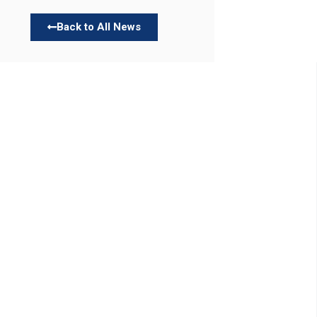
Back to All News