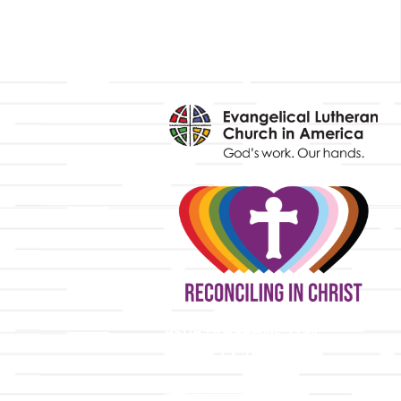
y
9508 Great Hills Trail
Austin, TX 78759
512-346-5683