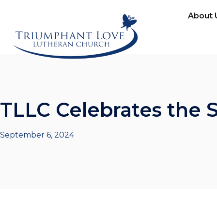
About 
TLLC Celebrates the 
September 6, 2024