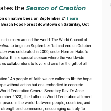
rates the
Season of Creation
ion on native bees on September 21
(learn
val Beach Food Forest downtown on Saturday, Oct
 in churches around the world. The World Council of
eation
to begin on September 1st and end on October
tion
was celebrated in 2000, under Norman Habel’s
tralia. It is a special season where the worldwide
 collaborators to love and care for the gift of all
ion.” As people of faith we are called to lift the hope
a hope without action but one embodied in concrete
n World Federation General Secretary Rev. Dr Anne
tember 2023), the Lutheran World Federation affirmed
or peace in the world: between people, countries, and
 strength and communion, encouraging us truly ‘to