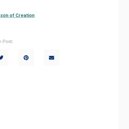
son of Creation
 Post: