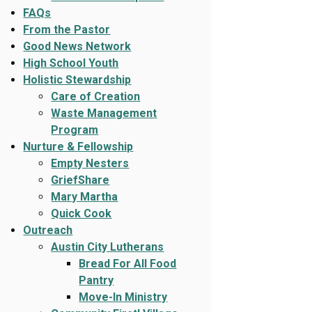
FAQs
From the Pastor
Good News Network
High School Youth
Holistic Stewardship
Care of Creation
Waste Management
Program
Nurture & Fellowship
Empty Nesters
GriefShare
Mary Martha
Quick Cook
Outreach
Austin City Lutherans
Bread For All Food
Pantry
Move-In Ministry