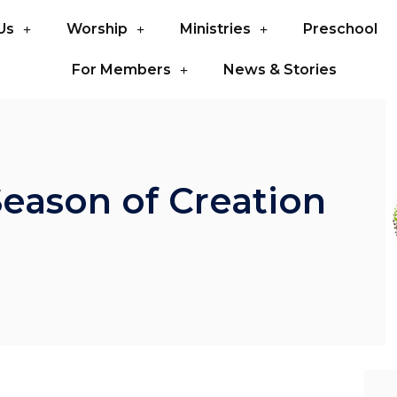
Us
Worship
Ministries
Preschool
For Members
News & Stories
Season of Creation