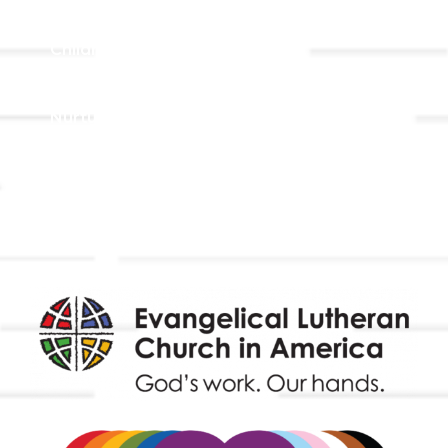
Adult Faith Formation
Children, Youth, & Family
Holistic Stewardship
Nurture & Fellowship
Outreach
Worship & Music
Endowment