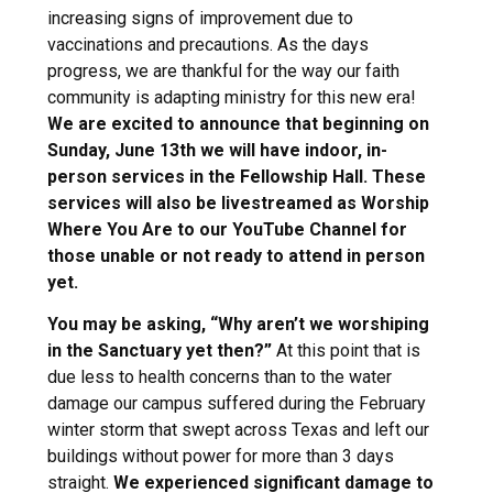
increasing signs of improvement due to
vaccinations and precautions. As the days
progress, we are thankful for the way our faith
community is adapting ministry for this new era!
We are excited to announce that beginning on
Sunday, June 13th we will have indoor, in-
person services in the Fellowship Hall. These
services will also be livestreamed as Worship
Where You Are to our YouTube Channel for
those unable or not ready to attend in person
yet.
You may be asking, “Why aren’t we worshiping
in the Sanctuary yet then?”
At this point that is
due less to health concerns than to the water
damage our campus suffered during the February
winter storm that swept across Texas and left our
buildings without power for more than 3 days
straight.
We experienced significant damage to