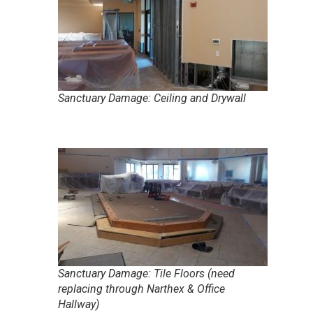
Sanctuary Damage: Ceiling and Drywall
Sanctuary Damage: Tile Floors (need
replacing through Narthex & Office
Hallway)