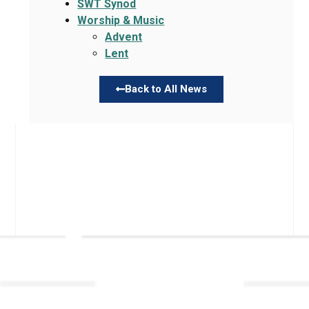
SWT Synod
Worship & Music
Advent
Lent
Back to All News
Links
About TLLC
Worship
Visiting TLLC