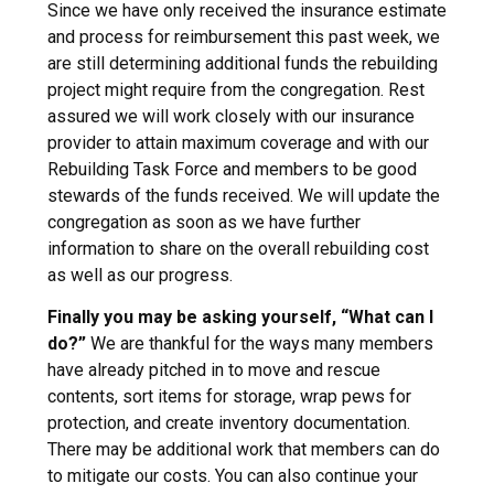
Since we have only received the insurance estimate
and process for reimbursement this past week, we
are still determining additional funds the rebuilding
project might require from the congregation. Rest
assured we will work closely with our insurance
provider to attain maximum coverage and with our
Rebuilding Task Force and members to be good
stewards of the funds received. We will update the
congregation as soon as we have further
information to share on the overall rebuilding cost
as well as our progress.
Finally you may be asking yourself, “What can I
do?”
We are thankful for the ways many members
have already pitched in to move and rescue
contents, sort items for storage, wrap pews for
protection, and create inventory documentation.
There may be additional work that members can do
to mitigate our costs. You can also continue your