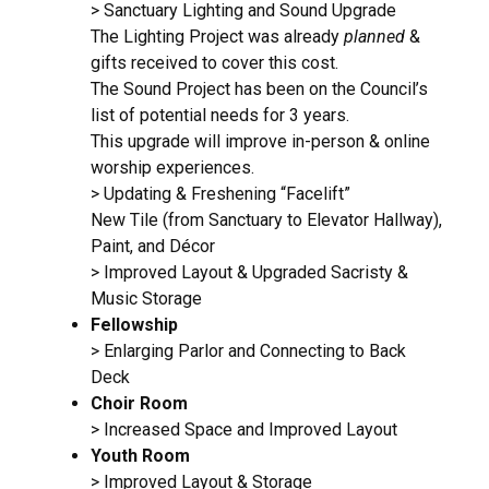
> Sanctuary Lighting and Sound Upgrade
The Lighting Project was already
planned
&
gifts received to cover this cost.
The Sound Project has been on the Council’s
list of potential needs for 3 years.
This upgrade will improve in-person & online
worship experiences.
> Updating & Freshening “Facelift”
New Tile (from Sanctuary to Elevator Hallway),
Paint, and Décor
> Improved Layout & Upgraded Sacristy &
Music Storage
Fellowship
> Enlarging Parlor and Connecting to Back
Deck
Choir Room
> Increased Space and Improved Layout
Youth Room
> Improved Layout & Storage