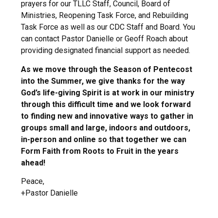
prayers for our TLLC Staff, Council, Board of
Ministries, Reopening Task Force, and Rebuilding
Task Force as well as our CDC Staff and Board. You
can contact Pastor Danielle or Geoff Roach about
providing designated financial support as needed.
As we move through the Season of Pentecost
into the Summer, we give thanks for the way
God’s life-giving Spirit is at work in our ministry
through this difficult time and we look forward
to finding new and innovative ways to gather in
groups small and large, indoors and outdoors,
in-person and online so that together we can
Form Faith from Roots to Fruit in the years
ahead!
Peace,
+Pastor Danielle