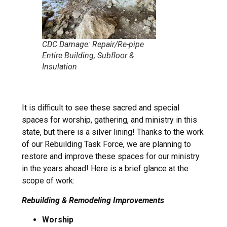
CDC Damage: Repair/Re-pipe
Entire Building, Subfloor &
Insulation
It is difficult to see these sacred and special
spaces for worship, gathering, and ministry in this
state, but there is a silver lining! Thanks to the work
of our Rebuilding Task Force, we are planning to
restore and improve these spaces for our ministry
in the years ahead! Here is a brief glance at the
scope of work:
Rebuilding & Remodeling Improvements
Worship