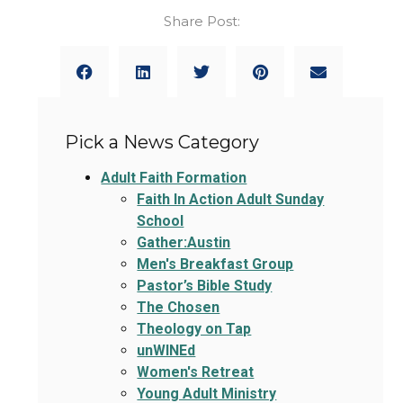
Share Post:
Pick a News Category
Adult Faith Formation
Faith In Action Adult Sunday
School
Gather:Austin
Men's Breakfast Group
Pastor’s Bible Study
The Chosen
Theology on Tap
unWINEd
Women's Retreat
Young Adult Ministry