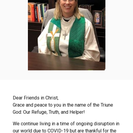
Dear Friends in Christ,
Grace and peace to you in the name of the Triune
God: Our Refuge, Truth, and Helper!
We continue living in a time of ongoing disruption in
our world due to COVID-19 but are thankful for the