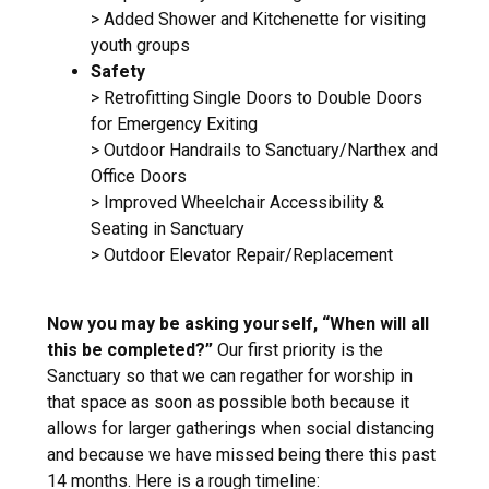
> Added Shower and Kitchenette for visiting
youth groups
Safety
> Retrofitting Single Doors to Double Doors
for Emergency Exiting
> Outdoor Handrails to Sanctuary/Narthex and
Office Doors
> Improved Wheelchair Accessibility &
Seating in Sanctuary
> Outdoor Elevator Repair/Replacement
Now you may be asking yourself, “When will all
this be completed?”
Our first priority is the
Sanctuary so that we can regather for worship in
that space as soon as possible both because it
allows for larger gatherings when social distancing
and because we have missed being there this past
14 months. Here is a rough timeline: