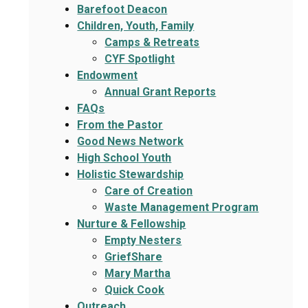
Barefoot Deacon
Children, Youth, Family
Camps & Retreats
CYF Spotlight
Endowment
Annual Grant Reports
FAQs
From the Pastor
Good News Network
High School Youth
Holistic Stewardship
Care of Creation
Waste Management Program
Nurture & Fellowship
Empty Nesters
GriefShare
Mary Martha
Quick Cook
Outreach