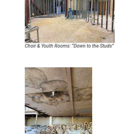
Choir & Youth Rooms: “Down to the Studs”