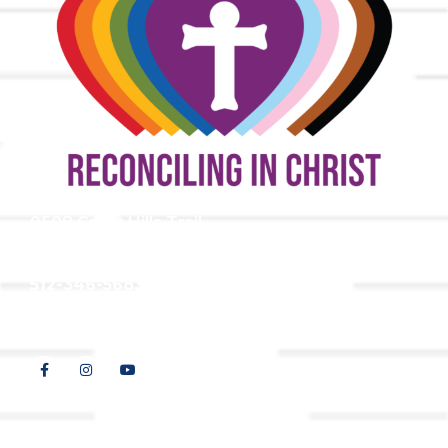
9508 Great Hills Trail
Austin, TX 78759
512-346-5683
info@tllc.org