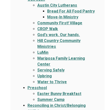
Austin City Lutherans
Bread For All Food Pantry
Move-In Ministry
Community First! Village
CROP Walk
God's work. Our hands.
Hill Country Community
Ministries
LuMin
Mariposa Family Learning
Center
Serving Safely
Upbring
Water to Thrive
Preschool
Easter Bunny Breakfast
Summer Camp
Reconciling in Christ/Belonging