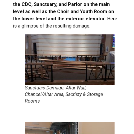
the CDC, Sanctuary, and Parlor on the main
level as well as the Choir and Youth Room on
the lower level and the exterior elevator.
Here
is a glimpse of the resulting damage:
Sanctuary Damage: Altar Wall,
Chancel/Altar Area, Sacristy & Storage
Rooms