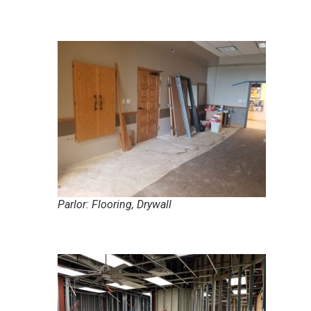
Parlor: Flooring, Drywall