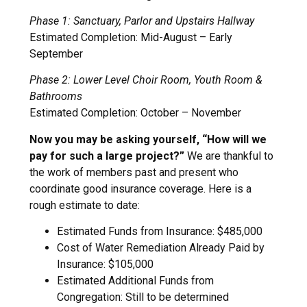
Phase 1: Sanctuary, Parlor and Upstairs Hallway
Estimated Completion: Mid-August – Early
September
Phase 2: Lower Level Choir Room, Youth Room &
Bathrooms
Estimated Completion: October – November
Now you may be asking yourself, “How will we
pay for such a large project?”
We are thankful to
the work of members past and present who
coordinate good insurance coverage. Here is a
rough estimate to date:
Estimated Funds from Insurance: $485,000
Cost of Water Remediation Already Paid by
Insurance: $105,000
Estimated Additional Funds from
Congregation: Still to be determined