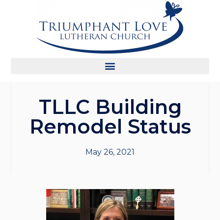
TLLC Building
Remodel Status
May 26, 2021