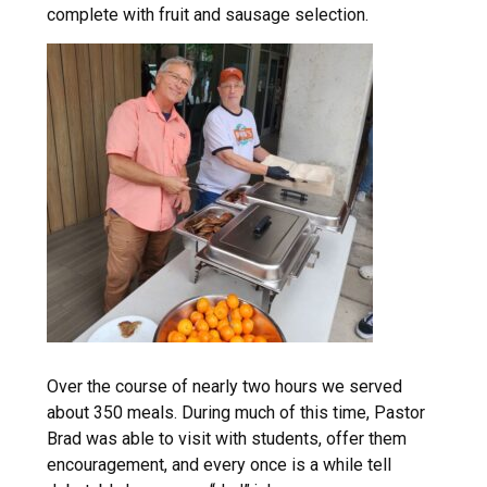
complete with fruit and sausage selection.
Over the course of nearly two hours we served
about 350 meals. During much of this time, Pastor
Brad was able to visit with students, offer them
encouragement, and every once is a while tell