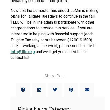
debatably humorous “dad” jokes.
Now that the semester has ended, LuMin is making
plans for Tailgate Tuesdays to continue in the fall.
TLLC will be in line again to participate with other
congregations to provide this service. If you are
interested in helping with financial support (each
Tailgate Tuesday costs between $1200-$1500)
and/or working at the event, please send a note to
info@tllc.org
and we’ll get you added to our
contact list.
Share Post:
Pick a News Category