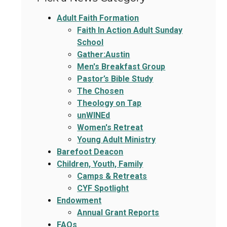
Adult Faith Formation
Faith In Action Adult Sunday
School
Gather:Austin
Men's Breakfast Group
Pastor’s Bible Study
The Chosen
Theology on Tap
unWINEd
Women's Retreat
Young Adult Ministry
Barefoot Deacon
Children, Youth, Family
Camps & Retreats
CYF Spotlight
Endowment
Annual Grant Reports
FAQs