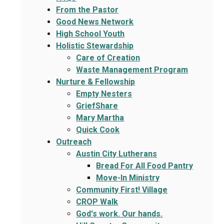
From the Pastor
Good News Network
High School Youth
Holistic Stewardship
Care of Creation
Waste Management Program
Nurture & Fellowship
Empty Nesters
GriefShare
Mary Martha
Quick Cook
Outreach
Austin City Lutherans
Bread For All Food Pantry
Move-In Ministry
Community First! Village
CROP Walk
God's work. Our hands.