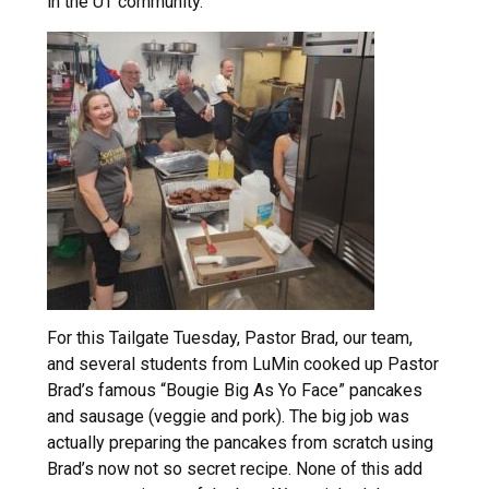
in the UT community.
For this Tailgate Tuesday, Pastor Brad, our team,
and several students from LuMin cooked up Pastor
Brad’s famous “Bougie Big As Yo Face” pancakes
and sausage (veggie and pork). The big job was
actually preparing the pancakes from scratch using
Brad’s now not so secret recipe. None of this add