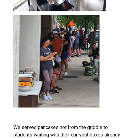
We served pancakes hot from the griddle to
students waiting with their carryout boxes already