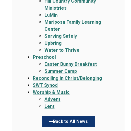
Hill Country Community
Ministries
LuMin
Mariposa Family Learning
Center
Serving Safely
Upbring
Water to Thrive
Preschool
Easter Bunny Breakfast
Summer Camp
Reconciling in Christ/Belonging
SWT Synod
Worship & Music
Advent
Lent
Back to All News