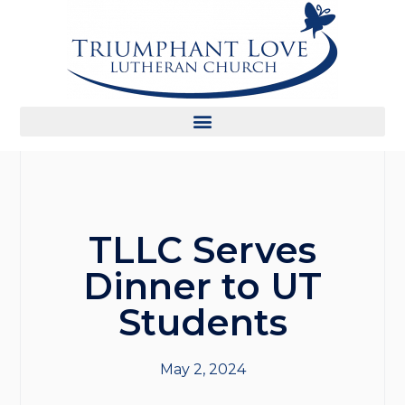
TLLC Serves
Dinner to UT
Students
May 2, 2024