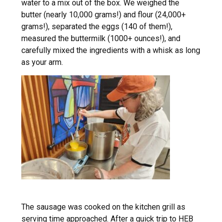
water to a mix out of the box. We weighed the
butter (nearly 10,000 grams!) and flour (24,000+
grams!), separated the eggs (140 of them!),
measured the buttermilk (1000+ ounces!), and
carefully mixed the ingredients with a whisk as long
as your arm.
The sausage was cooked on the kitchen grill as
serving time approached. After a quick trip to HEB