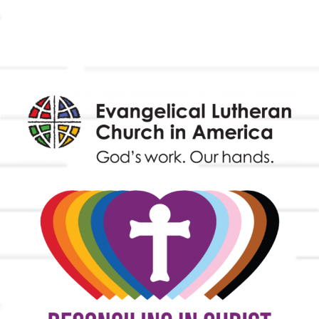
Worship & Music
Endowment