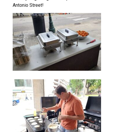
Antonio Street!