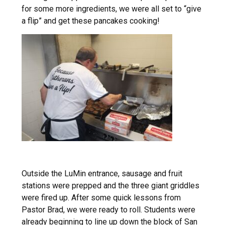
for some more ingredients, we were all set to “give
a flip” and get these pancakes cooking!
Outside the LuMin entrance, sausage and fruit
stations were prepped and the three giant griddles
were fired up. After some quick lessons from
Pastor Brad, we were ready to roll. Students were
already beginning to line up down the block of San