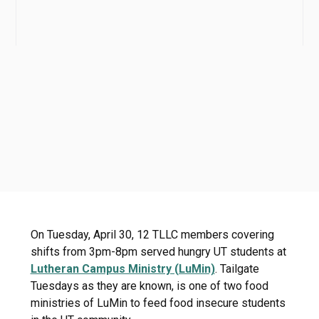
On Tuesday, April 30, 12 TLLC members covering
shifts from 3pm-8pm served hungry UT students at
Lutheran Campus Ministry (LuMin)
. Tailgate
Tuesdays as they are known, is one of two food
ministries of LuMin to feed food insecure students