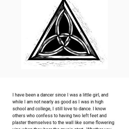
I have been a dancer since I was a little girl, and
while I am not nearly as good as I was in high
school and college, I still love to dance. I know
others who confess to having two left feet and
plaster themselves to the wall like some flowering