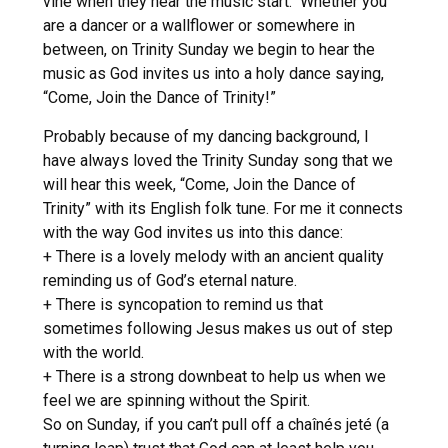
vine when they hear the music start. Whether you
are a dancer or a wallflower or somewhere in
between, on Trinity Sunday we begin to hear the
music as God invites us into a holy dance saying,
“Come, Join the Dance of Trinity!”
Probably because of my dancing background, I
have always loved the Trinity Sunday song that we
will hear this week, “Come, Join the Dance of
Trinity” with its English folk tune. For me it connects
with the way God invites us into this dance:
+ There is a lovely melody with an ancient quality
reminding us of God’s eternal nature.
+ There is syncopation to remind us that
sometimes following Jesus makes us out of step
with the world.
+ There is a strong downbeat to help us when we
feel we are spinning without the Spirit.
So on Sunday, if you can’t pull off a chaînés jeté (a