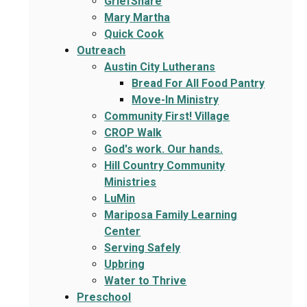
GriefShare
Mary Martha
Quick Cook
Outreach
Austin City Lutherans
Bread For All Food Pantry
Move-In Ministry
Community First! Village
CROP Walk
God's work. Our hands.
Hill Country Community
Ministries
LuMin
Mariposa Family Learning
Center
Serving Safely
Upbring
Water to Thrive
Preschool