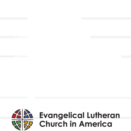
Ministries
Adult Faith Formation
Children, Youth, & Family
Holistic Stewardship
Nurture & Fellowship
Outreach
Worship & Music
Endowment