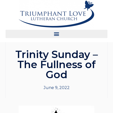
Trinity Sunday –
The Fullness of
God
June 9, 2022