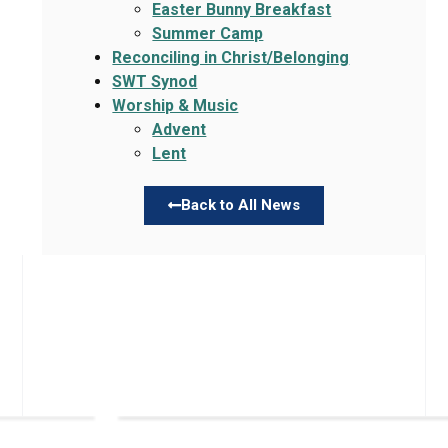
Easter Bunny Breakfast
Summer Camp
Reconciling in Christ/Belonging
SWT Synod
Worship & Music
Advent
Lent
Back to All News