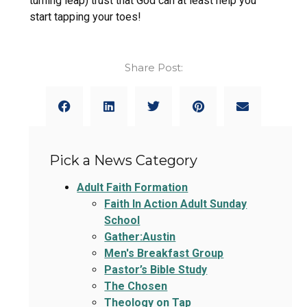
turning leap) trust that God can at least help you
start tapping your toes!
Share Post:
Pick a News Category
Adult Faith Formation
Faith In Action Adult Sunday
School
Gather:Austin
Men's Breakfast Group
Pastor’s Bible Study
The Chosen
Theology on Tap