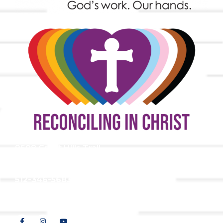
9508 Great Hills Trail
Austin, TX 78759
512-346-5683
info@tllc.org