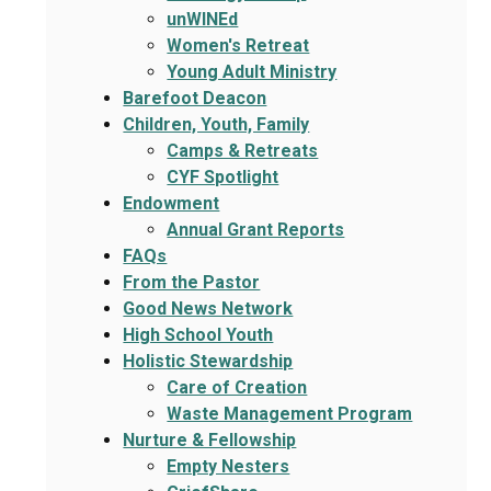
unWINEd
Women's Retreat
Young Adult Ministry
Barefoot Deacon
Children, Youth, Family
Camps & Retreats
CYF Spotlight
Endowment
Annual Grant Reports
FAQs
From the Pastor
Good News Network
High School Youth
Holistic Stewardship
Care of Creation
Waste Management Program
Nurture & Fellowship
Empty Nesters