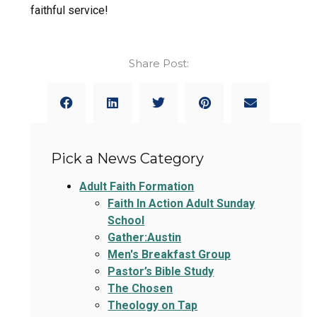
faithful service!
Share Post:
Pick a News Category
Adult Faith Formation
Faith In Action Adult Sunday
School
Gather:Austin
Men's Breakfast Group
Pastor’s Bible Study
The Chosen
Theology on Tap