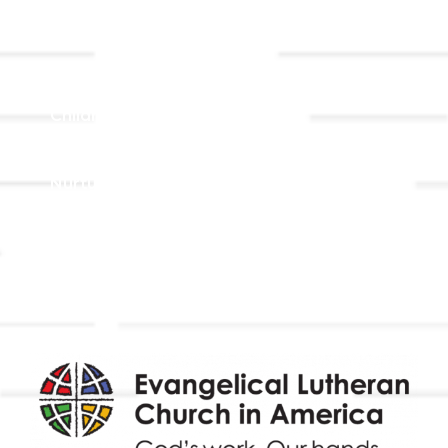
Ministries
Adult Faith Formation
Children, Youth, & Family
Holistic Stewardship
Nurture & Fellowship
Outreach
Worship & Music
Endowment