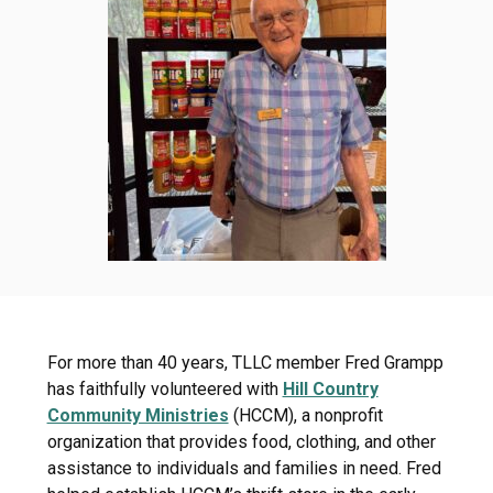
For more than 40 years, TLLC member Fred Grampp
has faithfully volunteered with
Hill Country
Community Ministries
(HCCM), a nonprofit
organization that provides food, clothing, and other
assistance to individuals and families in need. Fred