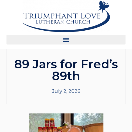
89 Jars for Fred’s
89th
July 2, 2026