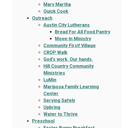
Mary Martha
Quick Cook
Outreach
Austin City Lutherans
Bread For All Food Pantry
Move-In Ministry
Community First! Village
CROP Walk
God's work. Our hands.
Hill Country Community
Ministries
LuMin
Mariposa Family Learning
Center
Serving Safely
Upbring
Water to Thrive
Preschool
Easter Bunny Breakfast