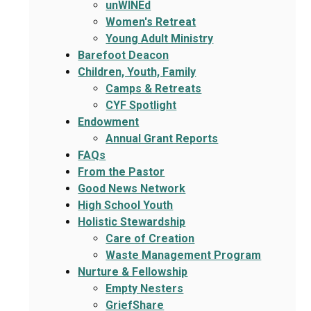
unWINEd
Women's Retreat
Young Adult Ministry
Barefoot Deacon
Children, Youth, Family
Camps & Retreats
CYF Spotlight
Endowment
Annual Grant Reports
FAQs
From the Pastor
Good News Network
High School Youth
Holistic Stewardship
Care of Creation
Waste Management Program
Nurture & Fellowship
Empty Nesters
GriefShare