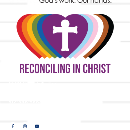
9508 Great Hills Trail
Austin, TX 78759
512-346-5683
info@tllc.org