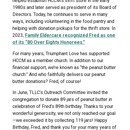
helped establish HCCM’s thrift store in the early
1980s and later served as president of its Board of
Directors. Today, he continues to serve in many
ways, including volunteering in the food pantry and
helping with donation pickups for the thrift store. In
2023,
Family Eldercare recognized Fred as one
of its “80 Over Eighty Honorees.”
For many years, Triumphant Love has supported
HCCM as a member church. In addition to our
financial support, we’re known as “the peanut butter
church.” And who faithfully delivers our peanut
butter donations? Fred, of course!
In June, TLLC’s Outreach Committee invited the
congregation to donate 89 jars of peanut butter in
celebration of Fred’s 89th birthday. Thanks to your
wonderful generosity, we not only reached our goal
—we exceeded it by collecting 119 jars! Happy
Birthday, Fred, and thank you for your many years of