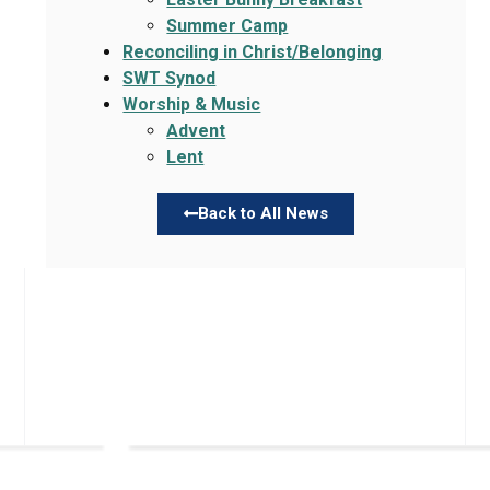
Summer Camp
Reconciling in Christ/Belonging
SWT Synod
Worship & Music
Advent
Lent
Back to All News