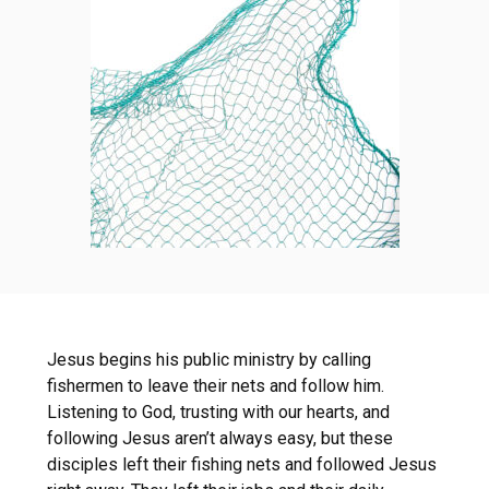
Jesus begins his public ministry by calling
fishermen to leave their nets and follow him.
Listening to God, trusting with our hearts, and
following Jesus aren’t always easy, but these
disciples left their fishing nets and followed Jesus