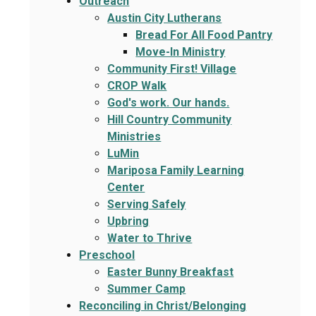
Outreach
Austin City Lutherans
Bread For All Food Pantry
Move-In Ministry
Community First! Village
CROP Walk
God's work. Our hands.
Hill Country Community
Ministries
LuMin
Mariposa Family Learning
Center
Serving Safely
Upbring
Water to Thrive
Preschool
Easter Bunny Breakfast
Summer Camp
Reconciling in Christ/Belonging