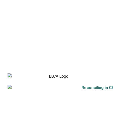
Adult Faith Formation
Children, Youth, & Family
Holistic Stewardship
Nurture & Fellowship
Outreach
Worship & Music
Endowment
9508 Great Hills Trail
Austin, TX 78759