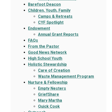
Barefoot Deacon
Children, Youth, Family
Camps & Retreats
CYF Spotlight
Endowment
Annual Grant Reports
FAQs
From the Pastor
Good News Network
High School Youth
Holistic Stewardship
Care of Creation
Waste Management Program
Nurture & Fellowship
Empty Nesters
GriefShare
Mary Martha
Quick Cook