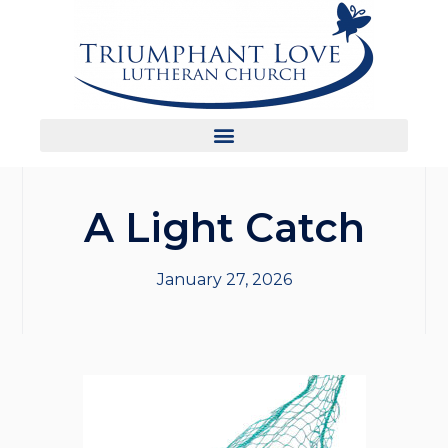
A Light Catch
January 27, 2026