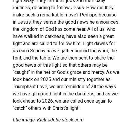
right away. They left their jobs and their daily
routines, deciding to follow Jesus. How did they
make such a remarkable move? Perhaps because
in Jesus, they sense the good news he announces:
the kingdom of God has come near. All of us, who
have walked in darkness, have also seen a great
light and are called to follow him. Light dawns for
us each Sunday as we gather around the word, the
font, and the table. We are then sent to share the
good news of this light so that others may be
“caught” in the net of God’s grace and mercy. As we
look back on 2025 and our ministry together as
Triumphant Love, we are reminded of all the ways
we have glimpsed light in the darkness, and as we
look ahead to 2026, we are called once again to
“catch” others with Christ’s light!
title image: Kletr-adobe.stock.com