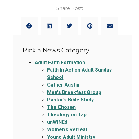
Share Post:
Pick a News Category
Adult Faith Formation
Faith In Action Adult Sunday
School
Gather:Austin
Men's Breakfast Group
Pastor’s Bible Study
The Chosen
Theology on Tap
unWINEd
Women's Retreat
Young Adult Ministry