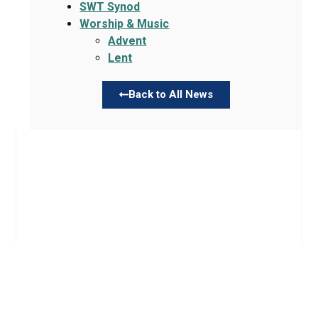
SWT Synod
Worship & Music
Advent
Lent
Back to All News
Links
About TLLC
Worship
Visiting TLLC