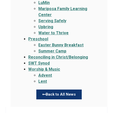
LuMin
Mariposa Family Learning
Center
Serving Safely
Upbring
Water to Thrive
Preschool
Easter Bunny Breakfast
Summer Camp
Reconciling in Christ/Belonging
SWT Synod
Worship & Music
Advent
Lent
Back to All News