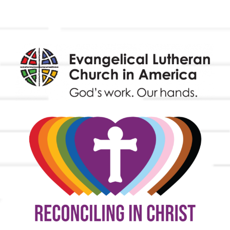
Endowment