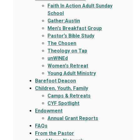
Faith In Action Adult Sunday
School
Gather:Austin
Men's Breakfast Group
Pastor’s Bible Study
The Chosen
Theology on Tap
unWINEd
Women's Retreat
Young Adult Ministry
Barefoot Deacon
Children, Youth, Family
Camps & Retreats
CYF Spotlight
Endowment
Annual Grant Reports
FAQs
From the Pastor