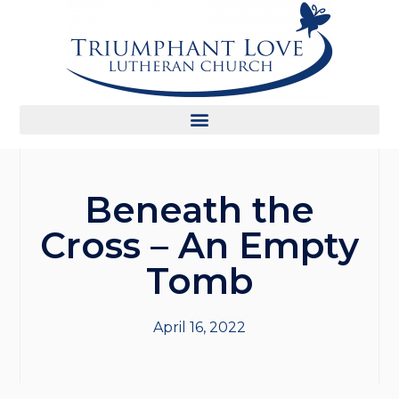
Beneath the
Cross – An Empty
Tomb
April 16, 2022