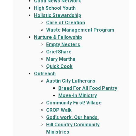
Good News Network
High School Youth
Holistic Stewardship
Care of Creation
Waste Management Program
Nurture & Fellowship
Empty Nesters
GriefShare
Mary Martha
Quick Cook
Outreach
Austin City Lutherans
Bread For All Food Pantry
Move-In Ministry
Community First! Village
CROP Walk
God's work. Our hands.
Hill Country Community
Ministries