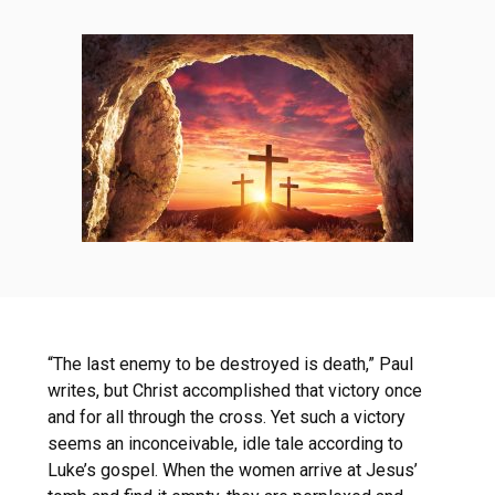
“The last enemy to be destroyed is death,” Paul
writes, but Christ accomplished that victory once
and for all through the cross. Yet such a victory
seems an inconceivable, idle tale according to
Luke’s gospel. When the women arrive at Jesus’