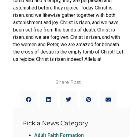
tomb and find it empty, they are perplexed and
astonished before they rejoice. Today Christ is
risen, and we likewise gather together with both
astonishment and joy. Christ is risen, and we have
been set free from the bonds of death. Christ is
risen, and we are forgiven. Christ is risen, and with
the women and Peter, we are amazed for beneath
the cross of Jesus is the empty tomb of Christ! Let
us rejoice: Christ is risen indeed! Alleluia!
Share Post:
Pick a News Category
Adult Faith Formation