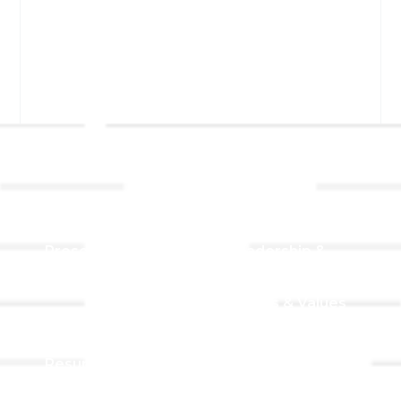
Links
About TLLC
Worship
Visiting TLLC
Preschool
Leadership &
Staff
Give
Beliefs & Values
For Members
Our Story
Resurrection
Garden
Becoming a
Member