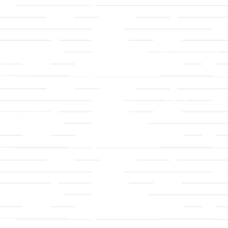
LLC
Ministries
TLLC
Adult Faith Formation
ip & Staff
Children, Youth, & Famil
 Values
Holistic Stewardship
y
Nurture & Fellowship
g a Member
Outreach
& Grounds
Worship & Music
Endowment
istrations