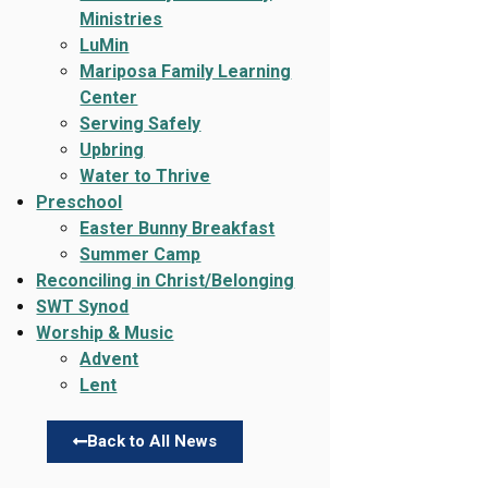
Ministries
LuMin
Mariposa Family Learning
Center
Serving Safely
Upbring
Water to Thrive
Preschool
Easter Bunny Breakfast
Summer Camp
Reconciling in Christ/Belonging
SWT Synod
Worship & Music
Advent
Lent
Back to All News