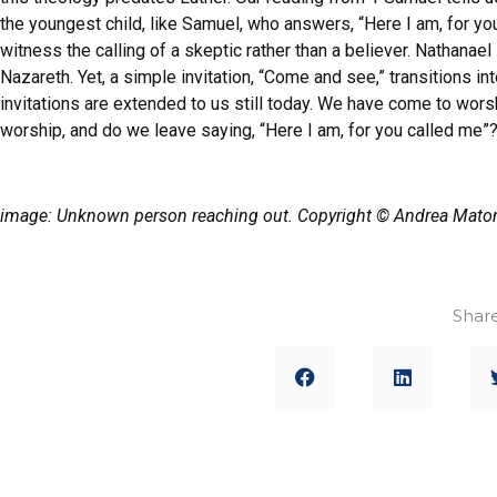
the youngest child, like Samuel, who answers, “Here I am, for yo
witness the calling of a skeptic rather than a believer. Nathana
Nazareth. Yet, a simple invitation, “Come and see,” transitions 
invitations are extended to us still today. We have come to wo
worship, and do we leave saying, “Here I am, for you called me”
image: Unknown person reaching out. Copyright © Andrea Maton
Share