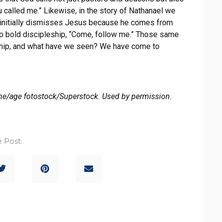
u called me.” Likewise, in the story of Nathanael we
el initially dismisses Jesus because he comes from
into bold discipleship, “Come, follow me.” Those same
rship, and what have we seen? We have come to
?
e/age fotostock/Superstock. Used by permission.
 Post: