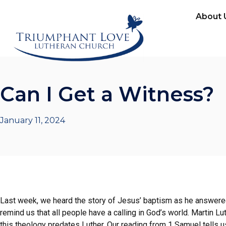
About 
Can I Get a Witness?
January 11, 2024
Last week, we heard the story of Jesus’ baptism as he answered 
remind us that all people have a calling in God’s world. Martin Lut
this theology predates Luther. Our reading from 1 Samuel tells u