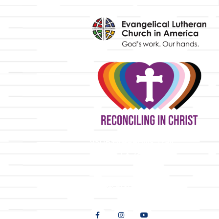
y
9508 Great Hills Trail
Austin, TX 78759
512-346-5683
info@tllc.org