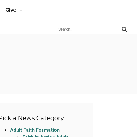
Give
Pick a News Category
Adult Faith Formation