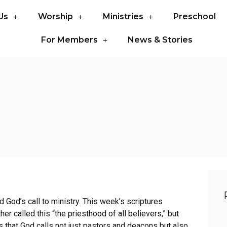
Us
Worship
Ministries
Preschool
For Members
News & Stories
God’s call to ministry. This week’s scriptures
her called this “the priesthood of all believers,” but
s that God calls not just pastors and deacons but also