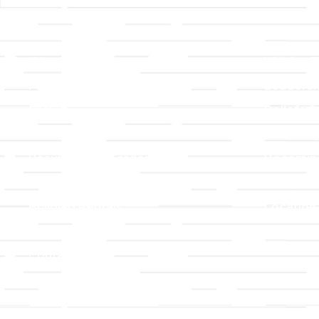
Links
About T
Worship
Visiting 
Preschool
Leadersh
Give
Beliefs &
For Members
Our Stor
Resurrection Garden
Becomin
Prayer Request
Campus 
Building Rentals
Location
Job Openings
Event Reg
Contact Us