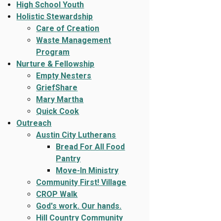
High School Youth
Holistic Stewardship
Care of Creation
Waste Management
Program
Nurture & Fellowship
Empty Nesters
GriefShare
Mary Martha
Quick Cook
Outreach
Austin City Lutherans
Bread For All Food
Pantry
Move-In Ministry
Community First! Village
CROP Walk
God's work. Our hands.
Hill Country Community