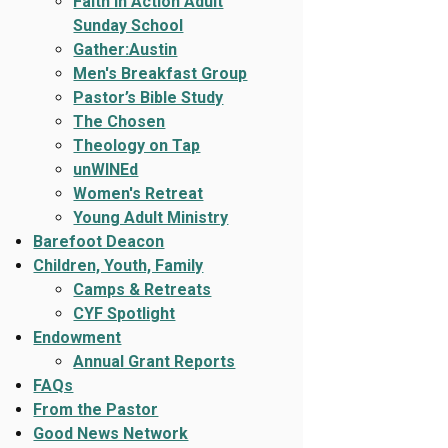
Faith In Action Adult
Sunday School
Gather:Austin
Men's Breakfast Group
Pastor’s Bible Study
The Chosen
Theology on Tap
unWINEd
Women's Retreat
Young Adult Ministry
Barefoot Deacon
Children, Youth, Family
Camps & Retreats
CYF Spotlight
Endowment
Annual Grant Reports
FAQs
From the Pastor
Good News Network