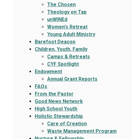
The Chosen
Theology on Tap
unWINEd
Women's Retreat
Young Adult Ministry
Barefoot Deacon
Children, Youth, Family
Camps & Retreats
CYF Spotlight
Endowment
Annual Grant Reports
FAQs
From the Pastor
Good News Network
High School Youth
Holistic Stewardship
Care of Creation
Waste Management Program
Nurture & Fellowship