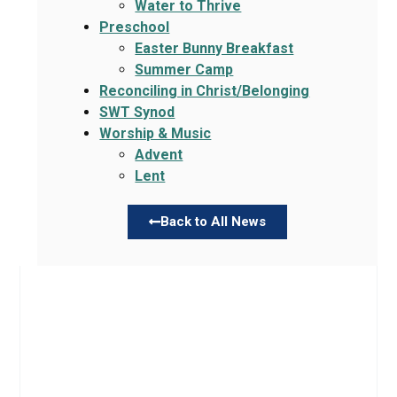
Water to Thrive
Preschool
Easter Bunny Breakfast
Summer Camp
Reconciling in Christ/Belonging
SWT Synod
Worship & Music
Advent
Lent
Back to All News