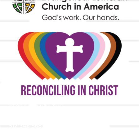
9508 Great Hills Trail
Austin, TX 78759
512-346-5683
info@tllc.org