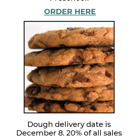
ORDER HERE
Dough delivery date is
December 8. 20% of all sales