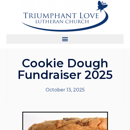
Cookie Dough
Fundraiser 2025
October 13, 2025