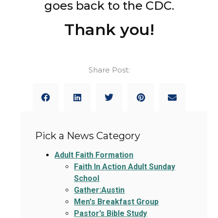
goes back to the CDC.
Thank you!
Share Post:
Pick a News Category
Adult Faith Formation
Faith In Action Adult Sunday
School
Gather:Austin
Men's Breakfast Group
Pastor’s Bible Study