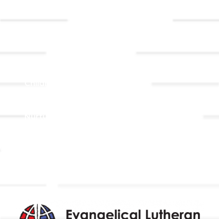
Event
Contact Us
Registrations
Ministries
Adult Faith Formation
Children, Youth, & Family
Holistic Stewardship
Nurture & Fellowship
Outreach
Worship & Music
Endowment