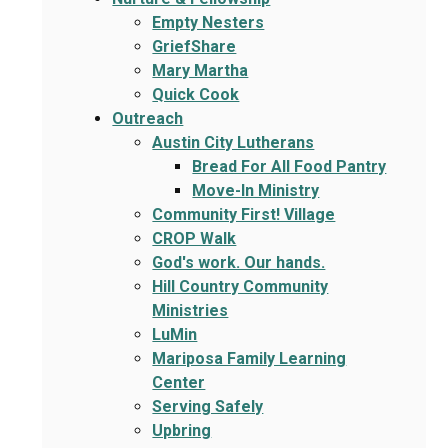
Empty Nesters
GriefShare
Mary Martha
Quick Cook
Outreach
Austin City Lutherans
Bread For All Food Pantry
Move-In Ministry
Community First! Village
CROP Walk
God's work. Our hands.
Hill Country Community
Ministries
LuMin
Mariposa Family Learning
Center
Serving Safely
Upbring