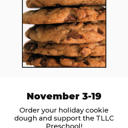
November 3-19
Order your holiday cookie
dough and support the TLLC
Preschool!