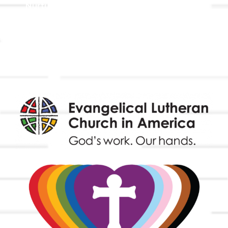
Nurture & Fellowship
Outreach
Worship & Music
Endowment