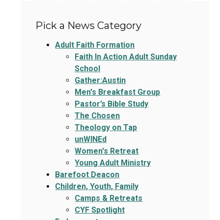
Pick a News Category
Adult Faith Formation
Faith In Action Adult Sunday
School
Gather:Austin
Men's Breakfast Group
Pastor’s Bible Study
The Chosen
Theology on Tap
unWINEd
Women's Retreat
Young Adult Ministry
Barefoot Deacon
Children, Youth, Family
Camps & Retreats
CYF Spotlight