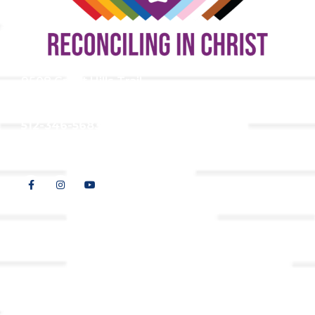
9508 Great Hills Trail
Austin, TX 78759
512-346-5683
info@tllc.org
© 2026 All Rights Reserved |
Privacy Policy
Website design by
Adapting Online, LLC