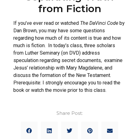
from Fiction
If you’ve ever read or watched
The DaVinci Code
by
Dan Brown, you may have some questions
regarding how much of its content is true and how
much is fiction. In today’s class, three scholars
from Luther Seminary (on DVD) address
speculation regarding secret documents, examine
Jesus’ relationship with Mary Magdalene, and
discuss the formation of the New Testament.
Prerequisite: I strongly encourage you to read the
book or watch the movie prior to this class.
Share Post: