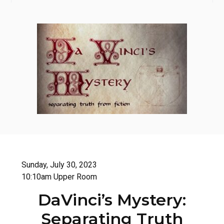
Sunday, July 30, 2023
10:10am Upper Room
DaVinci’s Mystery:
Separating Truth