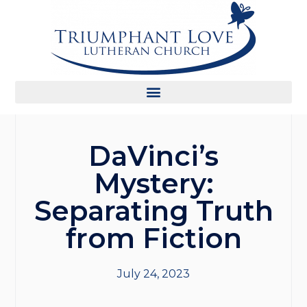
DaVinci’s
Mystery:
Separating Truth
from Fiction
July 24, 2023