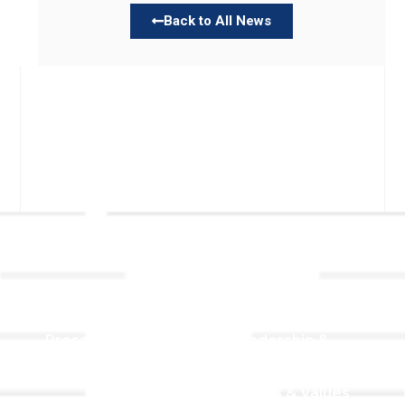
Back to All News
Links
About TLLC
Worship
Visiting TLLC
Preschool
Leadership &
Staff
Give
Beliefs & Values