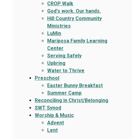
CROP Walk
God's work. Our hands.
Hill Country Community
Ministries
LuMin
Mariposa Family Learning
Center
Serving Safely
Upbring
Water to Thrive
Preschool
Easter Bunny Breakfast
Summer Camp
Reconciling in Christ/Belonging
SWT Synod
Worship & Music
Advent
Lent