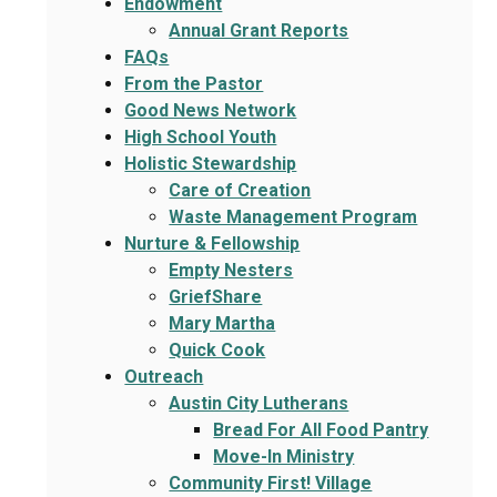
Endowment
Annual Grant Reports
FAQs
From the Pastor
Good News Network
High School Youth
Holistic Stewardship
Care of Creation
Waste Management Program
Nurture & Fellowship
Empty Nesters
GriefShare
Mary Martha
Quick Cook
Outreach
Austin City Lutherans
Bread For All Food Pantry
Move-In Ministry
Community First! Village