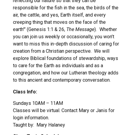
reflecting our nature so that they can be
responsible for the fish in the sea, the birds of the
air, the cattle, and yes, Earth itself, and every
creeping thing that moves on the face of the
earth'” (Genesis 1:1 & 26,
The Message
)
.
Whether
you can join us weekly or occasionally, you won’t
want to miss this in-depth discussion of caring for
creation from a Christian perspective. We will
explore Biblical foundations of stewardship, ways
to care for the Earth as individuals and as a
congregation, and how our Lutheran theology adds
to this ancient and contemporary conversation.
Class Info:
Sundays 10AM – 11AM
Classes will be virtual. Contact Mary or Janis for
login information.
Taught by: Mary Halaney