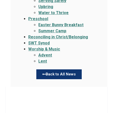
Serving Safely
Upbring
Water to Thrive
Preschool
Easter Bunny Breakfast
Summer Camp
Reconciling in Christ/Belonging
SWT Synod
Worship & Music
Advent
Lent
Back to All News