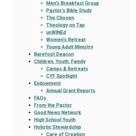
Men's Breakfast Group
Pastor’s Bible Study
The Chosen
Theology on Tap
unWINEd
Women's Retreat
Young Adult Ministry
Barefoot Deacon
Children, Youth, Family
Camps & Retreats
CYF Spotlight
Endowment
Annual Grant Reports
FAQs
From the Pastor
Good News Network
High School Youth
Holistic Stewardship
Care of Creation