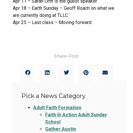
Apr 11 – Sarah Orth is the guest speaker
Apr 18 – Earth Sunday – Geoff Roach on what we
are currently doing at TLLC
Apr 25 – Last class – Moving forward
Share Post:
Pick a News Category
Adult Faith Formation
Faith In Action Adult Sunday
School
Gather:Austin