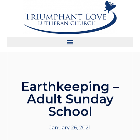
Earthkeeping –
Adult Sunday
School
January 26, 2021