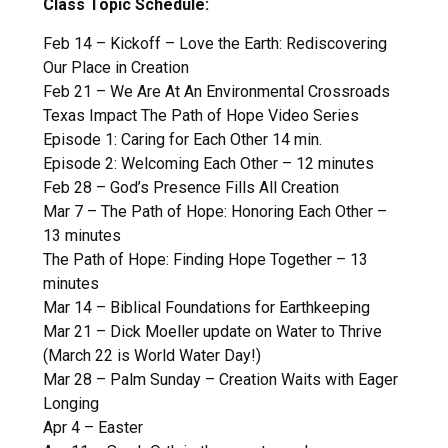
Class Topic Schedule:
Feb 14 – Kickoff – Love the Earth: Rediscovering
Our Place in Creation
Feb 21 – We Are At An Environmental Crossroads
Texas Impact The Path of Hope Video Series
Episode 1: Caring for Each Other 14 min.
Episode 2: Welcoming Each Other – 12 minutes
Feb 28 – God’s Presence Fills All Creation
Mar 7 – The Path of Hope: Honoring Each Other –
13 minutes
The Path of Hope: Finding Hope Together – 13
minutes
Mar 14 – Biblical Foundations for Earthkeeping
Mar 21 – Dick Moeller update on Water to Thrive
(March 22 is World Water Day!)
Mar 28 – Palm Sunday – Creation Waits with Eager
Longing
Apr 4 – Easter