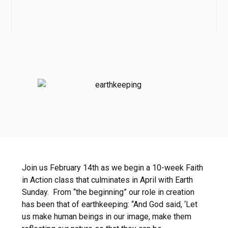
Join us February 14th as we begin a 10-week Faith
in Action class that culminates in April with Earth
Sunday. From “the beginning” our role in creation
has been that of earthkeeping: “And God said, ‘Let
us make human beings in our image, make them