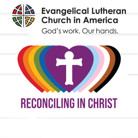
9508 Great Hills Trail
Austin, TX 78759