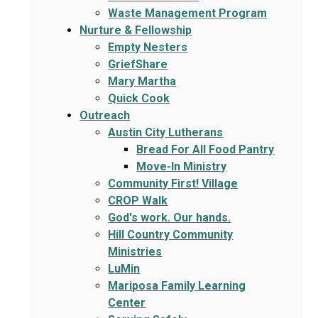
Waste Management Program
Nurture & Fellowship
Empty Nesters
GriefShare
Mary Martha
Quick Cook
Outreach
Austin City Lutherans
Bread For All Food Pantry
Move-In Ministry
Community First! Village
CROP Walk
God's work. Our hands.
Hill Country Community
Ministries
LuMin
Mariposa Family Learning
Center