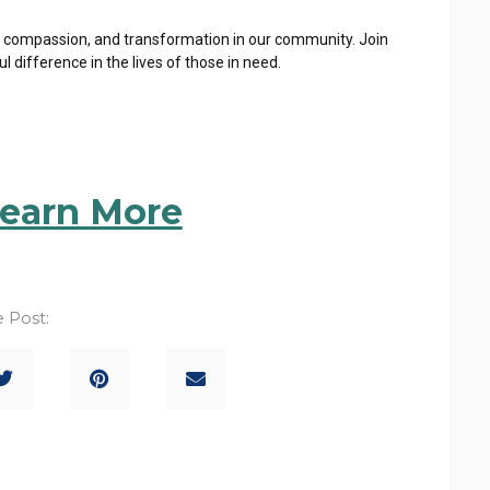
, compassion, and
transformation in our community. Join
difference in the lives of those in need.
Learn More
 Post: