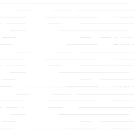
Links
About T
Worship
Visiting 
Preschool
Leadersh
Give
Beliefs &
For Members
Our Stor
Resurrection Garden
Becomin
Prayer Request
Campus 
Building Rentals
Location
Job Openings
Event Reg
Contact Us