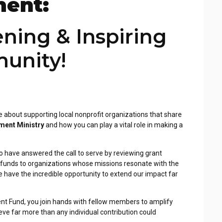
ent:
ening & Inspiring
unity!
e about supporting local
nonprofit organizations that share
ent Ministry
and how you can play a vital role in making a
 have answered the call
to serve by reviewing grant
 funds to organizations whose missions resonate with the
have the incredible opportunity to extend our
impact far
ent Fund, you
join hands with fellow members to amplify
ve far more than any individual contribution could