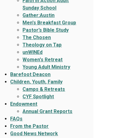
Faith In Action Adult
Sunday School
Gather:Austin
Men's Breakfast Group
Pastor’s Bible Study
The Chosen
Theology on Tap
unWINEd
Women's Retreat
Young Adult Ministry
Barefoot Deacon
Children, Youth, Family
Camps & Retreats
CYF Spotlight
Endowment
Annual Grant Reports
FAQs
From the Pastor
Good News Network