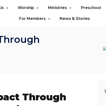
Us
Worship
Ministries
Preschool
For Members
News & Stories
Through
act Through