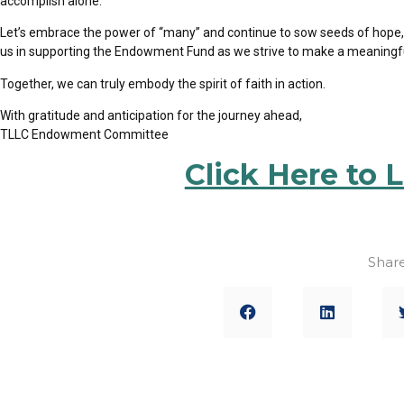
accomplish alone.
Let’s embrace the power of “many” and continue to sow seeds of hope
us in supporting the Endowment Fund as we strive to
make a meaningful 
Together, we can truly embody the spirit of faith in action.
With gratitude and anticipation for the journey ahead,
TLLC Endowment Committee
Click Here to 
Share