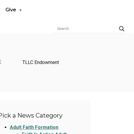
Give
Pick a News Category
Adult Faith Formation