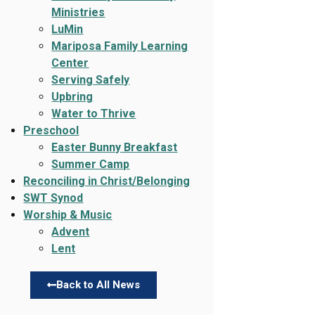
Ministries
LuMin
Mariposa Family Learning
Center
Serving Safely
Upbring
Water to Thrive
Preschool
Easter Bunny Breakfast
Summer Camp
Reconciling in Christ/Belonging
SWT Synod
Worship & Music
Advent
Lent
Back to All News