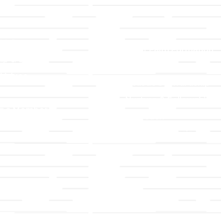
LLC
Ministries
TLLC
Adult Faith Formation
ip & Staff
Children, Youth, & Famil
 Values
Holistic Stewardship
y
Nurture & Fellowship
g a Member
Outreach
& Grounds
Worship & Music
Endowment
istrations