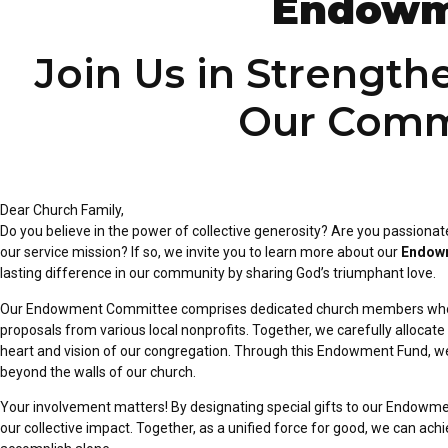
Endowm
Join Us in Strength
Our Comm
Dear Church Family,
Do you believe in the power of collective generosity? Are you passionat
our service mission? If so, we invite you to learn more about
our
Endowm
lasting
difference in our community by sharing God’s triumphant love.
Our Endowment Committee comprises dedicated church members who
proposals from various local nonprofits. Together, we carefully
allocate
heart and vision of our
congregation. Through this Endowment Fund, we 
beyond the walls of our church.
Your involvement matters! By designating special gifts to our Endowm
our collective impact. Together, as a unified force for
good, we can achie