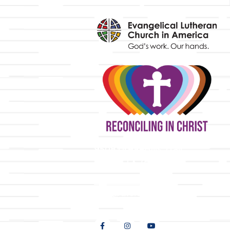
y
9508 Great Hills Trail
Austin, TX 78759
512-346-5683
info@tllc.org