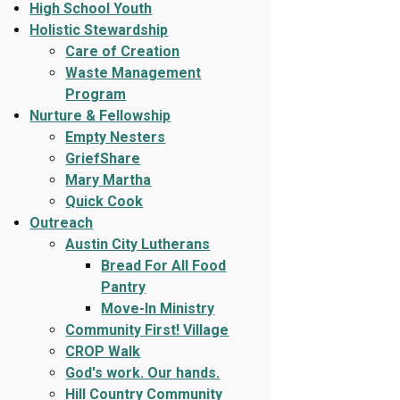
High School Youth
Holistic Stewardship
Care of Creation
Waste Management
Program
Nurture & Fellowship
Empty Nesters
GriefShare
Mary Martha
Quick Cook
Outreach
Austin City Lutherans
Bread For All Food
Pantry
Move-In Ministry
Community First! Village
CROP Walk
God's work. Our hands.
Hill Country Community