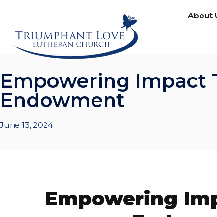
About 
Empowering Impact 
Endowment
June 13, 2024
Empowering Imp