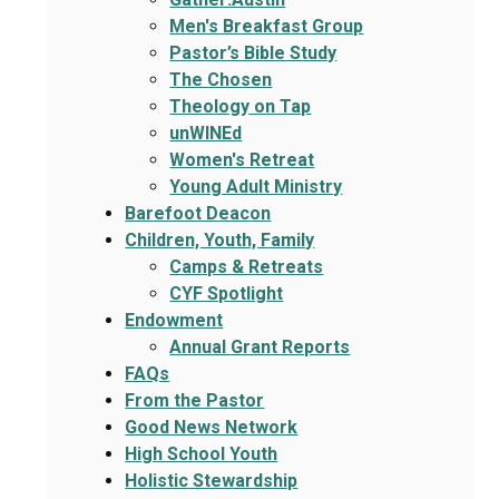
Men's Breakfast Group
Pastor’s Bible Study
The Chosen
Theology on Tap
unWINEd
Women's Retreat
Young Adult Ministry
Barefoot Deacon
Children, Youth, Family
Camps & Retreats
CYF Spotlight
Endowment
Annual Grant Reports
FAQs
From the Pastor
Good News Network
High School Youth
Holistic Stewardship