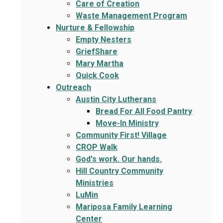
Care of Creation
Waste Management Program
Nurture & Fellowship
Empty Nesters
GriefShare
Mary Martha
Quick Cook
Outreach
Austin City Lutherans
Bread For All Food Pantry
Move-In Ministry
Community First! Village
CROP Walk
God's work. Our hands.
Hill Country Community
Ministries
LuMin
Mariposa Family Learning
Center