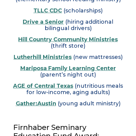
TLLC CDC
(scholarships)
Drive a Senior
(hiring additional
bilingual drivers)
Hill Country Community Ministries
(thrift store)
Lutherhill Ministries
(new mattresses)
Mariposa Family Learning Center
(parent’s night out)
AGE of Central Texas
(nutritious meals
for low-income, aging adults)
Gather:Austin
(young adult ministry)
Firnhaber Seminary
Education Fund Award: