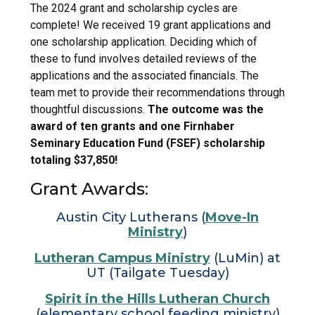
The 2024 grant and scholarship cycles are
complete! We received 19 grant applications and
one scholarship application. Deciding which of
these to fund involves detailed reviews of the
applications and the associated financials. The
team met to provide their recommendations through
thoughtful discussions.
The outcome was the
award of ten
grants and one Firnhaber
Seminary Education Fund (FSEF) scholarship
totaling
$37,850!
Grant Awards:
Austin City Lutherans (
Move-In
Ministry
)
Lutheran Campus Ministry
(LuMin) at
UT (Tailgate Tuesday)
Spirit in the Hills Lutheran Church
(elementary school feeding ministry)