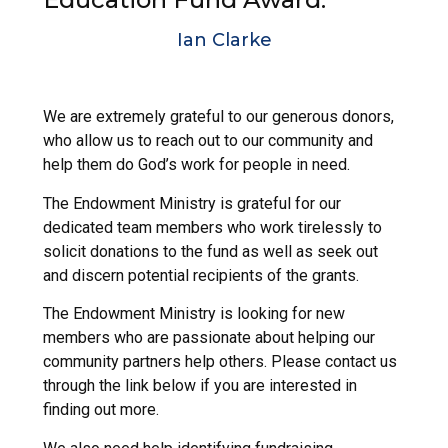
Ian Clarke
We are extremely grateful to our generous donors,
who allow us to reach out to our community and
help them do God’s work for people in need.
The Endowment Ministry is grateful for our
dedicated team members who work tirelessly to
solicit donations to the fund as well as seek out
and discern potential recipients of the grants.
The Endowment Ministry is looking for new
members who are passionate about helping our
community partners help others. Please contact us
through the link below if you are interested in
finding out more.