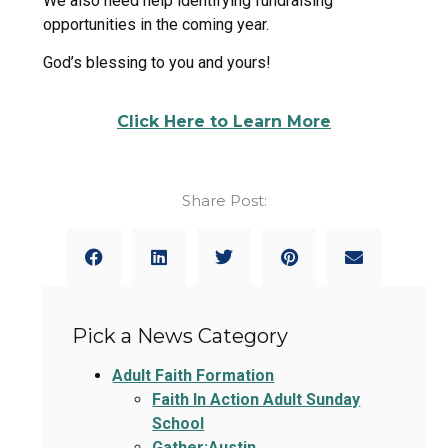
We also need help identifying fundraising
opportunities in the coming year.
God’s blessing to you and yours!
Click Here to Learn More
Share Post:
Pick a News Category
Adult Faith Formation
Faith In Action Adult Sunday
School
Gather:Austin