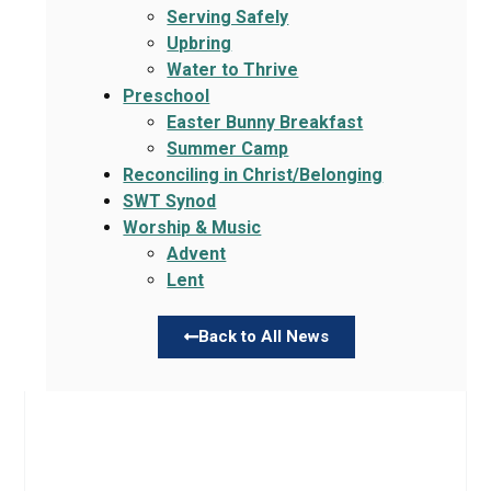
Serving Safely
Upbring
Water to Thrive
Preschool
Easter Bunny Breakfast
Summer Camp
Reconciling in Christ/Belonging
SWT Synod
Worship & Music
Advent
Lent
Back to All News