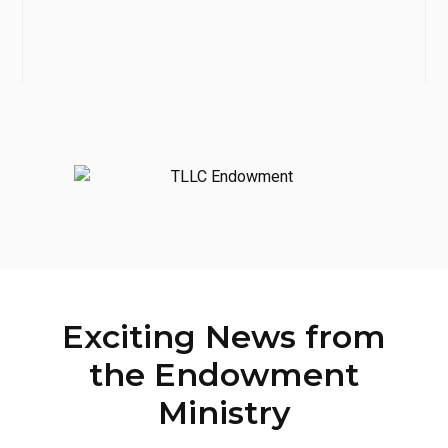
Exciting News from
the Endowment
Ministry