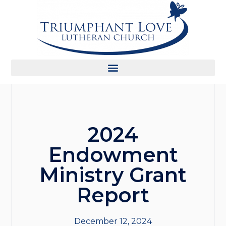
2024
Endowment
Ministry Grant
Report
December 12, 2024