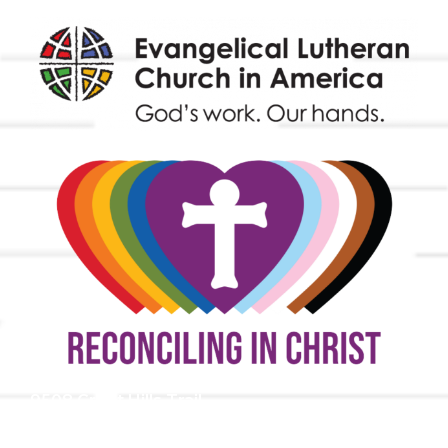
9508 Great Hills Trail
Austin, TX 78759