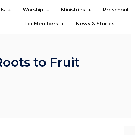
Us
Worship
Ministries
Preschool
For Members
News & Stories
oots to Fruit