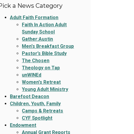
Pick a News Category
Adult Faith Formation
Faith In Action Adult
Sunday School
Gather:Austin
Men's Breakfast Group
Pastor’s Bible Study
The Chosen
Theology on Tap
unWINEd
Women's Retreat
Young Adult Ministry
Barefoot Deacon
Children, Youth, Family
Camps & Retreats
CYF Spotlight
Endowment
Annual Grant Reports