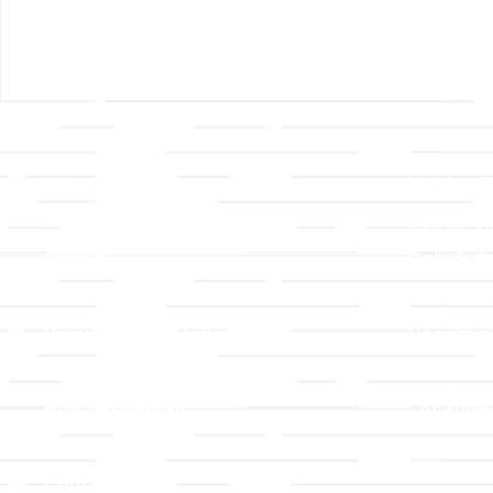
Links
About T
Worship
Visiting 
Preschool
Leadersh
Give
Beliefs &
For Members
Our Stor
Resurrection Garden
Becomin
Prayer Request
Campus 
Building Rentals
Location
Job Openings
Event Reg
Contact Us