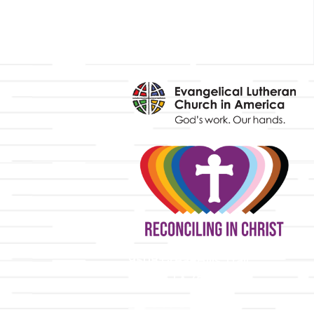
y
9508 Great Hills Trail
Austin, TX 78759
512-346-5683