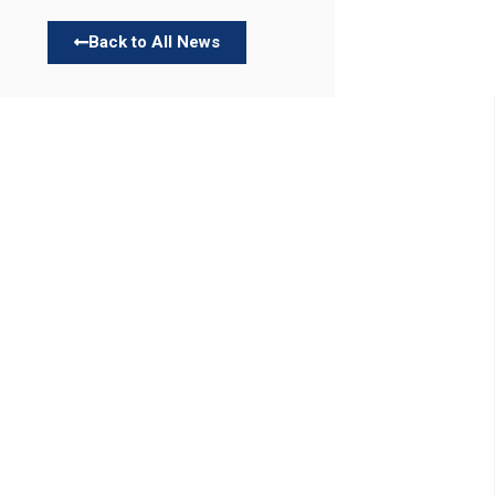
Back to All News