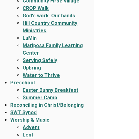
Community First! Village
CROP Walk
God's work. Our hands.
Hill Country Community
Ministries
LuMin
Mariposa Family Learning
Center
Serving Safely
Upbring
Water to Thrive
Preschool
Easter Bunny Breakfast
Summer Camp
Reconciling in Christ/Belonging
SWT Synod
Worship & Music
Advent
Lent