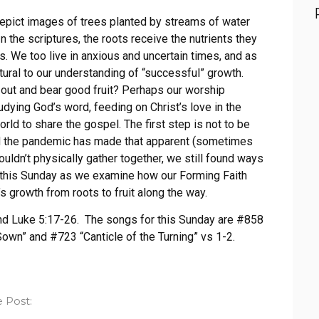
epict images of trees planted by streams of water
n the scriptures, the roots receive the nutrients they
es. We too live in anxious and uncertain times, and as
tural to our understanding of “successful” growth.
out and bear good fruit? Perhaps our worship
udying God’s word, feeding on Christ’s love in the
rld to share the gospel. The first step is not to be
and the pandemic has made that apparent (sometimes
uldn’t physically gather together, we still found ways
s this Sunday as we examine how our Forming Faith
’s growth from roots to fruit along the way.
and Luke 5:17-26. The songs for this Sunday are #858
own” and #723 “Canticle of the Turning” vs 1-2.
 Post: