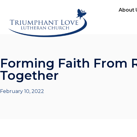
About 
Forming Faith From R
Together
February 10, 2022