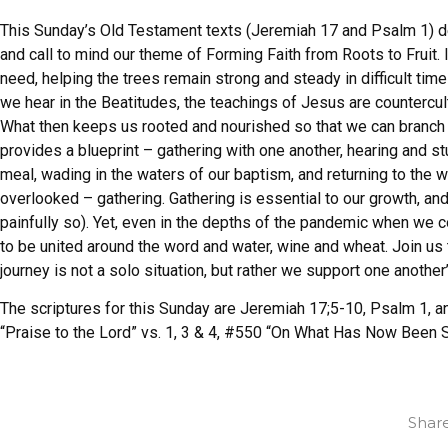
This Sunday’s Old Testament texts (Jeremiah 17 and Psalm 1) d
and call to mind our theme of Forming Faith from Roots to Fruit. I
need, helping the trees remain strong and steady in difficult tim
we hear in the Beatitudes, the teachings of Jesus are countercul
What then keeps us rooted and nourished so that we can branch 
provides a blueprint – gathering with one another, hearing and st
meal, wading in the waters of our baptism, and returning to the wo
overlooked – gathering. Gathering is essential to our growth, 
painfully so). Yet, even in the depths of the pandemic when we co
to be united around the word and water, wine and wheat. Join u
journey is not a solo situation, but rather we support one another
The scriptures for this Sunday are Jeremiah 17;5-10, Psalm 1, 
“Praise to the Lord” vs. 1, 3 & 4, #550 “On What Has Now Been S
Share