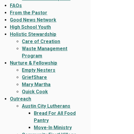
FAQs
From the Pastor
Good News Network
High School Youth
Holistic Stewardship
Care of Creation
Waste Management
Program
Nurture & Fellowship
Empty Nesters
GriefShare
Mary Martha
Quick Cook
Outreach
Austin City Lutherans
Bread For All Food
Pantry
Move-In Ministry