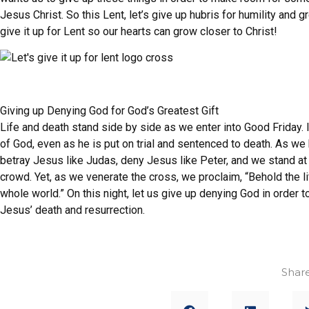
Jesus Christ. So this Lent, let’s give up hubris for humility and 
give it up for Lent so our hearts can grow closer to Christ!
Giving up Denying God for God’s Greatest Gift
Life and death stand side by side as we enter into Good Friday.
of God, even as he is put on trial and sentenced to death. As w
betray Jesus like Judas, deny Jesus like Peter, and we stand at th
crowd. Yet, as we venerate the cross, we proclaim, “Behold the l
whole world.” On this night, let us give up denying God in order t
Jesus’ death and resurrection.
Share