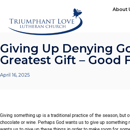
About 
Giving Up Denying Go
Greatest Gift – Good 
April 16, 2025
Giving something up is a traditional practice of the season, but 
chocolate or wine. Perhaps God wants us to give up something m
wants us to give up these things in order to make room for some