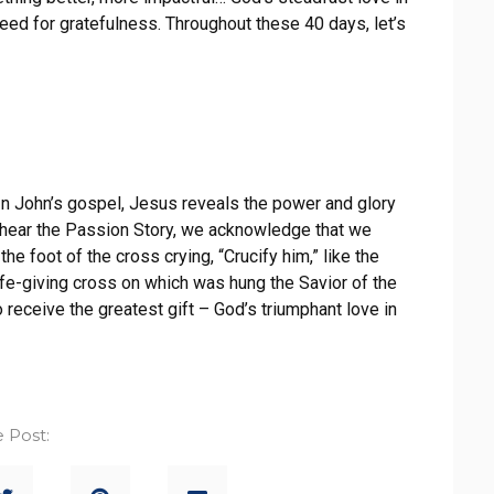
greed for gratefulness. Throughout these 40 days, let’s
 In John’s gospel, Jesus reveals the power and glory
e hear the Passion Story, we acknowledge that we
e foot of the cross crying, “Crucify him,” like the
ife-giving cross on which was hung the Savior of the
o receive the greatest gift – God’s triumphant love in
 Post: