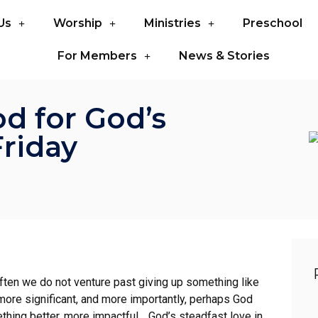
Us
Worship
Ministries
Preschool
For Members
News & Stories
d for God’s
Friday
often we do not venture past giving up something like
ore significant, and more importantly, perhaps God
thing better, more impactful… God’s steadfast love in