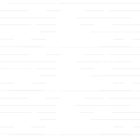
LLC
Ministries
TLLC
Adult Faith Formation
ip & Staff
Children, Youth, & Famil
 Values
Holistic Stewardship
y
Nurture & Fellowship
g a Member
Outreach
& Grounds
Worship & Music
Endowment
istrations