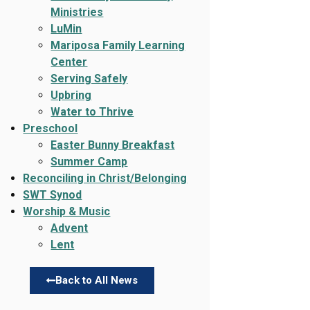
Ministries
LuMin
Mariposa Family Learning
Center
Serving Safely
Upbring
Water to Thrive
Preschool
Easter Bunny Breakfast
Summer Camp
Reconciling in Christ/Belonging
SWT Synod
Worship & Music
Advent
Lent
Back to All News