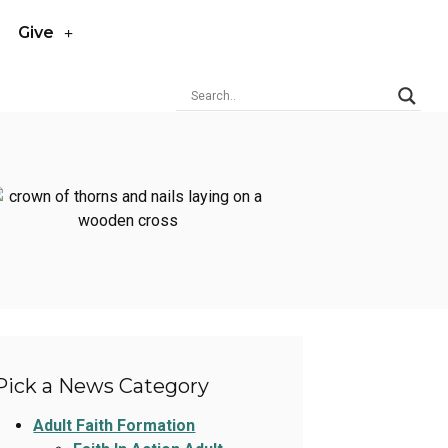
Give
Pick a News Category
Adult Faith Formation