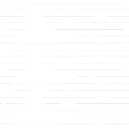
Links
About T
Worship
Visiting 
Preschool
Leadersh
Give
Beliefs &
For Members
Our Stor
Resurrection Garden
Becomin
Prayer Request
Campus 
Building Rentals
Location
Job Openings
Event Reg
Contact Us