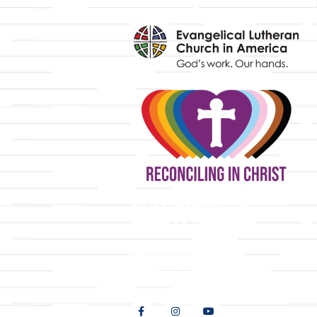
y
9508 Great Hills Trail
Austin, TX 78759
512-346-5683
info@tllc.org