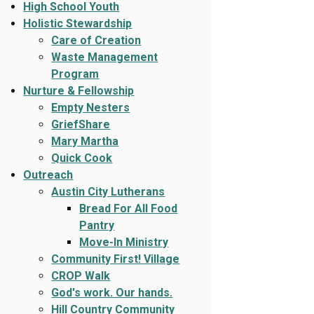
High School Youth
Holistic Stewardship
Care of Creation
Waste Management
Program
Nurture & Fellowship
Empty Nesters
GriefShare
Mary Martha
Quick Cook
Outreach
Austin City Lutherans
Bread For All Food
Pantry
Move-In Ministry
Community First! Village
CROP Walk
God's work. Our hands.
Hill Country Community