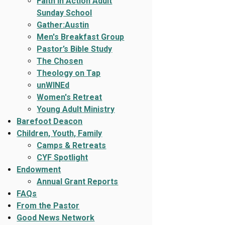
Faith In Action Adult
Sunday School
Gather:Austin
Men's Breakfast Group
Pastor’s Bible Study
The Chosen
Theology on Tap
unWINEd
Women's Retreat
Young Adult Ministry
Barefoot Deacon
Children, Youth, Family
Camps & Retreats
CYF Spotlight
Endowment
Annual Grant Reports
FAQs
From the Pastor
Good News Network